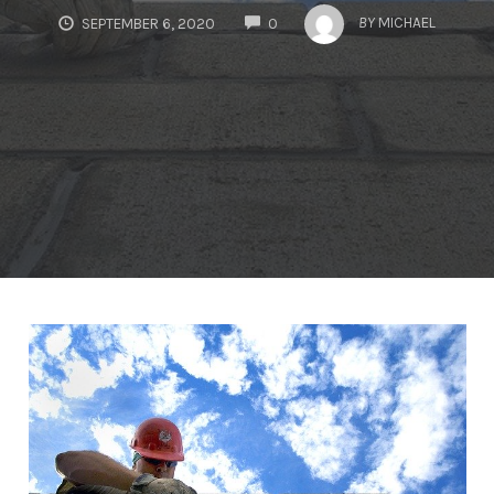
COMMENTS
BY
MICHAEL
SEPTEMBER 6, 2020
0