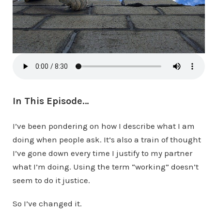
In This Episode…
I’ve been pondering on how I describe what I am
doing when people ask. It’s also a train of thought
I’ve gone down every time I justify to my partner
what I’m doing. Using the term “working” doesn’t
seem to do it justice.
So I’ve changed it.