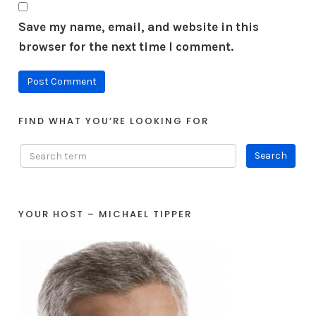
Save my name, email, and website in this
browser for the next time I comment.
FIND WHAT YOU’RE LOOKING FOR
YOUR HOST – MICHAEL TIPPER