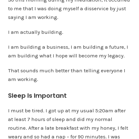
to me that I was doing myself a disservice by just
saying I am working.
I am actually building.
I am building a business, I am building a future, I
am building what I hope will become my legacy.
That sounds much better than telling everyone I
am working.
Sleep Is Important
I must be tired. I got up at my usual 5:20am after
at least 7 hours of sleep and did my normal
routine. After a late breakfast with my honey, I felt
weary and so had a nap – for 90 minutes. I was