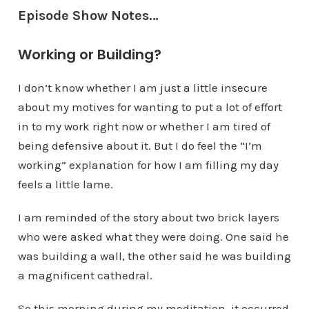
Episode Show Notes…
Working or Building?
I don’t know whether I am just a little insecure
about my motives for wanting to put a lot of effort
in to my work right now or whether I am tired of
being defensive about it. But I do feel the “I’m
working” explanation for how I am filling my day
feels a little lame.
I am reminded of the story about two brick layers
who were asked what they were doing. One said he
was building a wall, the other said he was building
a magnificent cathedral.
So this morning during my meditation, it occurred