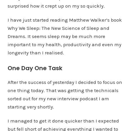
surprised how it crept up on my so quickly.
I have just started reading Matthew Walker’s book
Why We Sleep: The New Science of Sleep and
Dreams. It seems sleep may be much more
important to my health, productivity and even my
longevity than I realised.
One Day One Task
After the success of yesterday I decided to focus on
one thing today. That was getting the technicals
sorted out for my new interview podcast I am
starting very shortly.
I managed to get it done quicker than I expected
but fell short of achieving everything I wanted to