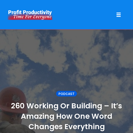
Toggle 
Skip
to
content
PODCAST
260 Working Or Building – It’s
Amazing How One Word
Changes Everything