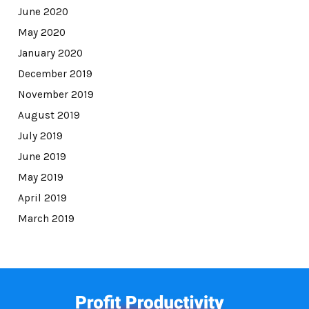
June 2020
May 2020
January 2020
December 2019
November 2019
August 2019
July 2019
June 2019
May 2019
April 2019
March 2019