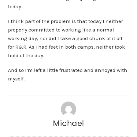
today.
I think part of the problem is that today I neither
properly committed to working like a normal
working day, nor did I take a good chunk of it off
for R&R. As I had feet in both camps, neither took
hold of the day.
And so I’m left a little frustrated and annoyed with
myself.
Michael