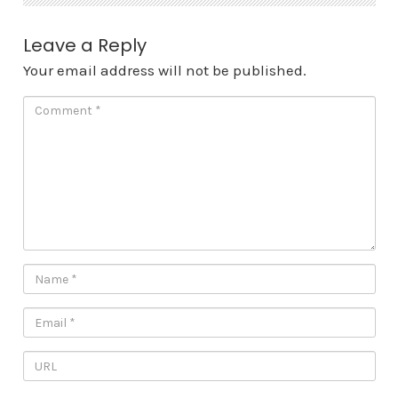
Leave a Reply
Your email address will not be published.