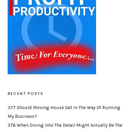
RECENT POSTS
377 Should Moving House Get In The Way Of Running
My Business?
376 When Diving Into The Detail Might Actually Be The