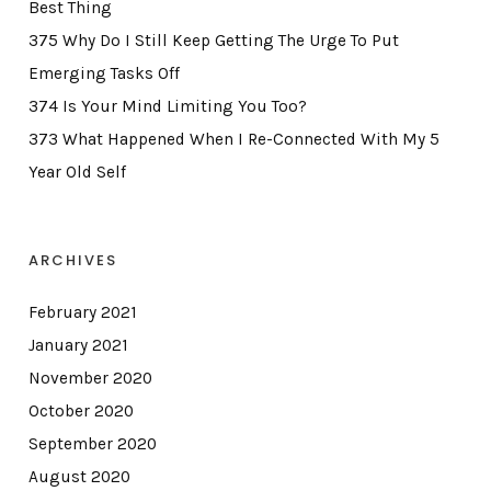
Best Thing
375 Why Do I Still Keep Getting The Urge To Put
Emerging Tasks Off
374 Is Your Mind Limiting You Too?
373 What Happened When I Re-Connected With My 5
Year Old Self
ARCHIVES
February 2021
January 2021
November 2020
October 2020
September 2020
August 2020