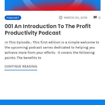
CO
MARCH 20, 2019
0
PODCAST
001 An Introduction To The Profit
Productivity Podcast
In This Episode... This first edition is a simple welcome to
the upcoming podcast series dedicated to helping you
achieve more from your efforts. It covers the following
points: The benefits to
CONTINUE READING