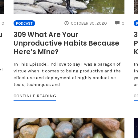
COMMENTS
COMME
0
OCTOBER 30, 2020
0
PODCAST
u
309 What Are Your
3
Unproductive Habits Because
P
Here’s Mine?
K
e
In This Episode… I’d love to say I was a paragon of
I
 I
virtue when it comes to being productive and the
i
effect use and deployment of highly productive
yo
tools, techniques and
o
CONTINUE READING
C