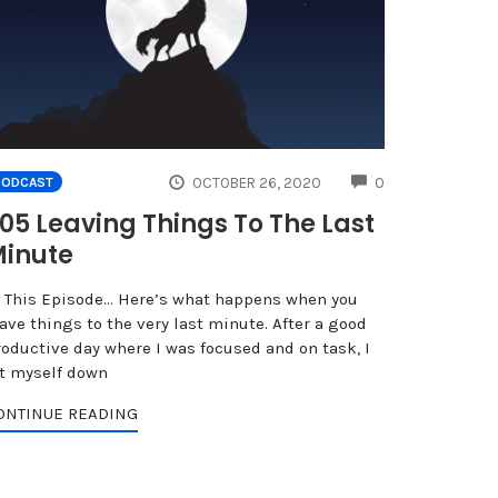
NTS
COMMENTS
OCTOBER 26, 2020
0
PODCAST
05 Leaving Things To The Last
inute
n This Episode… Here’s what happens when you
ave things to the very last minute. After a good
roductive day where I was focused and on task, I
et myself down
ONTINUE READING