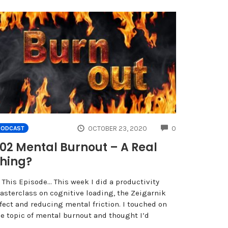
NTS
COMMENTS
OCTOBER 23, 2020
0
PODCAST
02 Mental Burnout – A Real
hing?
 This Episode… This week I did a productivity
asterclass on cognitive loading, the Zeigarnik
fect and reducing mental friction. I touched on
he topic of mental burnout and thought I’d