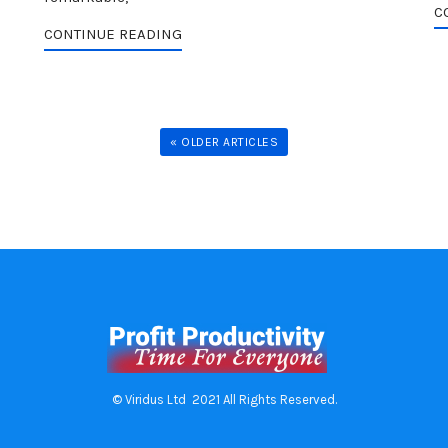
C
CONTINUE READING
« OLDER ARTICLES
© Viridus Ltd 2021 All Rights Reserved.