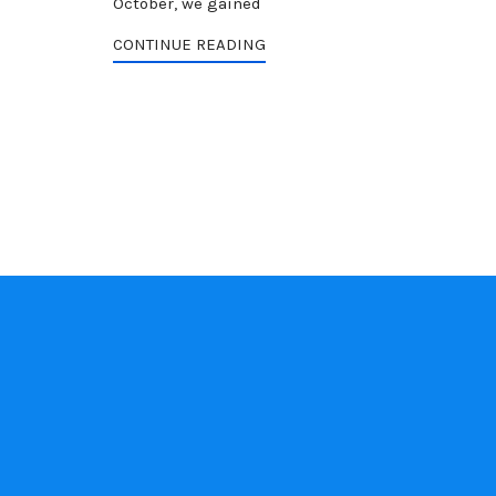
October, we gained
CONTINUE READING