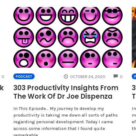
COMMENTS
COMME
0
OCTOBER 24, 2020
0
PODCAST
ck
303 Productivity Insights From
3
The Work Of Dr Joe Dispenza
T
In This Episode… My journey to develop my
In
productivity is taking me down all sorts of paths
m
regarding personal development. Today I came
ef
across some information that I found quite
t
remarkable,