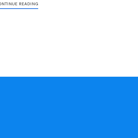
ONTINUE READING