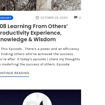
NTS
COMMENTS
OCTOBER 29, 2020
0
PODCAST
08 Learning From Others’
roductivity Experience,
nowledge & Wisdom
n This Episode… There’s a power and an efficiency
n finding others who’ve achieved the success
u’re after. It today’s episode I share my thoughts
n modelling the success of others. Episode
ONTINUE READING