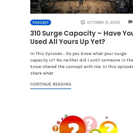
OCTOBER 31, 2020
PODCAST
310 Surge Capacity – Have Yo
Used All Yours Up Yet?
In This Episode… Do you know what your surge
capacity is? No neither did I until someone in th
know shared the concept with me. In this episode
share what
CONTINUE READING