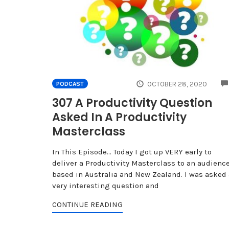
OCTOBER 28, 2020
PODCAST
307 A Productivity Question
Asked In A Productivity
Masterclass
In This Episode… Today I got up VERY early to
deliver a Productivity Masterclass to an audienc
based in Australia and New Zealand. I was asked 
very interesting question and
CONTINUE READING