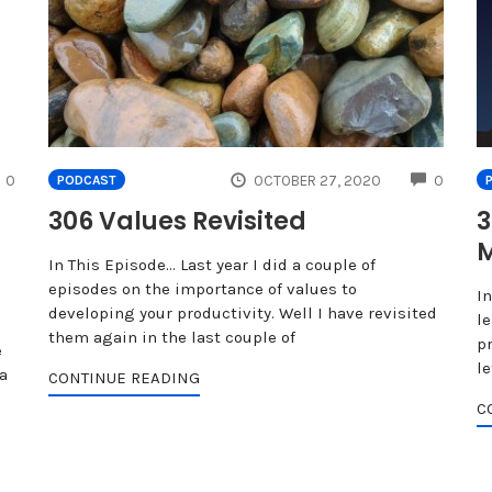
COMMENTS
COMME
0
OCTOBER 27, 2020
0
PODCAST
306 Values Revisited
3
M
In This Episode… Last year I did a couple of
episodes on the importance of values to
I
developing your productivity. Well I have revisited
le
them again in the last couple of
p
e
l
a
CONTINUE READING
C