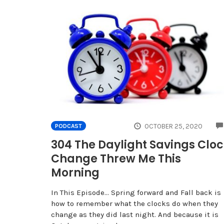
OCTOBER 25, 2020
PODCAST
304 The Daylight Savings Clo
Change Threw Me This
Morning
In This Episode… Spring forward and Fall back is
how to remember what the clocks do when they
change as they did last night. And because it is