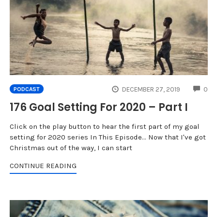
CO
DECEMBER 27, 2019
0
PODCAST
176 Goal Setting For 2020 – Part I
Click on the play button to hear the first part of my goal
setting for 2020 series In This Episode... Now that I've got
Christmas out of the way, I can start
CONTINUE READING