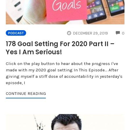
CO
DECEMBER 29, 2019
0
PODCAST
178 Goal Setting For 2020 Part II –
Yes I Am Serious!
Click on the play button to hear about the progress I've
made with my 2020 goal setting In This Episode... After
giving myself a stiff dose of accountability in yesterday's
episode, I
CONTINUE READING