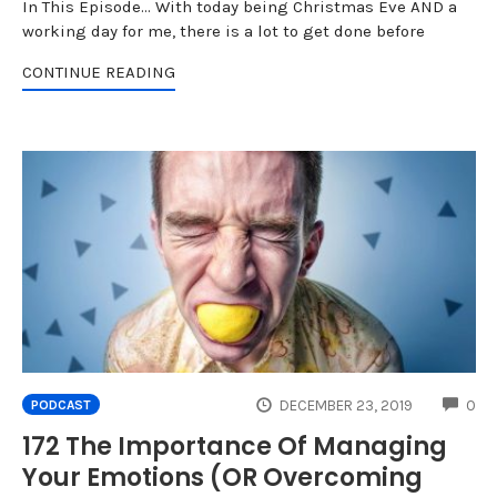
In This Episode... With today being Christmas Eve AND a
working day for me, there is a lot to get done before
CONTINUE READING
CO
DECEMBER 23, 2019
0
PODCAST
172 The Importance Of Managing
Your Emotions (OR Overcoming