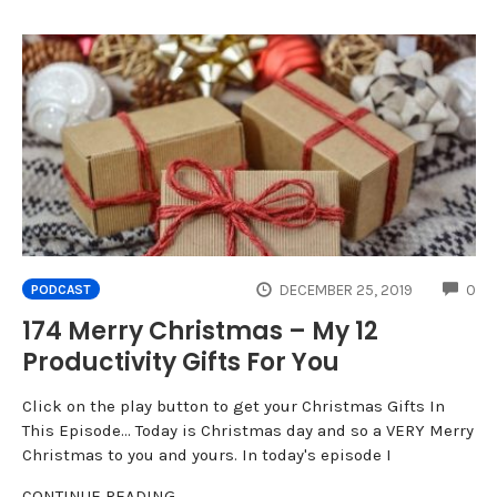
CO
DECEMBER 25, 2019
0
PODCAST
174 Merry Christmas – My 12
Productivity Gifts For You
Click on the play button to get your Christmas Gifts In
This Episode... Today is Christmas day and so a VERY Merry
Christmas to you and yours. In today's episode I
CONTINUE READING