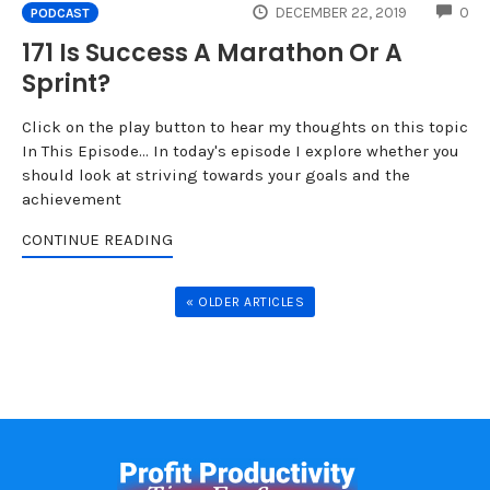
CO
DECEMBER 22, 2019
0
PODCAST
171 Is Success A Marathon Or A
Sprint?
Click on the play button to hear my thoughts on this topic
In This Episode... In today's episode I explore whether you
should look at striving towards your goals and the
achievement
CONTINUE READING
« OLDER ARTICLES