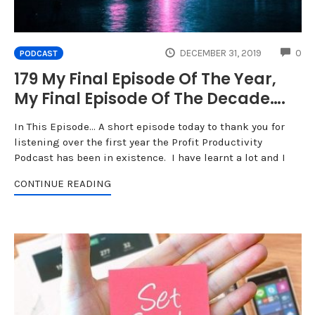
CO
DECEMBER 31, 2019
0
PODCAST
179 My Final Episode Of The Year,
My Final Episode Of The Decade….
In This Episode... A short episode today to thank you for
listening over the first year the Profit Productivity
Podcast has been in existence. I have learnt a lot and I
CONTINUE READING