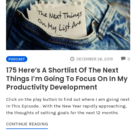
CO
DECEMBER 26, 2019
0
PODCAST
175 Here’s A Shortlist Of The Next
Things I’m Going To Focus On In My
Productivity Development
Click on the play button to find out where I am going next
In This Episode... With the New Year rapidly approaching,
the thoughts of setting goals for the next 12 months
CONTINUE READING