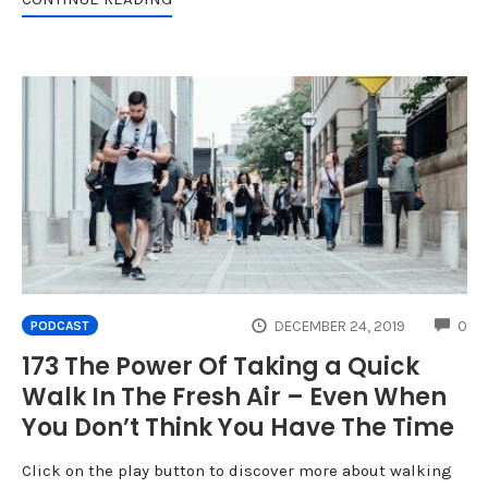
CO
DECEMBER 24, 2019
0
PODCAST
173 The Power Of Taking a Quick
Walk In The Fresh Air – Even When
You Don’t Think You Have The Time
Click on the play button to discover more about walking