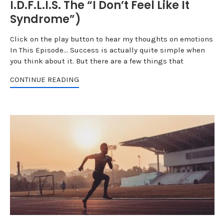
I.D.F.L.I.S. The “I Don’t Feel Like It
Syndrome”)
Click on the play button to hear my thoughts on emotions
In This Episode... Success is actually quite simple when
you think about it. But there are a few things that
CONTINUE READING