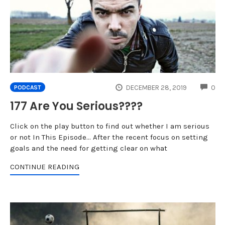
CO
DECEMBER 28, 2019
0
PODCAST
177 Are You Serious????
Click on the play button to find out whether I am serious
or not In This Episode... After the recent focus on setting
goals and the need for getting clear on what
CONTINUE READING