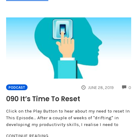
CO
JUNE 28, 2019
0
PODCAST
090 It’s Time To Reset
Click on the Play Button to hear about my need to reset In
This Episode... After a couple of weeks of "drifting" in
developing my productivity skills, I realise I need to
CONTINUE READING