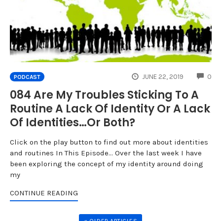
CO
JUNE 22, 2019
0
PODCAST
084 Are My Troubles Sticking To A
Routine A Lack Of Identity Or A Lack
Of Identities…Or Both?
Click on the play button to find out more about identities
and routines In This Episode... Over the last week I have
been exploring the concept of my identity around doing
my
CONTINUE READING