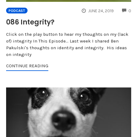
CO
JUNE 24, 2019
0
PODCAST
086 Integrity?
Click on the play button to hear my thoughts on my (lack
of) integrity In This Episode... Last week I shared Ben
Pakulski's thoughts on identity and integrity. His ideas
on integrity
CONTINUE READING