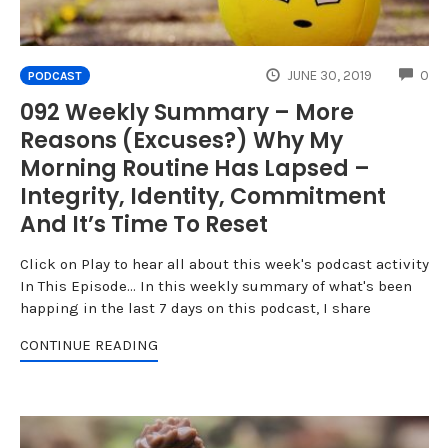
CO
JUNE 30, 2019
0
PODCAST
092 Weekly Summary – More
Reasons (Excuses?) Why My
Morning Routine Has Lapsed –
Integrity, Identity, Commitment
And It’s Time To Reset
Click on Play to hear all about this week's podcast activity
In This Episode... In this weekly summary of what's been
happing in the last 7 days on this podcast, I share
CONTINUE READING