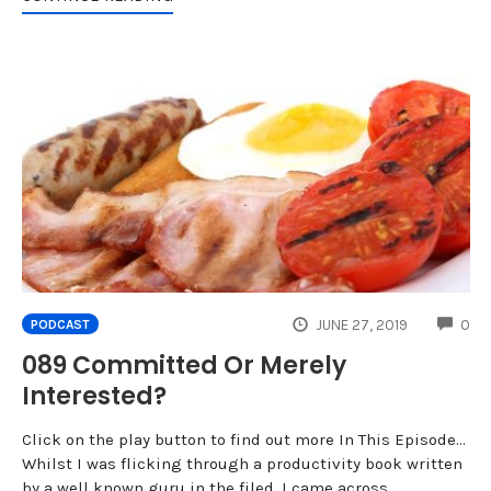
CO
JUNE 27, 2019
0
PODCAST
089 Committed Or Merely
Interested?
Click on the play button to find out more In This Episode...
Whilst I was flicking through a productivity book written
by a well known guru in the filed, I came across