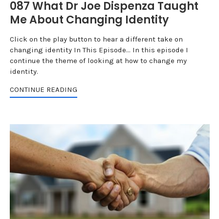
087 What Dr Joe Dispenza Taught
Me About Changing Identity
Click on the play button to hear a different take on
changing identity In This Episode... In this episode I
continue the theme of looking at how to change my
identity.
CONTINUE READING