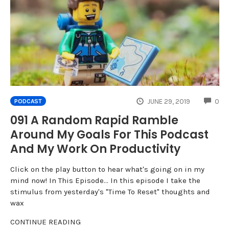
CO
JUNE 29, 2019
0
PODCAST
091 A Random Rapid Ramble
Around My Goals For This Podcast
And My Work On Productivity
Click on the play button to hear what's going on in my
mind now! In This Episode... In this episode I take the
stimulus from yesterday's "Time To Reset" thoughts and
wax
CONTINUE READING