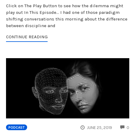
Click on The Play Button to see how the dilemma might
play out In This Episode... I had one of those paradigm
shifting conversations this morning about the difference
between discipline and
CONTINUE READING
CO
JUNE 25, 2019
0
PODCAST