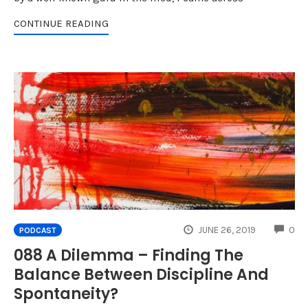
CONTINUE READING
CO
JUNE 26, 2019
0
PODCAST
088 A Dilemma – Finding The
Balance Between Discipline And
Spontaneity?