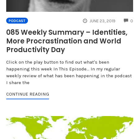
CO
JUNE 23, 2019
0
PODCAST
085 Weekly Summary – Identities,
More Procrastination and World
Productivity Day
Click on the play button to find out what's been
happening this week In This Episode... In my regular
weekly review of what has been happening in the podcast
I share the
CONTINUE READING