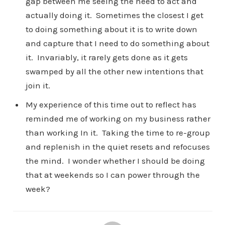
gap between me seeing the need to act and
actually doing it. Sometimes the closest I get
to doing something about it is to write down
and capture that I need to do something about
it. Invariably, it rarely gets done as it gets
swamped by all the other new intentions that
join it.
My experience of this time out to reflect has
reminded me of working on my business rather
than working In it. Taking the time to re-group
and replenish in the quiet resets and refocuses
the mind. I wonder whether I should be doing
that at weekends so I can power through the
week?