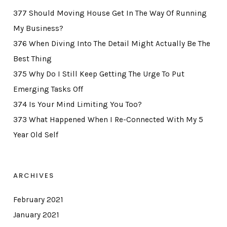
377 Should Moving House Get In The Way Of Running
My Business?
376 When Diving Into The Detail Might Actually Be The
Best Thing
375 Why Do I Still Keep Getting The Urge To Put
Emerging Tasks Off
374 Is Your Mind Limiting You Too?
373 What Happened When I Re-Connected With My 5
Year Old Self
ARCHIVES
February 2021
January 2021