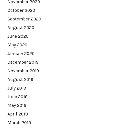
November 2020
October 2020
September 2020
August 2020
June 2020
May 2020
January 2020
December 2019
November 2019
August 2019
July 2019
June 2019
May 2019
April 2019
March 2019