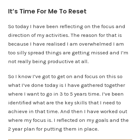
It’s Time For Me To Reset
So today I have been reflecting on the focus and
direction of my activities. The reason for that is
because I have realised I am overwhelmed I am
too silly spread things are getting missed and I’m
not really being productive at all.
So I know I’ve got to get on and focus on this so
what I’ve done today is I have gathered together
where I want to go in 3 to 5 years time. I’ve been
identified what are the key skills that I need to
achieve in that time. And then I have worked out
where my focus is. I reflected on my goals and the
2 year plan for putting them in place.