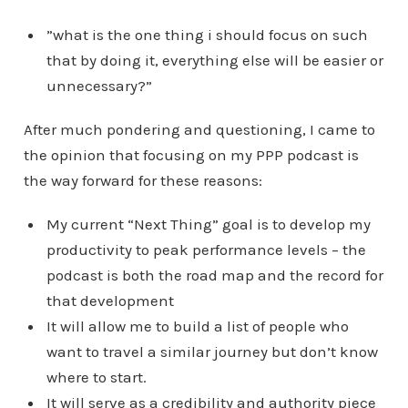
”what is the one thing i should focus on such
that by doing it, everything else will be easier or
unnecessary?”
After much pondering and questioning, I came to
the opinion that focusing on my PPP podcast is
the way forward for these reasons:
My current “Next Thing” goal is to develop my
productivity to peak performance levels – the
podcast is both the road map and the record for
that development
It will allow me to build a list of people who
want to travel a similar journey but don’t know
where to start.
It will serve as a credibility and authority piece