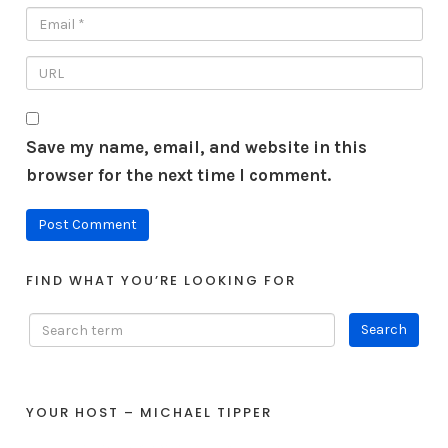
Save my name, email, and website in this
browser for the next time I comment.
FIND WHAT YOU’RE LOOKING FOR
YOUR HOST – MICHAEL TIPPER