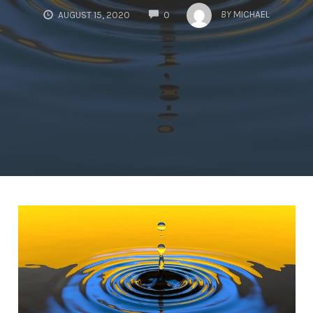
COMMENTS
BY
MICHAEL
AUGUST 15, 2020
0