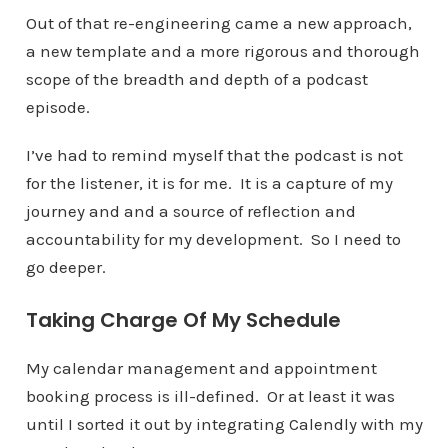
Out of that re-engineering came a new approach,
a new template and a more rigorous and thorough
scope of the breadth and depth of a podcast
episode.
I’ve had to remind myself that the podcast is not
for the listener, it is for me. It is a capture of my
journey and and a source of reflection and
accountability for my development. So I need to
go deeper.
Taking Charge Of My Schedule
My calendar management and appointment
booking process is ill-defined. Or at least it was
until I sorted it out by integrating Calendly with my