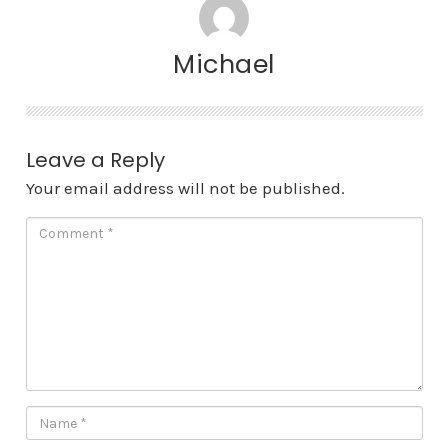
Michael
Leave a Reply
Your email address will not be published.