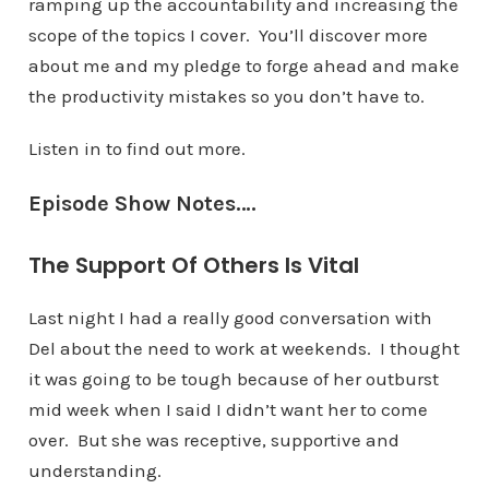
ramping up the accountability and increasing the
scope of the topics I cover. You’ll discover more
about me and my pledge to forge ahead and make
the productivity mistakes so you don’t have to.
Listen in to find out more.
Episode Show Notes….
The Support Of Others Is Vital
Last night I had a really good conversation with
Del about the need to work at weekends. I thought
it was going to be tough because of her outburst
mid week when I said I didn’t want her to come
over. But she was receptive, supportive and
understanding.