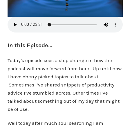
In this Episode…
Today’s episode sees a step change in how the
podcast will move forward from here. Up until now
I have cherry picked topics to talk about.
Sometimes I’ve shared snippets of productivity
advice I‘ve stumbled across. Other times I’ve
talked about something out of my day that might
be of use.
Well today after much soul searching I am