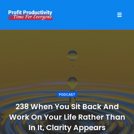
Toggle 
Skip
to
content
PODCAST
238 When You Sit Back And
Work On Your Life Rather Than
In It, Clarity Appears