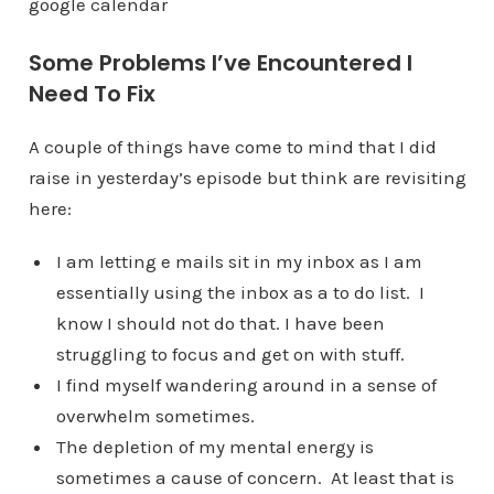
google calendar
Some Problems I’ve Encountered I
Need To Fix
A couple of things have come to mind that I did
raise in yesterday’s episode but think are revisiting
here:
I am letting e mails sit in my inbox as I am
essentially using the inbox as a to do list. I
know I should not do that. I have been
struggling to focus and get on with stuff.
I find myself wandering around in a sense of
overwhelm sometimes.
The depletion of my mental energy is
sometimes a cause of concern. At least that is