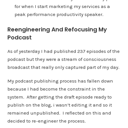
for when I start marketing my services as a
peak performance productivity speaker.
Reengineering And Refocusing My
Podcast
As of yesterday I had published 237 episodes of the
podcast but they were a stream of consciousness
broadcast that really only captured part of my day.
My podcast publishing process has fallen down
because I had become the constraint in the
system. After getting the draft episode ready to
publish on the blog, i wasn’t editing it and so it
remained unpublished. I reflected on this and
decided to re-engineer the process.