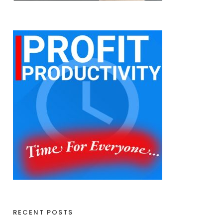
RECENT POSTS