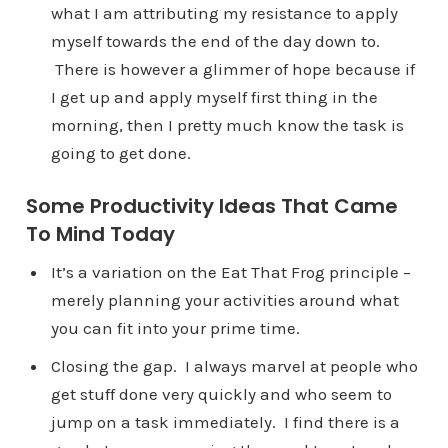
what I am attributing my resistance to apply
myself towards the end of the day down to.
There is however a glimmer of hope because if
I get up and apply myself first thing in the
morning, then I pretty much know the task is
going to get done.
Some Productivity Ideas That Came
To Mind Today
It’s a variation on the Eat That Frog principle –
merely planning your activities around what
you can fit into your prime time.
Closing the gap. I always marvel at people who
get stuff done very quickly and who seem to
jump on a task immediately. I find there is a