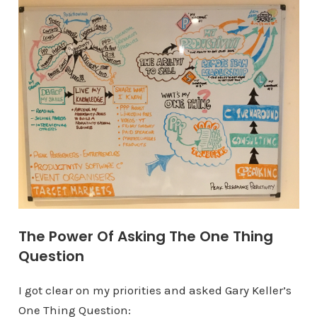
The Power Of Asking The One Thing
Question
I got clear on my priorities and asked Gary Keller’s
One Thing Question: