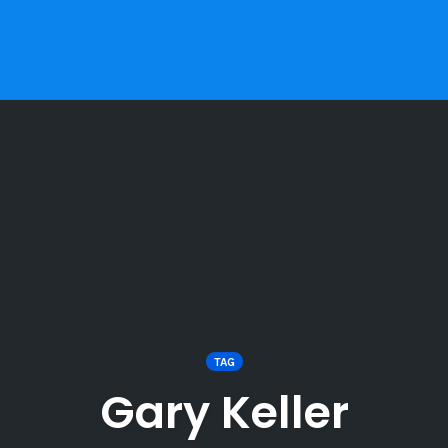
TAG
Gary Keller