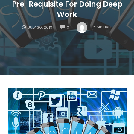
Pre-Requisite For Doing Deep
Work
COMMENTS
BY
MICHAEL
JULY 30, 2019
0