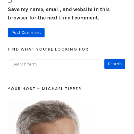
Save my name, email, and website in this
browser for the next time I comment.
FIND WHAT YOU’RE LOOKING FOR
YOUR HOST – MICHAEL TIPPER