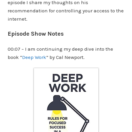
episode I share my thoughts on his
recommendation for controlling your access to the
internet.
Episode Show Notes
00:07 – I am continuing my deep dive into the
book “
Deep Work
” by Cal Newport.