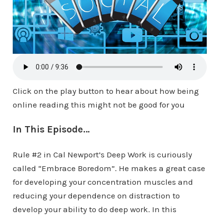
Click on the play button to hear about how being
online reading this might not be good for you
In This Episode…
Rule #2 in Cal Newport’s Deep Work is curiously
called “Embrace Boredom”. He makes a great case
for developing your concentration muscles and
reducing your dependence on distraction to
develop your ability to do deep work. In this