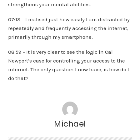
strengthens your mental abilities.
07:13 – I realised just how easily I am distracted by
repeatedly and frequently accessing the internet,
primarily through my smartphone.
08:59 – It is very clear to see the logic in Cal
Newport’s case for controlling your access to the
internet. The only question I now have, is how do I
do that?
Michael