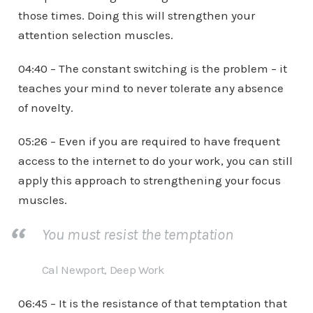
those times. Doing this will strengthen your
attention selection muscles.
04:40 – The constant switching is the problem – it
teaches your mind to never tolerate any absence
of novelty.
05:26 – Even if you are required to have frequent
access to the internet to do your work, you can still
apply this approach to strengthening your focus
muscles.
You must resist the temptation
Cal Newport, Deep Work
06:45 – It is the resistance of that temptation that