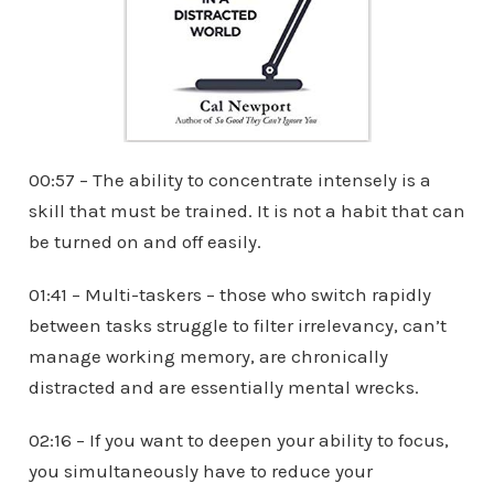
00:57 – The ability to concentrate intensely is a
skill that must be trained. It is not a habit that can
be turned on and off easily.
01:41 – Multi-taskers – those who switch rapidly
between tasks struggle to filter irrelevancy, can’t
manage working memory, are chronically
distracted and are essentially mental wrecks.
02:16 – If you want to deepen your ability to focus,
you simultaneously have to reduce your