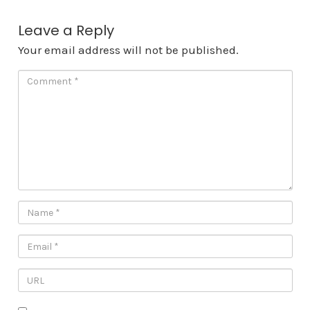
Leave a Reply
Your email address will not be published.