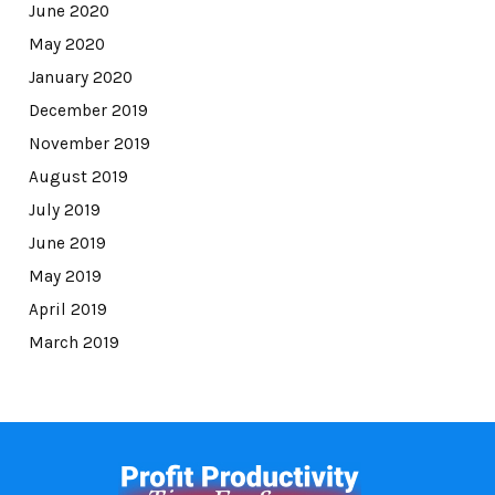
June 2020
May 2020
January 2020
December 2019
November 2019
August 2019
July 2019
June 2019
May 2019
April 2019
March 2019