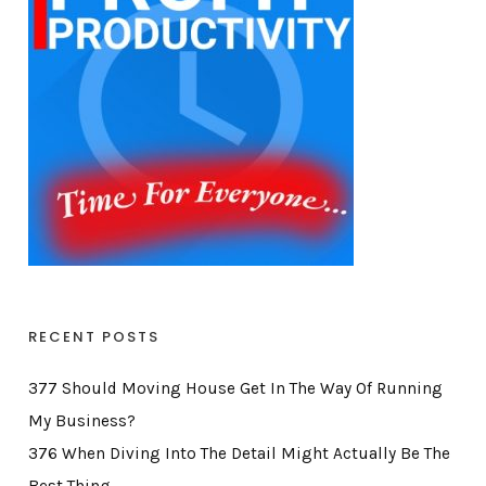
RECENT POSTS
377 Should Moving House Get In The Way Of Running
My Business?
376 When Diving Into The Detail Might Actually Be The