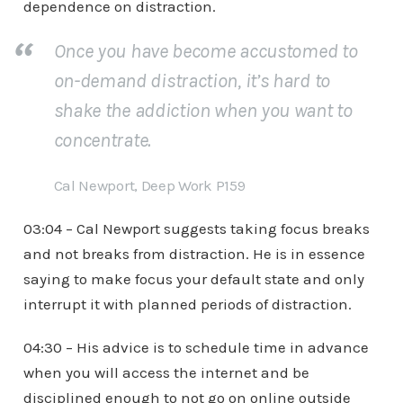
dependence on distraction.
Once you have become accustomed to
on-demand distraction, it’s hard to
shake the addiction when you want to
concentrate.
Cal Newport, Deep Work P159
03:04 – Cal Newport suggests taking focus breaks
and not breaks from distraction. He is in essence
saying to make focus your default state and only
interrupt it with planned periods of distraction.
04:30 – His advice is to schedule time in advance
when you will access the internet and be
disciplined enough to not go on online outside