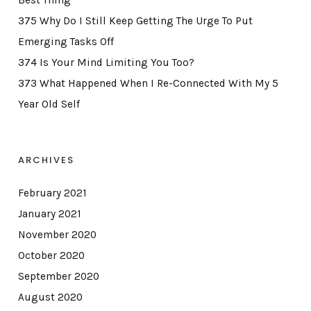
Best Thing
375 Why Do I Still Keep Getting The Urge To Put
Emerging Tasks Off
374 Is Your Mind Limiting You Too?
373 What Happened When I Re-Connected With My 5
Year Old Self
ARCHIVES
February 2021
January 2021
November 2020
October 2020
September 2020
August 2020