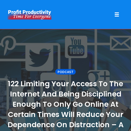
Toggle 
Skip
to
content
PODCAST
122 Limiting Your Access To The
Internet And Being Disciplined
Enough To Only Go Online At
Certain Times Will Reduce Your
Dependence On Distraction – A