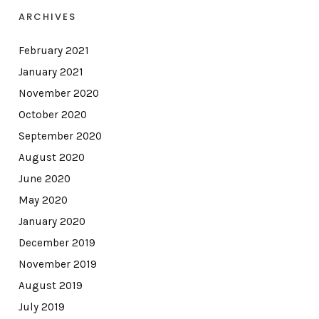
ARCHIVES
February 2021
January 2021
November 2020
October 2020
September 2020
August 2020
June 2020
May 2020
January 2020
December 2019
November 2019
August 2019
July 2019