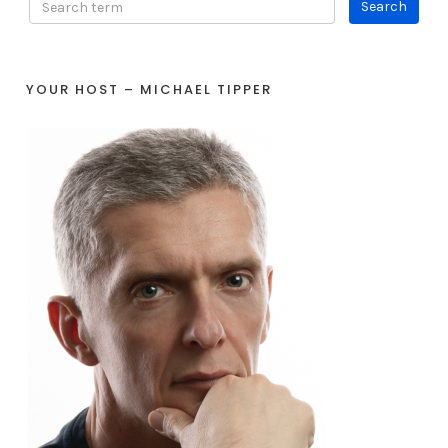
YOUR HOST – MICHAEL TIPPER