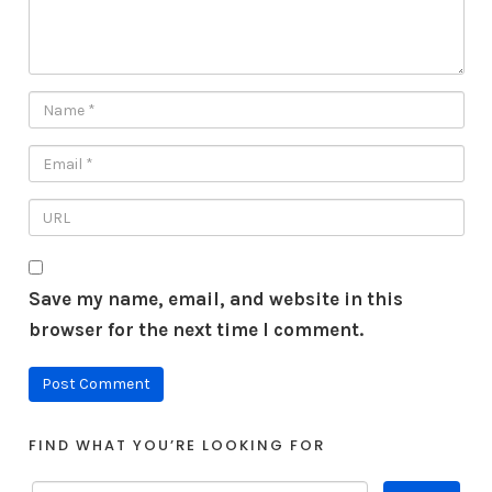
Save my name, email, and website in this
browser for the next time I comment.
FIND WHAT YOU’RE LOOKING FOR