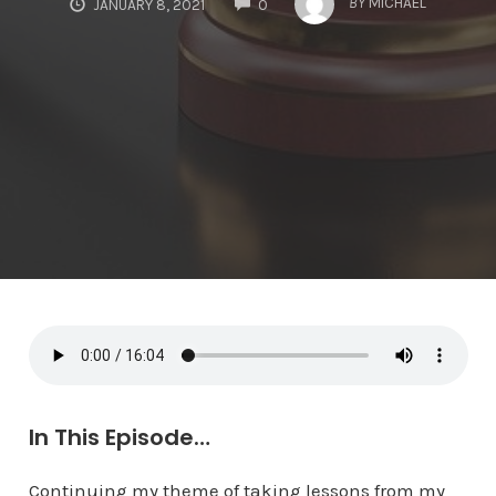
BY
MICHAEL
JANUARY 8, 2021
0
In This Episode…
Continuing my theme of taking lessons from my