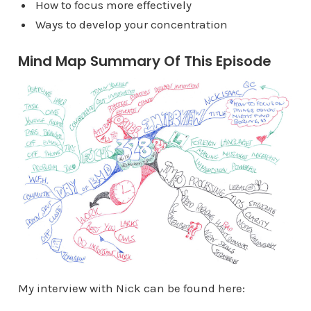
How to focus more effectively
Ways to develop your concentration
Mind Map Summary Of This Episode
My interview with Nick can be found here: