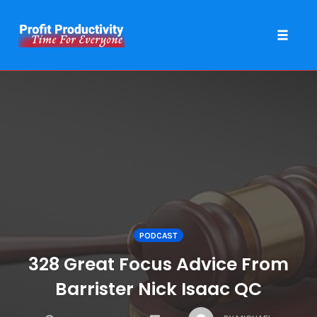
Toggle 
Skip
to
content
PODCAST
328 Great Focus Advice From
Barrister Nick Isaac QC
COMMENTS