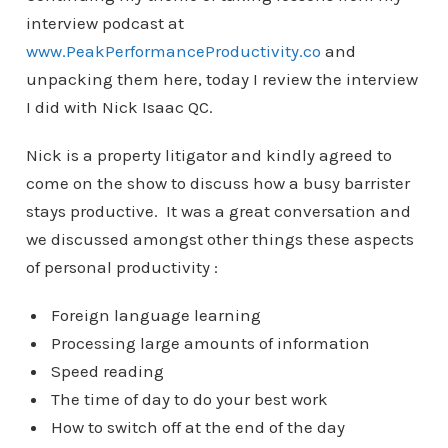
interview podcast at
www.PeakPerformanceProductivity.co
and
unpacking them here, today I review the interview
I did with Nick Isaac QC.
Nick is a property litigator and kindly agreed to
come on the show to discuss how a busy barrister
stays productive. It was a great conversation and
we discussed amongst other things these aspects
of personal productivity :
Foreign language learning
Processing large amounts of information
Speed reading
The time of day to do your best work
How to switch off at the end of the day