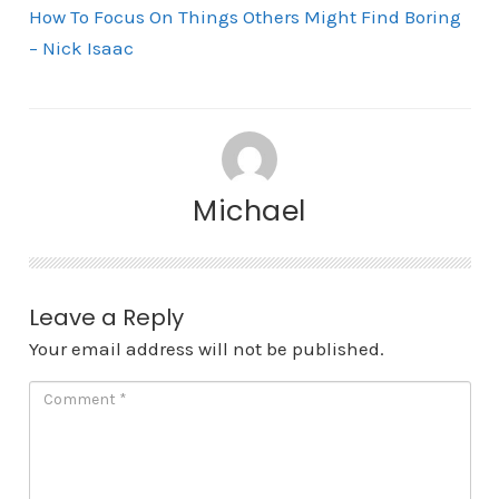
How To Focus On Things Others Might Find Boring
– Nick Isaac
Michael
Leave a Reply
Your email address will not be published.