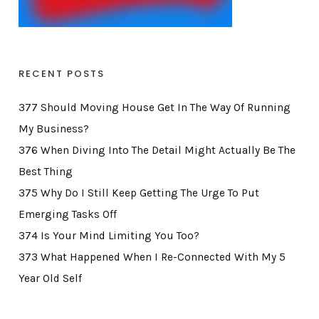
RECENT POSTS
377 Should Moving House Get In The Way Of Running
My Business?
376 When Diving Into The Detail Might Actually Be The
Best Thing
375 Why Do I Still Keep Getting The Urge To Put
Emerging Tasks Off
374 Is Your Mind Limiting You Too?
373 What Happened When I Re-Connected With My 5
Year Old Self