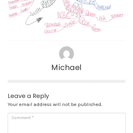
Michael
Leave a Reply
Your email address will not be published.