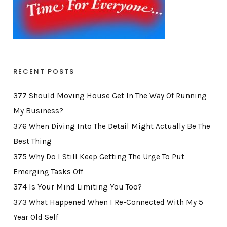
RECENT POSTS
377 Should Moving House Get In The Way Of Running
My Business?
376 When Diving Into The Detail Might Actually Be The
Best Thing
375 Why Do I Still Keep Getting The Urge To Put
Emerging Tasks Off
374 Is Your Mind Limiting You Too?
373 What Happened When I Re-Connected With My 5
Year Old Self