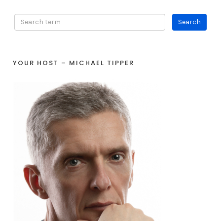
YOUR HOST – MICHAEL TIPPER