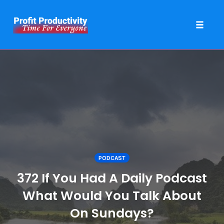
Toggle 
Skip
to
content
PODCAST
372 If You Had A Daily Podcast
What Would You Talk About
On Sundays?