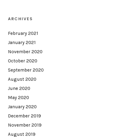
ARCHIVES
February 2021
January 2021
November 2020
October 2020
September 2020
August 2020
June 2020
May 2020
January 2020
December 2019
November 2019
August 2019