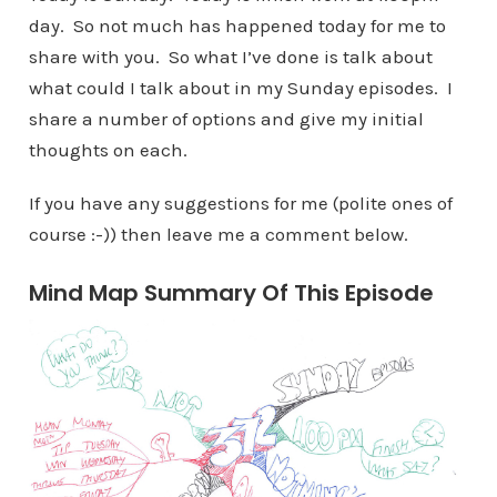
day. So not much has happened today for me to
share with you. So what I’ve done is talk about
what could I talk about in my Sunday episodes. I
share a number of options and give my initial
thoughts on each.
If you have any suggestions for me (polite ones of
course :-)) then leave me a comment below.
Mind Map Summary Of This Episode