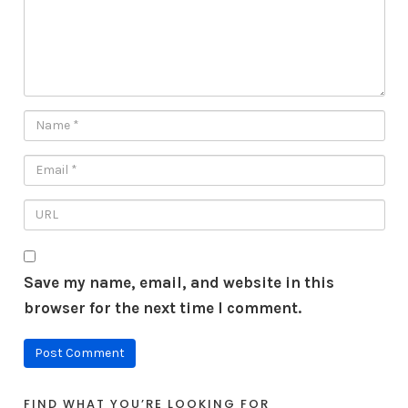
Save my name, email, and website in this
browser for the next time I comment.
FIND WHAT YOU’RE LOOKING FOR