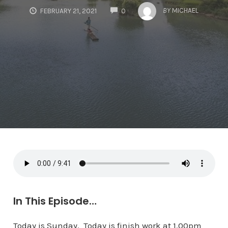
COMMENTS
BY
MICHAEL
FEBRUARY 21, 2021
0
In This Episode…
Today is Sunday. Today is finish work at 1.00pm