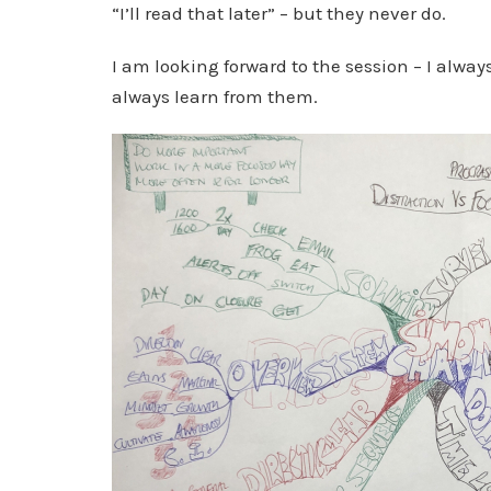
“I’ll read that later” – but they never do.
I am looking forward to the session – I alway
always learn from them.