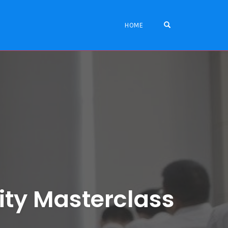
OPEN SEARCH FO
HOME
ity Masterclass