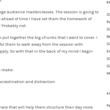
e.
R
large audience masterclasses. The session is going to
3
So ahead of time I have set them the homework of
R
? Probably not.
3
B
to put together the big chunks that I want to cover. I
for them to walk away from the session with
3
ply. So with that in the back of my mind I begin
E
3
3
to make:
M
ocrastination and distraction
A
F
 share that will help them structure their day more