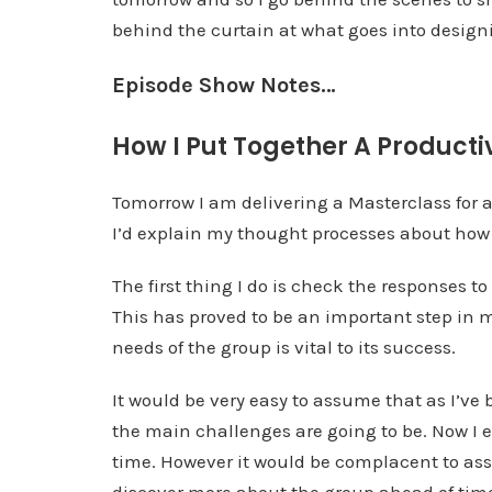
behind the curtain at what goes into designin
Episode Show Notes…
How I Put Together A Producti
Tomorrow I am delivering a Masterclass for 
I’d explain my thought processes about how I
The first thing I do is check the responses t
This has proved to be an important step in my
needs of the group is vital to its success.
It would be very easy to assume that as I’ve
the main challenges are going to be. Now I 
time. However it would be complacent to ass