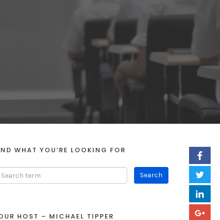
IND WHAT YOU’RE LOOKING FOR
OUR HOST – MICHAEL TIPPER