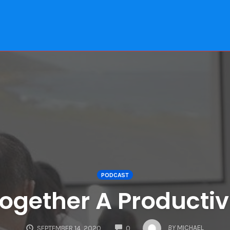
PODCAST
Together A Productiv
COMMENTS
BY
MICHAEL
SEPTEMBER 14, 2020
0