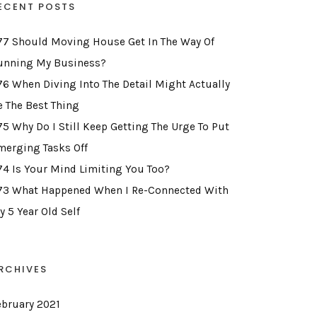
ECENT POSTS
77 Should Moving House Get In The Way Of
unning My Business?
76 When Diving Into The Detail Might Actually
e The Best Thing
75 Why Do I Still Keep Getting The Urge To Put
merging Tasks Off
74 Is Your Mind Limiting You Too?
73 What Happened When I Re-Connected With
y 5 Year Old Self
RCHIVES
ebruary 2021