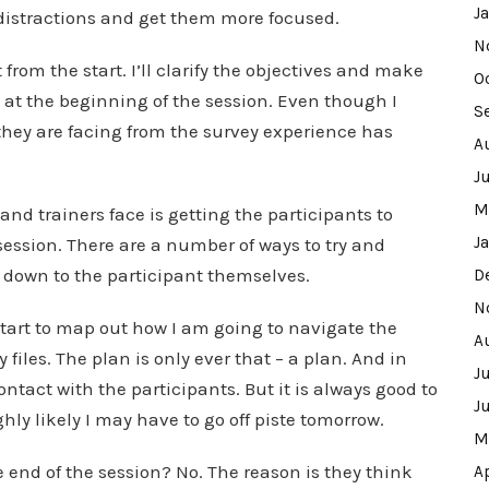
J
y distractions and get them more focused.
N
from the start. I’ll clarify the objectives and make
O
 at the beginning of the session. Even though I
S
hey are facing from the survey experience has
A
J
M
and trainers face is getting the participants to
J
session. There are a number of ways to try and
e down to the participant themselves.
D
N
start to map out how I am going to navigate the
A
iles. The plan is only ever that – a plan. And in
J
 contact with the participants. But it is always good to
J
ighly likely I may have to go off piste tomorrow.
M
 end of the session? No. The reason is they think
A