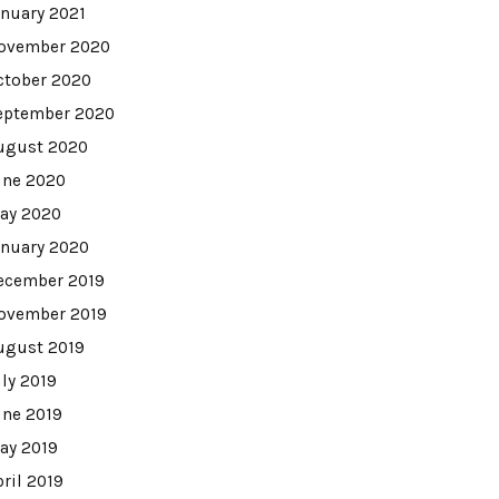
anuary 2021
ovember 2020
ctober 2020
eptember 2020
ugust 2020
une 2020
ay 2020
anuary 2020
ecember 2019
ovember 2019
ugust 2019
uly 2019
une 2019
ay 2019
pril 2019