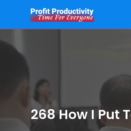
Skip
to
content
268 How I Put 