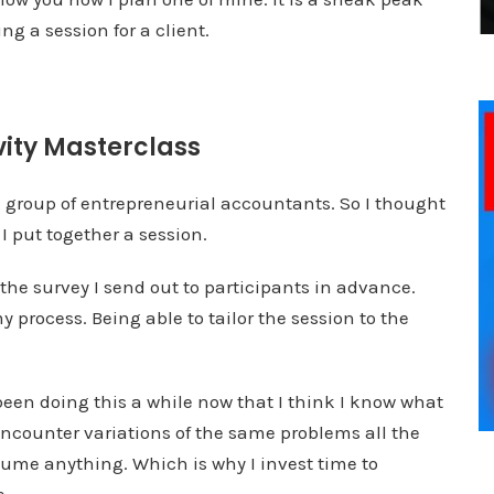
g a session for a client.
vity Masterclass
a group of entrepreneurial accountants. So I thought
 put together a session.
o the survey I send out to participants in advance.
 process. Being able to tailor the session to the
 been doing this a while now that I think I know what
encounter variations of the same problems all the
ume anything. Which is why I invest time to