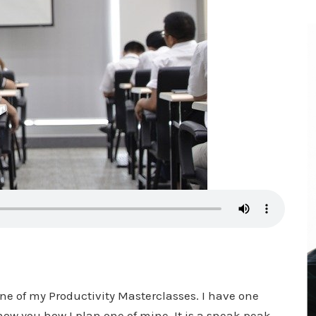
one of my Productivity Masterclasses. I have one
ow you how I plan one of mine. It is a sneak peak