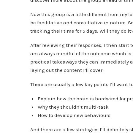
discover more about the group ahead of tim
Now this group is a little different from my 
be facilitative and consultative in nature. 
tracking their time for 5 days. Will they do it
After reviewing their responses, I then start 
am always mindful of the outcome which is 
practical takeaways they can immediately ap
laying out the content I’ll cover.
There are usually a few key points I’ll want 
Explain how the brain is hardwired for pr
Why they shouldn’t multi-task
How to develop new behaviours
And there are a few strategies I’ll definitely