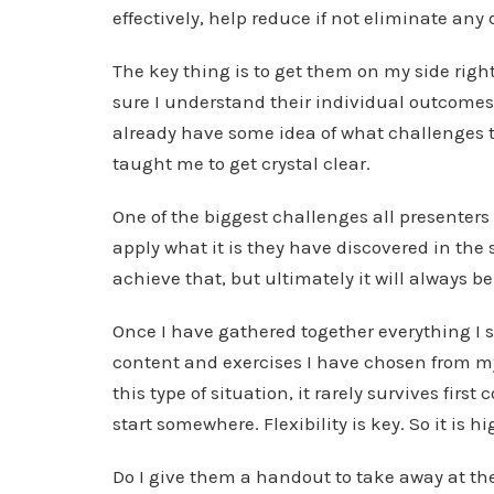
effectively, help reduce if not eliminate an
The key thing is to get them on my side right 
sure I understand their individual outcomes
already have some idea of what challenges t
taught me to get crystal clear.
One of the biggest challenges all presenters 
apply what it is they have discovered in the 
achieve that, but ultimately it will always b
Once I have gathered together everything I 
content and exercises I have chosen from my f
this type of situation, it rarely survives first
start somewhere. Flexibility is key. So it is h
Do I give them a handout to take away at the