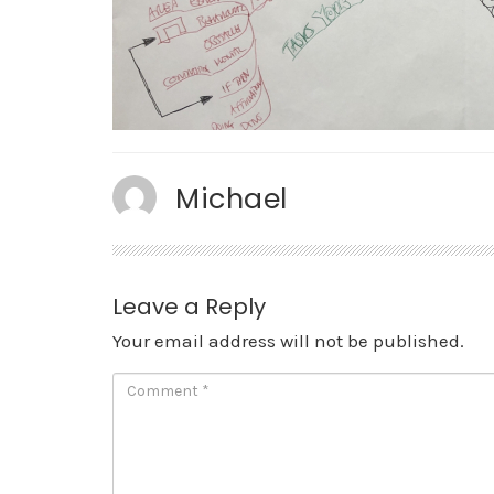
Michael
Leave a Reply
Your email address will not be published.