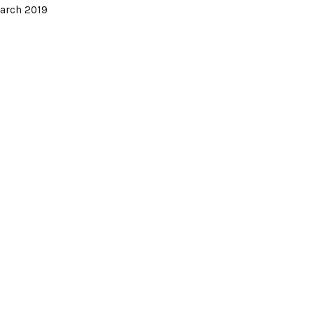
arch 2019