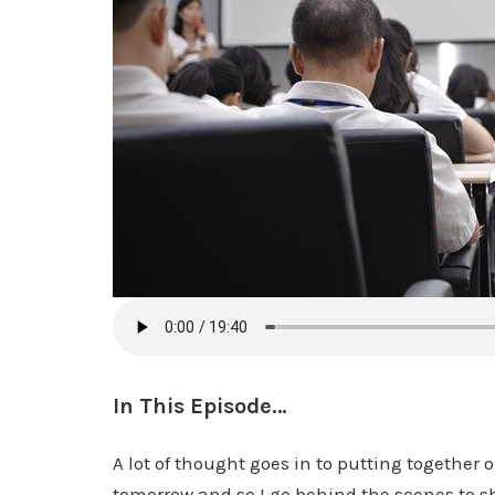
In This Episode…
A lot of thought goes in to putting together 
tomorrow and so I go behind the scenes to sh