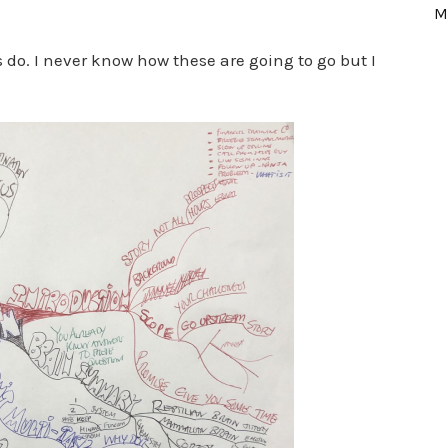
M
s do. I never know how these are going to go but I