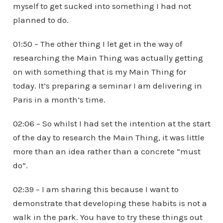
myself to get sucked into something I had not
planned to do.
01:50 – The other thing I let get in the way of
researching the Main Thing was actually getting
on with something that is my Main Thing for
today. It’s preparing a seminar I am delivering in
Paris in a month’s time.
02:06 – So whilst I had set the intention at the start
of the day to research the Main Thing, it was little
more than an idea rather than a concrete “must
do”.
02:39 – I am sharing this because I want to
demonstrate that developing these habits is not a
walk in the park. You have to try these things out