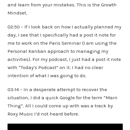
and learn from your mistakes. This is the Growth
Mindset.
02:50 – If I look back on how I actually planned my
day, I see that I specifically had a post it note for
me to work on the Paris Seminar (I am using the
Personal Kanban approach to managing my
activities). For my podcast, I just had a post it note
with “Today’s Podcast” on it. I had no clear
intention of what I was going to do.
03:14 – In a desperate attempt to recover the
situation, I did a quick Google for the term “Main
Thing”. All I could come up with was a track by
Roxy Music I’d not heard before.