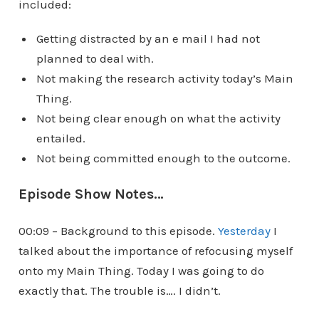
included:
Getting distracted by an e mail I had not
planned to deal with.
Not making the research activity today’s Main
Thing.
Not being clear enough on what the activity
entailed.
Not being committed enough to the outcome.
Episode Show Notes…
00:09 – Background to this episode.
Yesterday
I
talked about the importance of refocusing myself
onto my Main Thing. Today I was going to do
exactly that. The trouble is…. I didn’t.