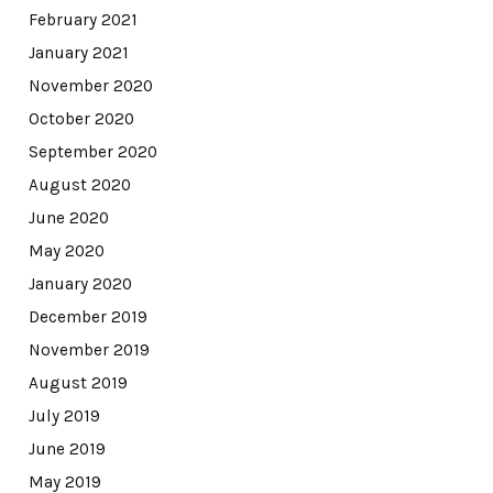
February 2021
January 2021
November 2020
October 2020
September 2020
August 2020
June 2020
May 2020
January 2020
December 2019
November 2019
August 2019
July 2019
June 2019
May 2019