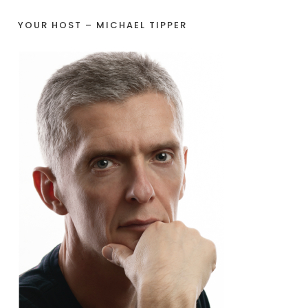
YOUR HOST – MICHAEL TIPPER