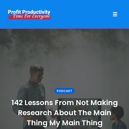
Toggle 
Skip
to
content
PODCAST
142 Lessons From Not Making
Research About The Main
Thing My Main Thing