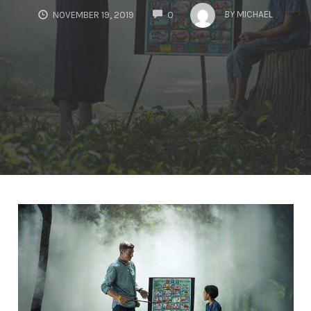
COMMENTS
BY
MICHAEL
NOVEMBER 19, 2019
0