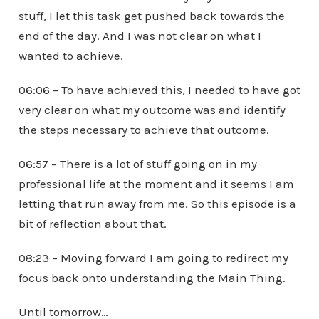
stuff, I let this task get pushed back towards the
end of the day. And I was not clear on what I
wanted to achieve.
06:06 – To have achieved this, I needed to have got
very clear on what my outcome was and identify
the steps necessary to achieve that outcome.
06:57 – There is a lot of stuff going on in my
professional life at the moment and it seems I am
letting that run away from me. So this episode is a
bit of reflection about that.
08:23 – Moving forward I am going to redirect my
focus back onto understanding the Main Thing.
Until tomorrow…