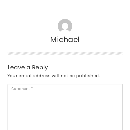
Michael
Leave a Reply
Your email address will not be published.