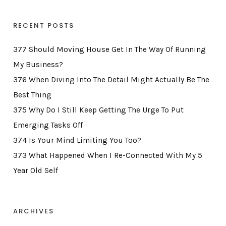
RECENT POSTS
377 Should Moving House Get In The Way Of Running
My Business?
376 When Diving Into The Detail Might Actually Be The
Best Thing
375 Why Do I Still Keep Getting The Urge To Put
Emerging Tasks Off
374 Is Your Mind Limiting You Too?
373 What Happened When I Re-Connected With My 5
Year Old Self
ARCHIVES