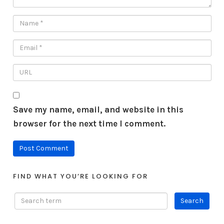
Save my name, email, and website in this
browser for the next time I comment.
FIND WHAT YOU’RE LOOKING FOR