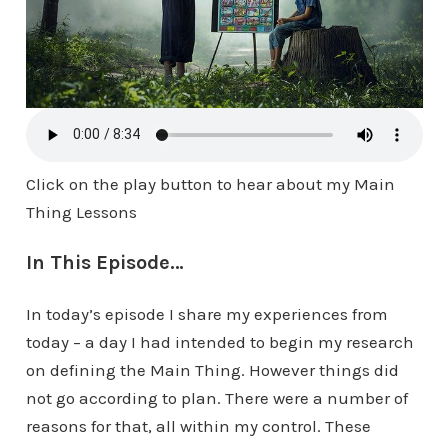
Click on the play button to hear about my Main
Thing Lessons
In This Episode…
In today’s episode I share my experiences from
today – a day I had intended to begin my research
on defining the Main Thing. However things did
not go according to plan. There were a number of
reasons for that, all within my control. These