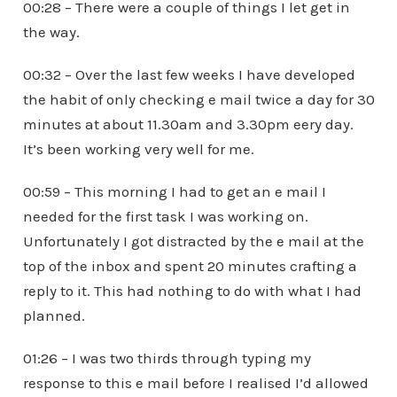
00:28 – There were a couple of things I let get in
the way.
00:32 – Over the last few weeks I have developed
the habit of only checking e mail twice a day for 30
minutes at about 11.30am and 3.30pm eery day.
It’s been working very well for me.
00:59 – This morning I had to get an e mail I
needed for the first task I was working on.
Unfortunately I got distracted by the e mail at the
top of the inbox and spent 20 minutes crafting a
reply to it. This had nothing to do with what I had
planned.
01:26 – I was two thirds through typing my
response to this e mail before I realised I’d allowed