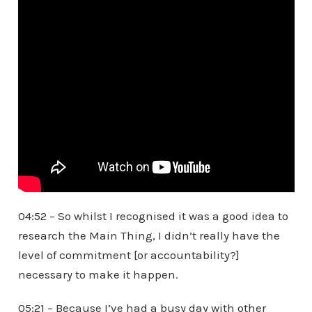
04:52 – So whilst I recognised it was a good idea to
research the Main Thing, I didn’t really have the
level of commitment [or accountability?]
necessary to make it happen.
05:21 – Because I’ve had a busy day with other