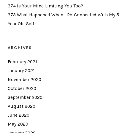
374 Is Your Mind Limiting You Too?
373 What Happened When I Re-Connected With My 5
Year Old Self
ARCHIVES
February 2021
January 2021
November 2020
October 2020
September 2020
August 2020
June 2020
May 2020
January 2020