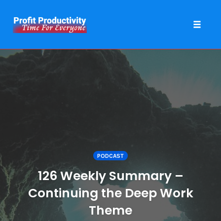
Toggle 
Skip
to
content
PODCAST
126 Weekly Summary –
Continuing the Deep Work
Theme