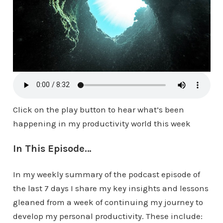
Click on the play button to hear what’s been
happening in my productivity world this week
In This Episode…
In my weekly summary of the podcast episode of
the last 7 days I share my key insights and lessons
gleaned from a week of continuing my journey to
develop my personal productivity. These include: