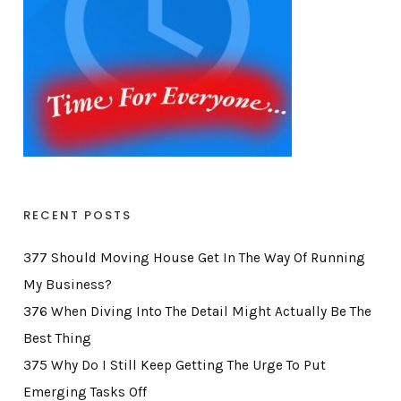
RECENT POSTS
377 Should Moving House Get In The Way Of Running
My Business?
376 When Diving Into The Detail Might Actually Be The
Best Thing
375 Why Do I Still Keep Getting The Urge To Put
Emerging Tasks Off