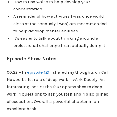
How to use walks to help develop your
concentration.
A reminder of how activities I was once world
class at (no seriously I was) are recommended
to help develop mental abilities.
It’s easier to talk about thinking around a
professional challenge than actually doing it.
Episode Show Notes
00:22 – In
episode 121
I shared my thoughts on Cal
Newport’s 1st rule of deep work – Work Deeply. An
interesting look at the four approaches to deep
work, 4 questions to ask yourself and 4 disciplines
of execution. Overall a powerful chapter in an
excellent book.