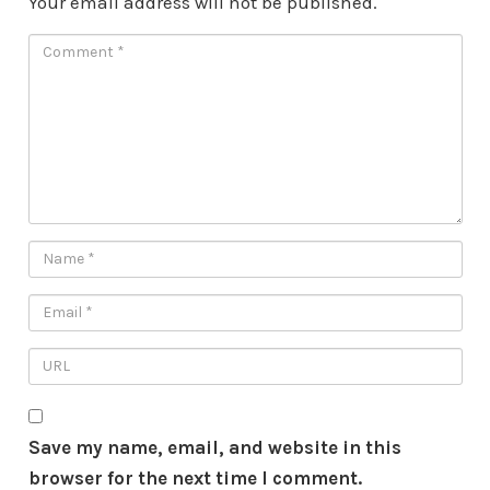
Your email address will not be published.
Save my name, email, and website in this
browser for the next time I comment.