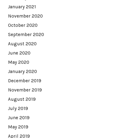
January 2021
November 2020
October 2020
September 2020
August 2020
June 2020
May 2020
January 2020
December 2019
November 2019
August 2019
July 2019
June 2019
May 2019
April 2019