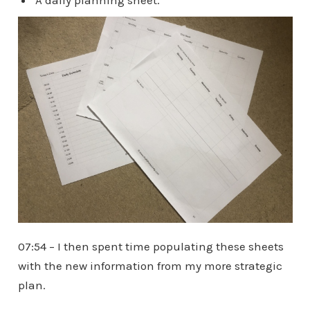
07:54 – I then spent time populating these sheets
with the new information from my more strategic
plan.