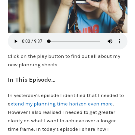
Click on the play button to find out all about my
new planning sheets
In This Episode…
In yesterday’s episode I identified that I needed to
e
xtend my planning time horizon even more
.
However I also realised I needed to get greater
clarity on what I want to achieve over a longer
time frame. In today’s episode I share how I