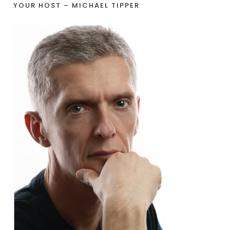
YOUR HOST – MICHAEL TIPPER