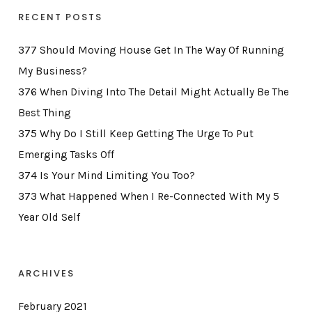
RECENT POSTS
377 Should Moving House Get In The Way Of Running
My Business?
376 When Diving Into The Detail Might Actually Be The
Best Thing
375 Why Do I Still Keep Getting The Urge To Put
Emerging Tasks Off
374 Is Your Mind Limiting You Too?
373 What Happened When I Re-Connected With My 5
Year Old Self
ARCHIVES
February 2021