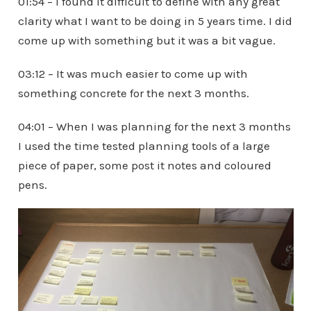
01:54 – I found it difficult to define with any great
clarity what I want to be doing in 5 years time. I did
come up with something but it was a bit vague.
03:12 – It was much easier to come up with
something concrete for the next 3 months.
04:01 – When I was planning for the next 3 months
I used the time tested planning tools of a large
piece of paper, some post it notes and coloured
pens.