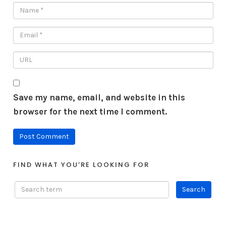
Save my name, email, and website in this
browser for the next time I comment.
FIND WHAT YOU’RE LOOKING FOR