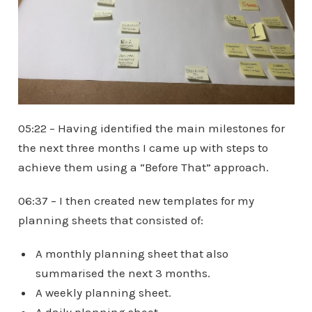
05:22 – Having identified the main milestones for
the next three months I came up with steps to
achieve them using a “Before That” approach.
06:37 – I then created new templates for my
planning sheets that consisted of:
A monthly planning sheet that also
summarised the next 3 months.
A weekly planning sheet.
A daily planning sheet.