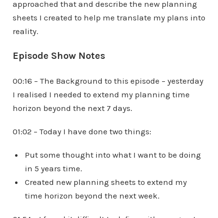
approached that and describe the new planning
sheets I created to help me translate my plans into
reality.
Episode Show Notes
00:16 – The Background to this episode – yesterday
I realised I needed to extend my planning time
horizon beyond the next 7 days.
01:02 – Today I have done two things:
Put some thought into what I want to be doing
in 5 years time.
Created new planning sheets to extend my
time horizon beyond the next week.