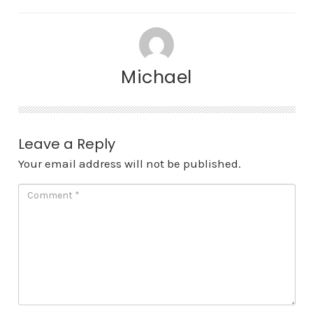
Michael
Leave a Reply
Your email address will not be published.