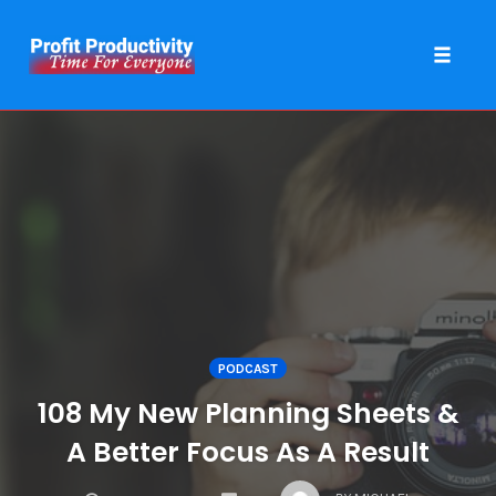
Toggle 
Skip
to
content
PODCAST
108 My New Planning Sheets &
A Better Focus As A Result
COMMENTS