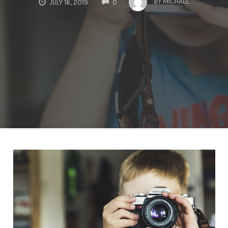
BY
MICHAEL
JULY 16, 2019
0