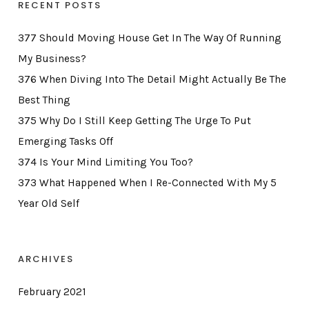
RECENT POSTS
377 Should Moving House Get In The Way Of Running
My Business?
376 When Diving Into The Detail Might Actually Be The
Best Thing
375 Why Do I Still Keep Getting The Urge To Put
Emerging Tasks Off
374 Is Your Mind Limiting You Too?
373 What Happened When I Re-Connected With My 5
Year Old Self
ARCHIVES
February 2021