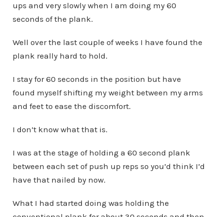
ups and very slowly when I am doing my 60
seconds of the plank.
Well over the last couple of weeks I have found the
plank really hard to hold.
I stay for 60 seconds in the position but have
found myself shifting my weight between my arms
and feet to ease the discomfort.
I don’t know what that is.
I was at the stage of holding a 60 second plank
between each set of push up reps so you’d think I’d
have that nailed by now.
What I had started doing was holding the
conventional plank for about 30 seconds and then