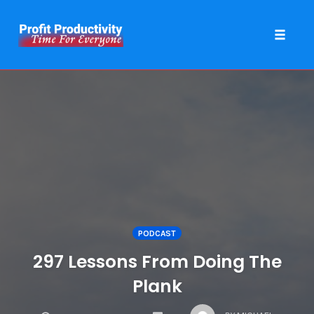
Toggle 
Skip
to
content
PODCAST
297 Lessons From Doing The
Plank
COMMENTS