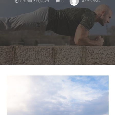
BY
MICHAEL
OCTOBER 13, 2020
0