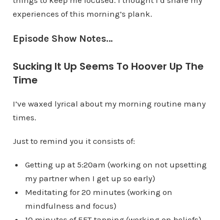
things to keep me focused. I thought I’d share my
experiences of this morning’s plank.
Episode Show Notes…
Sucking It Up Seems To Hoover Up The
Time
I’ve waxed lyrical about my morning routine many
times.
Just to remind you it consists of:
Getting up at 5:20am (working on not upsetting
my partner when I get up so early)
Meditating for 20 minutes (working on
mindfulness and focus)
10 minutes of EFT tapping (working on beliefs)