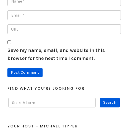
Save my name, email, and website in this
browser for the next time I comment.
FIND WHAT YOU’RE LOOKING FOR
YOUR HOST – MICHAEL TIPPER