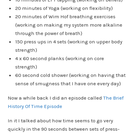
20 minutes of Yoga (working on flexibility)
20 minutes of Wim Hof breathing exercises
(working on making my system more alkaline
through the power of breath)
150 press ups in 4 sets (working on upper body
strength)
4 x 60 second planks (working on core
strength)
60 second cold shower (working on having that
sense of smugness that I have one every day)
Now a while back I did an episode called
The Brief
History Of Time Episode
In it I talked about how time seems to go very
quickly in the 90 seconds between sets of press-