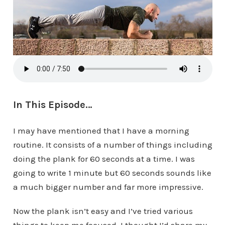
In This Episode…
I may have mentioned that I have a morning
routine. It consists of a number of things including
doing the plank for 60 seconds at a time. I was
going to write 1 minute but 60 seconds sounds like
a much bigger number and far more impressive.
Now the plank isn’t easy and I’ve tried various