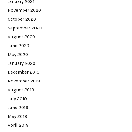
January 2021
November 2020
October 2020
September 2020
August 2020
June 2020
May 2020
January 2020
December 2019
November 2019
August 2019
July 2019
June 2019
May 2019
April 2019