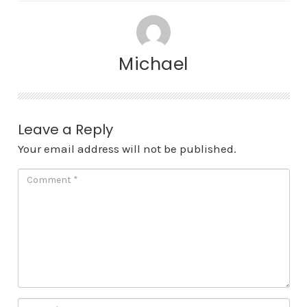
Michael
Leave a Reply
Your email address will not be published.