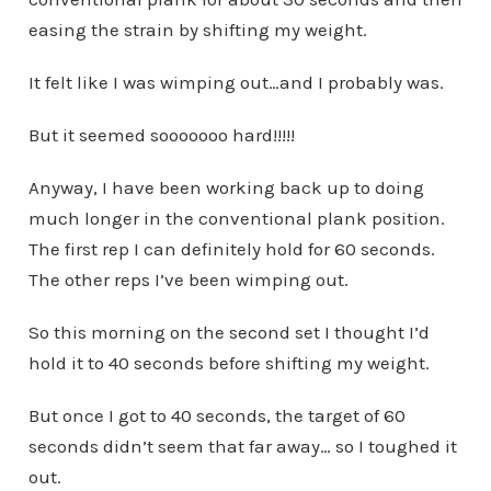
easing the strain by shifting my weight.
It felt like I was wimping out…and I probably was.
But it seemed sooooooo hard!!!!!
Anyway, I have been working back up to doing
much longer in the conventional plank position.
The first rep I can definitely hold for 60 seconds.
The other reps I’ve been wimping out.
So this morning on the second set I thought I’d
hold it to 40 seconds before shifting my weight.
But once I got to 40 seconds, the target of 60
seconds didn’t seem that far away… so I toughed it
out.