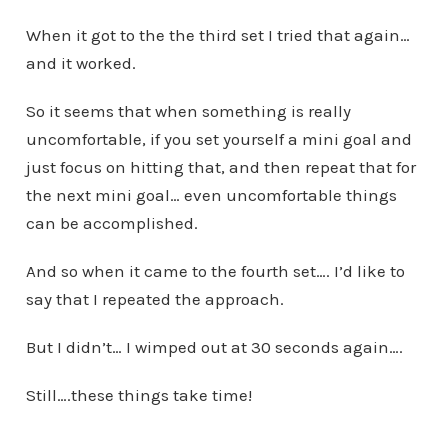
When it got to the the third set I tried that again…
and it worked.
So it seems that when something is really
uncomfortable, if you set yourself a mini goal and
just focus on hitting that, and then repeat that for
the next mini goal… even uncomfortable things
can be accomplished.
And so when it came to the fourth set…. I’d like to
say that I repeated the approach.
But I didn’t… I wimped out at 30 seconds again….
Still….these things take time!