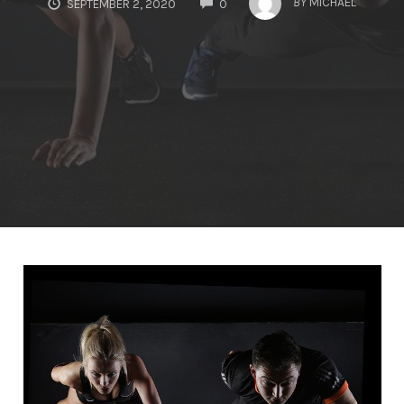
BY
MICHAEL
SEPTEMBER 2, 2020
0