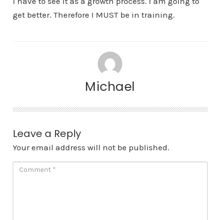
I have to see it as a growth process. I am going to
get better. Therefore I MUST be in training.
Michael
Leave a Reply
Your email address will not be published.