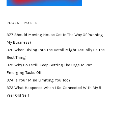
RECENT POSTS
377 Should Moving House Get In The Way Of Running
My Business?
376 When Diving Into The Detail Might Actually Be The
Best Thing
375 Why Do I Still Keep Getting The Urge To Put
Emerging Tasks Off
374 Is Your Mind Limiting You Too?
373 What Happened When I Re-Connected With My 5
Year Old Self