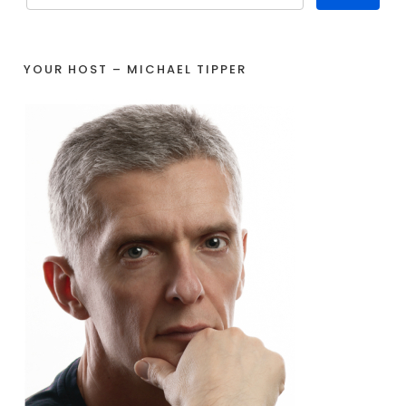
YOUR HOST – MICHAEL TIPPER