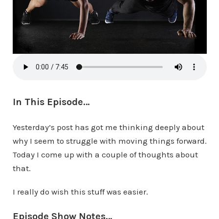
In This Episode…
Yesterday’s post has got me thinking deeply about
why I seem to struggle with moving things forward.
Today I come up with a couple of thoughts about
that.
I really do wish this stuff was easier.
Episode Show Notes…