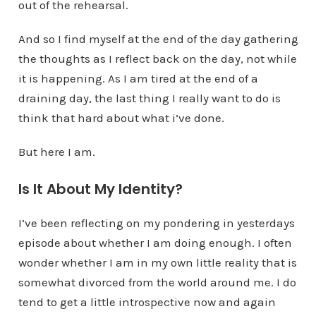
out of the rehearsal.
And so I find myself at the end of the day gathering
the thoughts as I reflect back on the day, not while
it is happening. As I am tired at the end of a
draining day, the last thing I really want to do is
think that hard about what i’ve done.
But here I am.
Is It About My Identity?
I’ve been reflecting on my pondering in yesterdays
episode about whether I am doing enough. I often
wonder whether I am in my own little reality that is
somewhat divorced from the world around me. I do
tend to get a little introspective now and again