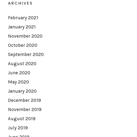
ARCHIVES
February 2021
January 2021
November 2020
October 2020
September 2020
August 2020
June 2020
May 2020
January 2020
December 2019
November 2019
August 2019
July 2019