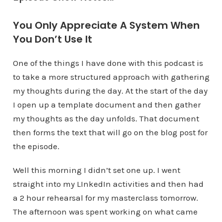
You Only Appreciate A System When
You Don’t Use It
One of the things I have done with this podcast is
to take a more structured approach with gathering
my thoughts during the day. At the start of the day
I open up a template document and then gather
my thoughts as the day unfolds. That document
then forms the text that will go on the blog post for
the episode.
Well this morning I didn’t set one up. I went
straight into my LInkedIn activities and then had
a 2 hour rehearsal for my masterclass tomorrow.
The afternoon was spent working on what came