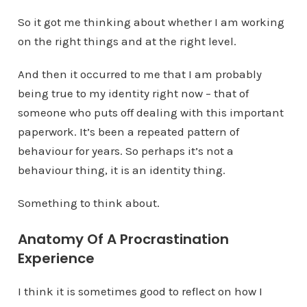
So it got me thinking about whether I am working
on the right things and at the right level.
And then it occurred to me that I am probably
being true to my identity right now – that of
someone who puts off dealing with this important
paperwork. It’s been a repeated pattern of
behaviour for years. So perhaps it’s not a
behaviour thing, it is an identity thing.
Something to think about.
Anatomy Of A Procrastination
Experience
I think it is sometimes good to reflect on how I