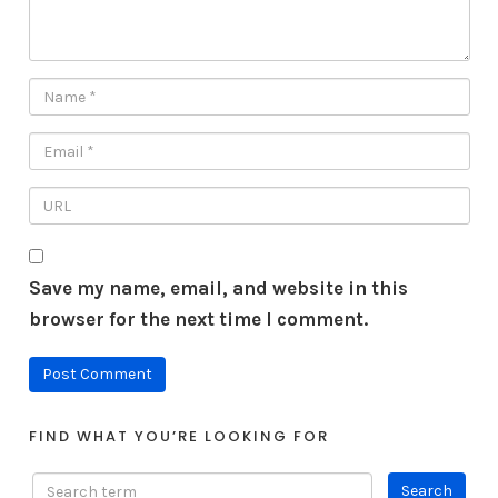
Save my name, email, and website in this
browser for the next time I comment.
FIND WHAT YOU’RE LOOKING FOR