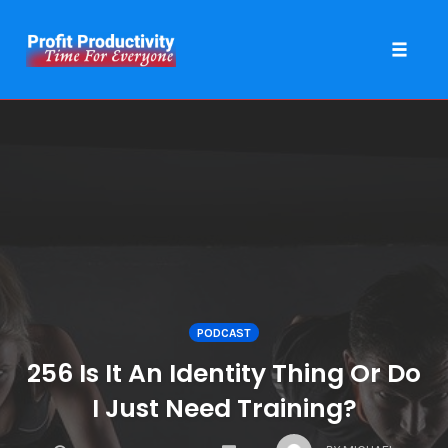
Toggle 
Skip
to
content
PODCAST
256 Is It An Identity Thing Or Do
I Just Need Training?
COMMENTS