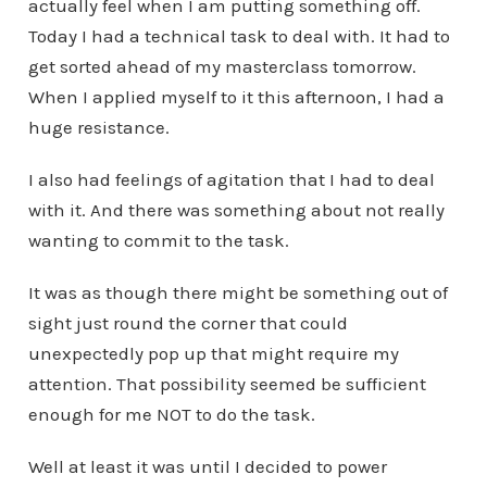
actually feel when I am putting something off.
Today I had a technical task to deal with. It had to
get sorted ahead of my masterclass tomorrow.
When I applied myself to it this afternoon, I had a
huge resistance.
I also had feelings of agitation that I had to deal
with it. And there was something about not really
wanting to commit to the task.
It was as though there might be something out of
sight just round the corner that could
unexpectedly pop up that might require my
attention. That possibility seemed be sufficient
enough for me NOT to do the task.
Well at least it was until I decided to power