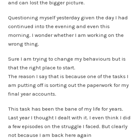
and can lost the bigger picture.
Questioning myself yesterday given the day I had
continued into the evening and even this
morning. I wonder whether I am working on the
wrong thing.
Sure I am trying to change my behaviours but is
that the right place to start.
The reason I say that is because one of the tasks I
am putting off is sorting out the paperwork for my
final year accounts.
This task has been the bane of my life for years.
Last year I thought I dealt with it. I even think I did
a few episodes on the struggle I faced. But clearly
not because I am back here again