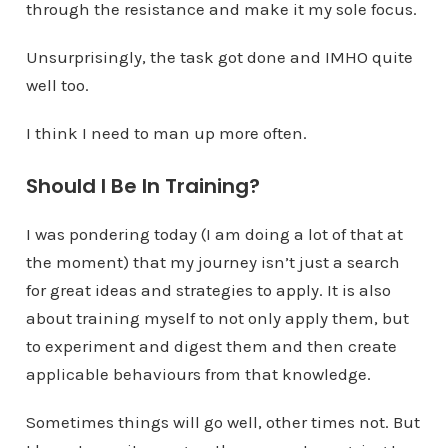
through the resistance and make it my sole focus.
Unsurprisingly, the task got done and IMHO quite
well too.
I think I need to man up more often.
Should I Be In Training?
I was pondering today (I am doing a lot of that at
the moment) that my journey isn’t just a search
for great ideas and strategies to apply. It is also
about training myself to not only apply them, but
to experiment and digest them and then create
applicable behaviours from that knowledge.
Sometimes things will go well, other times not. But