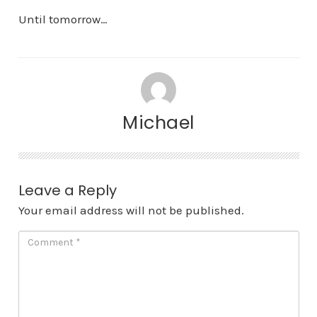
Until tomorrow…
Michael
Leave a Reply
Your email address will not be published.