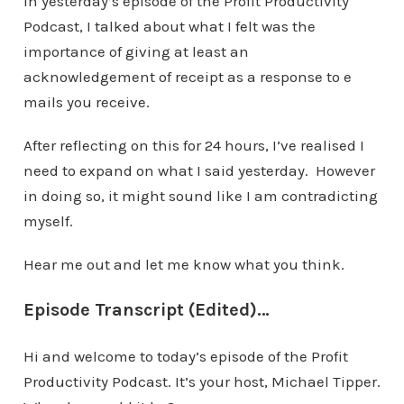
In yesterday’s episode of the Profit Productivity
Podcast, I talked about what I felt was the
importance of giving at least an
acknowledgement of receipt as a response to e
mails you receive.
After reflecting on this for 24 hours, I’ve realised I
need to expand on what I said yesterday. However
in doing so, it might sound like I am contradicting
myself.
Hear me out and let me know what you think.
Episode Transcript (Edited)…
Hi and welcome to today’s episode of the Profit
Productivity Podcast. It’s your host, Michael Tipper.