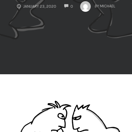
COMMENTS
BY
MICHAEL
JANUARY 23, 2020
0