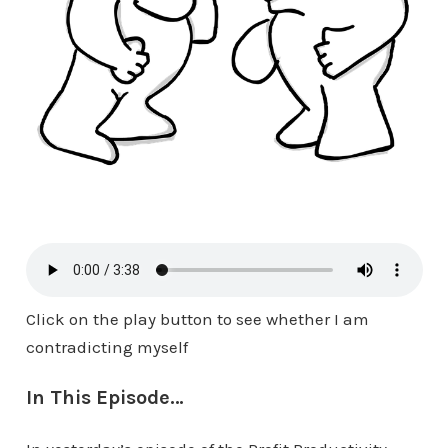
Click on the play button to see whether I am
contradicting myself
In This Episode…