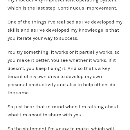
which is the last step, Continuous Improvement.
One of the things I’ve realised as I’ve developed my
skills and as I’ve developed my knowledge is that
you iterate your way to success.
You try something, it works or it partially works, so
you make it better. You see whether it works, if it
doesn’t, you keep fixing it. And so that’s a key
tenant of my own drive to develop my own
personal productivity and also to help others do
the same.
So just bear that in mind when I’m talking about
what I’m about to share with you.
So the statement I’m going to make, which will