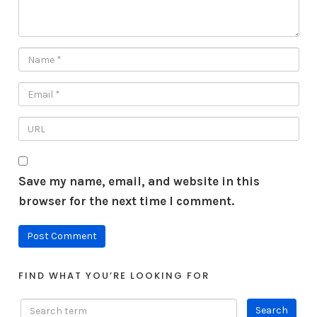
Save my name, email, and website in this
browser for the next time I comment.
FIND WHAT YOU’RE LOOKING FOR