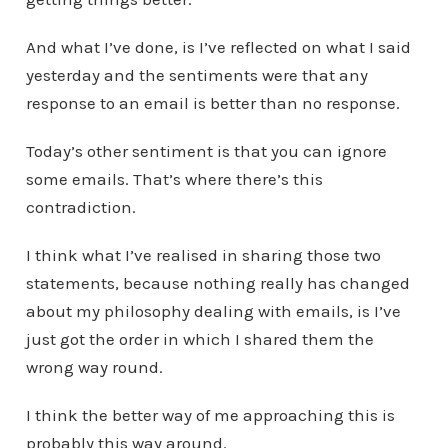
And what I’ve done, is I’ve reflected on what I said
yesterday and the sentiments were that any
response to an email is better than no response.
Today’s other sentiment is that you can ignore
some emails. That’s where there’s this
contradiction.
I think what I’ve realised in sharing those two
statements, because nothing really has changed
about my philosophy dealing with emails, is I’ve
just got the order in which I shared them the
wrong way round.
I think the better way of me approaching this is
probably this way around.