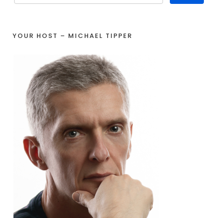
YOUR HOST – MICHAEL TIPPER