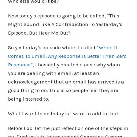
Who else would it be?
Now today’s episode is going to be called, “This
Might Sound Like A Contradiction To Yesterday’s
Episode, But Hear Me Out”.
So yesterday’s episode which I called “
When It
Comes To Email, Any Response Is Better Than Zero
Response
“, I basically created a case why when
you are dealing with email, at least an
acknowledgement that an email has arrived is a
good thing to do. This is so people feel they are
being listened to.
What I want to do today is I want to add to that.
Before I do, let me just reflect on one of the steps in
my Productivity Improvement Operating System,