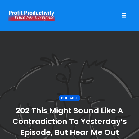
Toggle 
Skip
to
content
PODCAST
202 This Might Sound Like A
Contradiction To Yesterday’s
Episode, But Hear Me Out