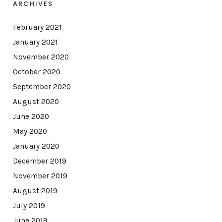
ARCHIVES
February 2021
January 2021
November 2020
October 2020
September 2020
August 2020
June 2020
May 2020
January 2020
December 2019
November 2019
August 2019
July 2019
June 2019