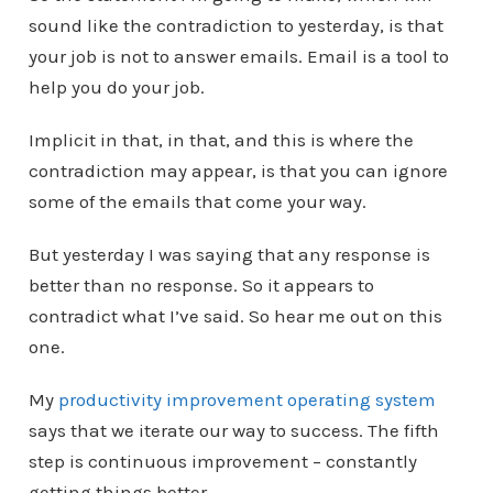
sound like the contradiction to yesterday, is that
your job is not to answer emails. Email is a tool to
help you do your job.
Implicit in that, in that, and this is where the
contradiction may appear, is that you can ignore
some of the emails that come your way.
But yesterday I was saying that any response is
better than no response. So it appears to
contradict what I’ve said. So hear me out on this
one.
My
productivity improvement operating system
says that we iterate our way to success. The fifth
step is continuous improvement – constantly
getting things better.