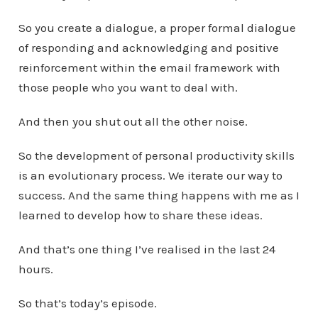
So you create a dialogue, a proper formal dialogue
of responding and acknowledging and positive
reinforcement within the email framework with
those people who you want to deal with.
And then you shut out all the other noise.
So the development of personal productivity skills
is an evolutionary process. We iterate our way to
success. And the same thing happens with me as I
learned to develop how to share these ideas.
And that’s one thing I’ve realised in the last 24
hours.
So that’s today’s episode.