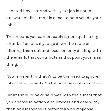
I should have started with “your job is not to
answer emails. Email is a tool to help you do your
job,”
This means you can probably ignore quite a big
chunk of emails if you go down the route of
filtering them out and focus on only dealing with
the emails that contribute and support your main
thing.
Now inherent in that WILL be the need to ignore
lots of other emails. So I should have started there.
What I should have said was with the subset that
you choose to action and process and deal with,
then any response is better than no response.