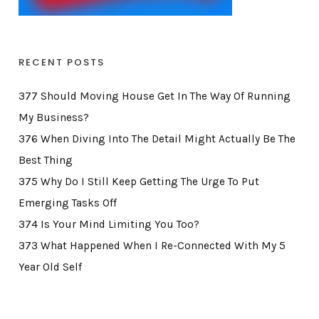
RECENT POSTS
377 Should Moving House Get In The Way Of Running
My Business?
376 When Diving Into The Detail Might Actually Be The
Best Thing
375 Why Do I Still Keep Getting The Urge To Put
Emerging Tasks Off
374 Is Your Mind Limiting You Too?
373 What Happened When I Re-Connected With My 5
Year Old Self