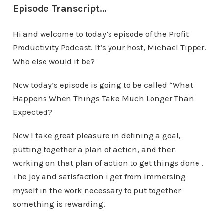
Episode Transcript…
Hi and welcome to today’s episode of the Profit
Productivity Podcast. It’s your host, Michael Tipper.
Who else would it be?
Now today’s episode is going to be called “What
Happens When Things Take Much Longer Than
Expected?
Now I take great pleasure in defining a goal,
putting together a plan of action, and then
working on that plan of action to get things done .
The joy and satisfaction I get from immersing
myself in the work necessary to put together
something is rewarding.