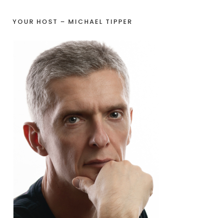
YOUR HOST – MICHAEL TIPPER