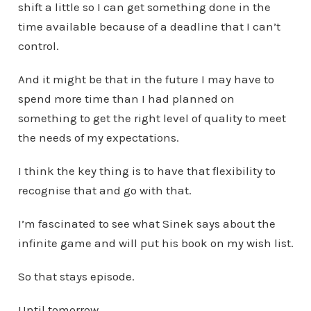
shift a little so I can get something done in the
time available because of a deadline that I can’t
control.
And it might be that in the future I may have to
spend more time than I had planned on
something to get the right level of quality to meet
the needs of my expectations.
I think the key thing is to have that flexibility to
recognise that and go with that.
I’m fascinated to see what Sinek says about the
infinite game and will put his book on my wish list.
So that stays episode.
Until tomorrow…