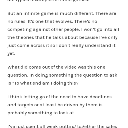
But an infinite game is much different. There are
no rules. It’s one that evolves. There’s no
competing against other people. I won’t go into all
the theories that he talks about because I’ve only
just come across it so I don’t really understand it
yet.
What did come out of the video was this one
question. In doing something the question to ask
is “To what end am I doing this?
I think letting go of the need to have deadlines
and targets or at least be driven by them is
probably something to look at.
I’ve just spent all week putting together the sales