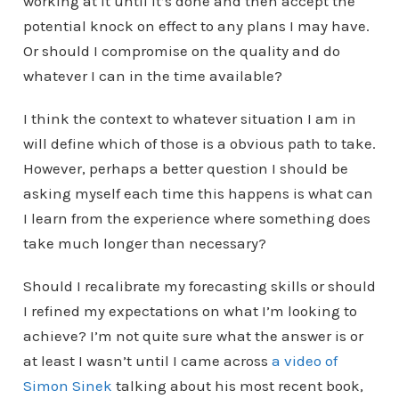
working at it until it’s done and then accept the
potential knock on effect to any plans I may have.
Or should I compromise on the quality and do
whatever I can in the time available?
I think the context to whatever situation I am in
will define which of those is a obvious path to take.
However, perhaps a better question I should be
asking myself each time this happens is what can
I learn from the experience where something does
take much longer than necessary?
Should I recalibrate my forecasting skills or should
I refined my expectations on what I’m looking to
achieve? I’m not quite sure what the answer is or
at least I wasn’t until I came across
a video of
Simon Sinek
talking about his most recent book,