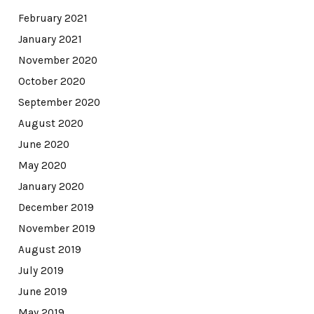
February 2021
January 2021
November 2020
October 2020
September 2020
August 2020
June 2020
May 2020
January 2020
December 2019
November 2019
August 2019
July 2019
June 2019
May 2019