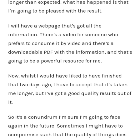
longer than expected, what has happened is that
I’m going to be pleased with the result.
I will have a webpage that’s got all the
information. There’s a video for someone who
prefers to consume it by video and there’s a
downloadable PDF with the information, and that’s
going to be a powerful resource for me.
Now, whilst I would have liked to have finished
that two days ago, I have to accept that it’s taken
me longer, but I’ve got a good quality results out of
it.
So it’s a conundrum I’m sure I’m going to face
again in the future. Sometimes I might have to
compromise such that the quality of things does