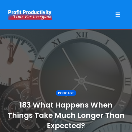
Toggle 
Skip
to
content
PODCAST
183 What Happens When
Things Take Much Longer Than
Expected?