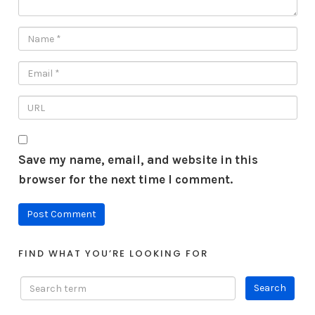
Save my name, email, and website in this
browser for the next time I comment.
FIND WHAT YOU’RE LOOKING FOR