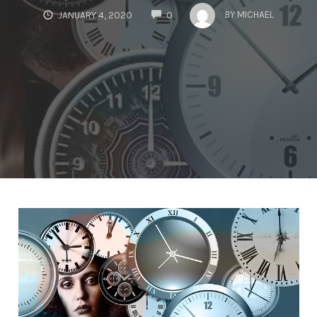
COMMENTS
BY
MICHAEL
JANUARY 4, 2020
0