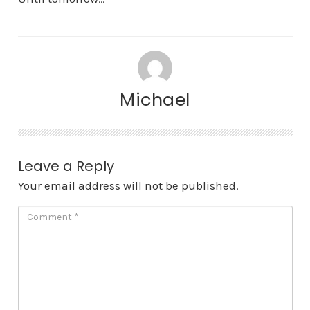
Michael
Leave a Reply
Your email address will not be published.