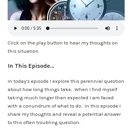
Click on the play button to hear my thoughts on
this situation
In This Episode…
In today’s episode I explore this perennial question
about how long things take. When I find myself
taking much longer than expected I am faced
with a conundrum of what to do. In this episode I
share my thoughts and reveal a potential answer
to this often troubling question.