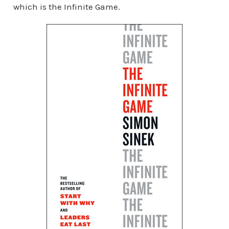
which is the Infinite Game.