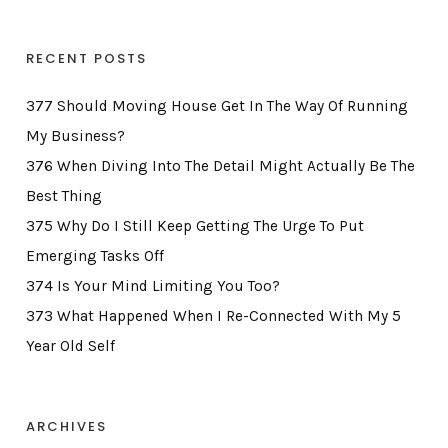
RECENT POSTS
377 Should Moving House Get In The Way Of Running
My Business?
376 When Diving Into The Detail Might Actually Be The
Best Thing
375 Why Do I Still Keep Getting The Urge To Put
Emerging Tasks Off
374 Is Your Mind Limiting You Too?
373 What Happened When I Re-Connected With My 5
Year Old Self
ARCHIVES