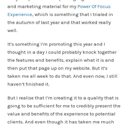
and marketing material for my
Power Of Focus
Experience
, which is something that I trialed in
the autumn of last year and that worked really
well.
It’s something I’m promoting this year and I
thought in a day I could probably knock together
the features and benefits, explain what it is and
then put that page up on my website. But it’s
taken me all week to do that. And even now, I still
haven’t finished it.
But I realise that I’m creating it to a quality that is
going to be sufficient for me to credibly present the
value and benefits of the experience to potential
clients. And even though it has taken me much