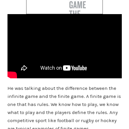
He was talking about the difference between the
infinite game and the finite game. A finite game is
one that has rules. We know how to play, we know
what to play and the players define the rules. Any
competitive sport like football or rugby or hockey
are typical examples of finite games.