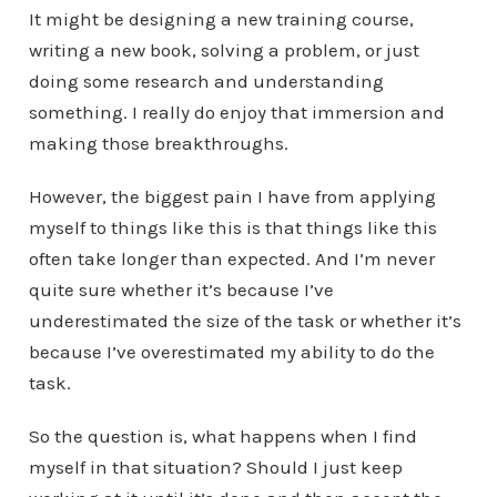
It might be designing a new training course,
writing a new book, solving a problem, or just
doing some research and understanding
something. I really do enjoy that immersion and
making those breakthroughs.
However, the biggest pain I have from applying
myself to things like this is that things like this
often take longer than expected. And I’m never
quite sure whether it’s because I’ve
underestimated the size of the task or whether it’s
because I’ve overestimated my ability to do the
task.
So the question is, what happens when I find
myself in that situation? Should I just keep