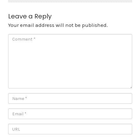
Leave a Reply
Your email address will not be published.