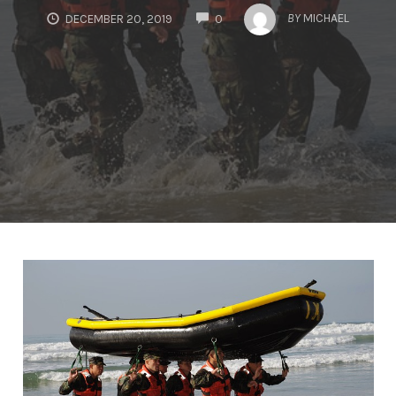
COMMENTS
BY
MICHAEL
DECEMBER 20, 2019
0