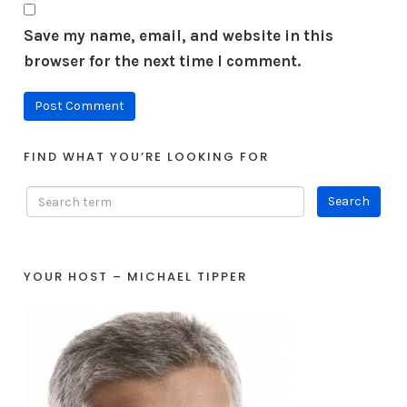
Save my name, email, and website in this
browser for the next time I comment.
FIND WHAT YOU’RE LOOKING FOR
YOUR HOST – MICHAEL TIPPER