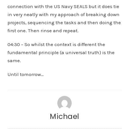
connection with the US Navy SEALS but it does tie
in very neatly with my approach of breaking down
projects, sequencing the tasks and then doing the
first one. Then rinse and repeat.
04:30 – So whilst the context is different the
fundamental principle (a universal truth) is the
same.
Until tomorrow…
Michael