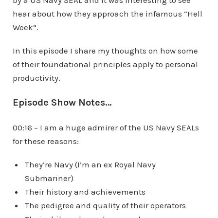
by a US Navy SEAL and it was interesting to see
hear about how they approach the infamous “Hell
Week”.
In this episode I share my thoughts on how some
of their foundational principles apply to personal
productivity.
Episode Show Notes…
00:16 – I am a huge admirer of the US Navy SEALs
for these reasons:
They’re Navy (I’m an ex Royal Navy
Submariner)
Their history and achievements
The pedigree and quality of their operators