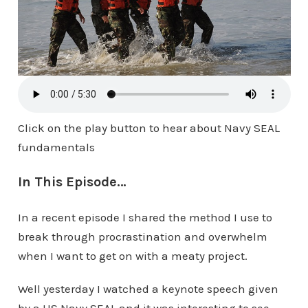
Click on the play button to hear about Navy SEAL
fundamentals
In This Episode…
In a recent episode I shared the method I use to
break through procrastination and overwhelm
when I want to get on with a meaty project.
Well yesterday I watched a keynote speech given