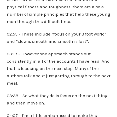
physical fitness and toughness, there are also a
number of simple principles that help these young
men through this difficult time.
02:55 – These include “focus on your 3 foot world”
and “slow is smooth and smooth is fast”.
03:13 – However one approach stands out
consistently in all of the accounts I have read. And
that is focusing on the next step. Many of the
authors talk about just getting through to the next
meal.
03:38 – So what they do is focus on the next thing
and then move on.
04:07 – I’m a little embarrassed to make this