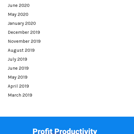
June 2020
May 2020
January 2020
December 2019
November 2019
August 2019
July 2019
June 2019
May 2019
April 2019
March 2019