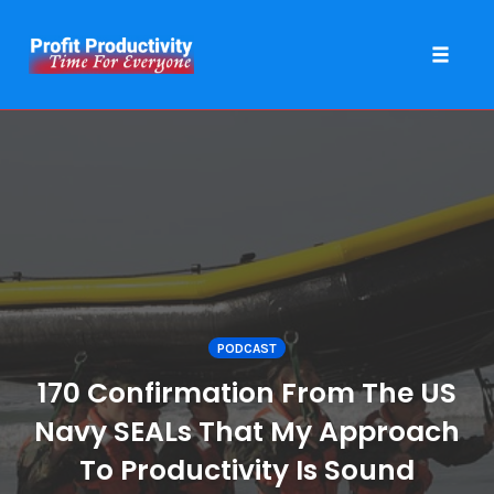
Toggle 
Skip
to
content
PODCAST
170 Confirmation From The US
Navy SEALs That My Approach
To Productivity Is Sound