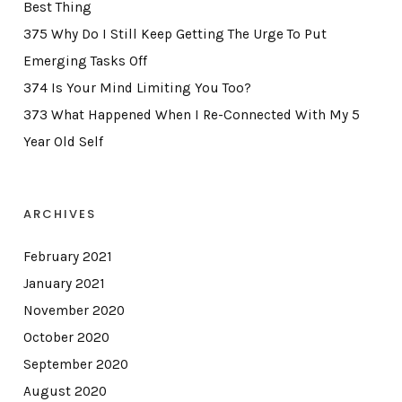
Best Thing
375 Why Do I Still Keep Getting The Urge To Put
Emerging Tasks Off
374 Is Your Mind Limiting You Too?
373 What Happened When I Re-Connected With My 5
Year Old Self
ARCHIVES
February 2021
January 2021
November 2020
October 2020
September 2020
August 2020