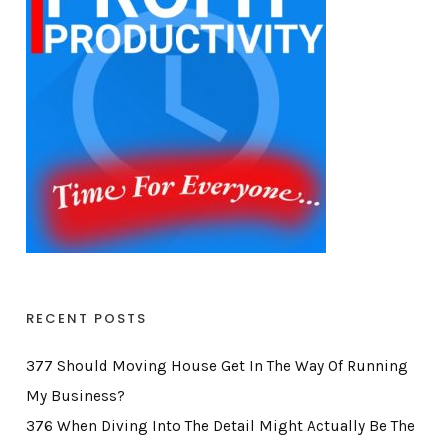
RECENT POSTS
377 Should Moving House Get In The Way Of Running
My Business?
376 When Diving Into The Detail Might Actually Be The