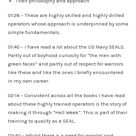
Their philosophy and approach
01:28 – These are highly skilled and highly drilled
operators whose approach is underpinned by some
simple fundamentals.
01:40 – I have read a lot about the US Navy SEALS.
Partly out of boyhood curiosity for “the men with
green faces” and partly out of respect for warriors
like these and like the ones I briefly encountered
in my own career.
02:14 – Consistent across all the books I have read
about these highly trained operators is the story of
making it through “Hell Week”. This is part of their
training to qualify as a SEAL.
02:40 – Whilst there is a need for mental and