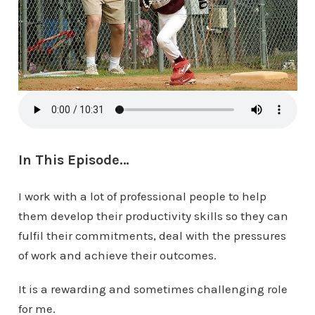
In This Episode…
I work with a lot of professional people to help
them develop their productivity skills so they can
fulfil their commitments, deal with the pressures
of work and achieve their outcomes.
It is a rewarding and sometimes challenging role
for me.