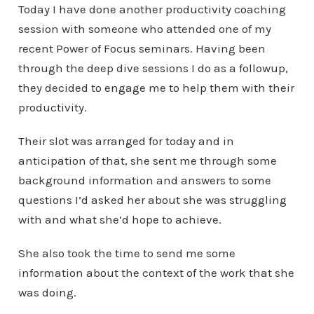
Today I have done another productivity coaching
session with someone who attended one of my
recent Power of Focus seminars. Having been
through the deep dive sessions I do as a followup,
they decided to engage me to help them with their
productivity.
Their slot was arranged for today and in
anticipation of that, she sent me through some
background information and answers to some
questions I’d asked her about she was struggling
with and what she’d hope to achieve.
She also took the time to send me some
information about the context of the work that she
was doing.