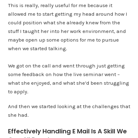
This is really, really useful for me because it
allowed me to start getting my head around how I
could position what she already knew from the
stuff I taught her into her work environment, and
maybe open up some options for me to pursue
when we started talking.
We got on the call and went through just getting
some feedback on how the live seminar went –
what she enjoyed, and what she’d been struggling
to apply.
And then we started looking at the challenges that
she had.
Effectively Handling E Mail Is A Skill We