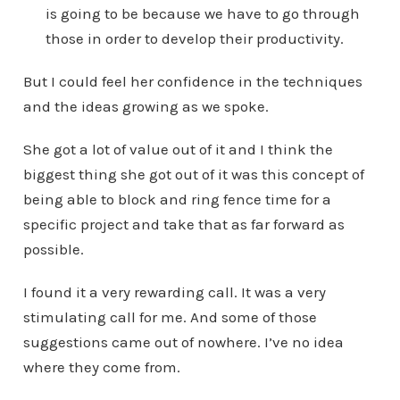
is going to be because we have to go through
those in order to develop their productivity.
But I could feel her confidence in the techniques
and the ideas growing as we spoke.
She got a lot of value out of it and I think the
biggest thing she got out of it was this concept of
being able to block and ring fence time for a
specific project and take that as far forward as
possible.
I found it a very rewarding call. It was a very
stimulating call for me. And some of those
suggestions came out of nowhere. I’ve no idea
where they come from.