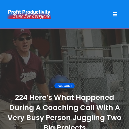
Toggle 
Skip
to
content
PODCAST
224 Here’s What Happened
During A Coaching Call With A
Very Busy Person Juggling Two
Big Projects