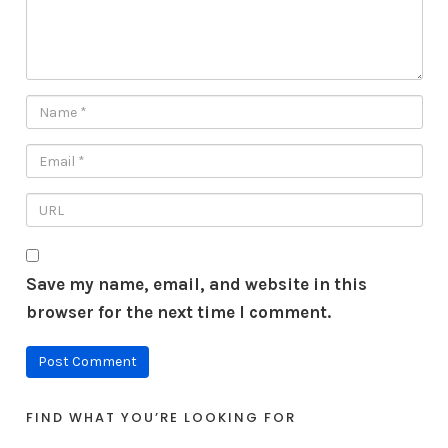
Save my name, email, and website in this
browser for the next time I comment.
FIND WHAT YOU’RE LOOKING FOR