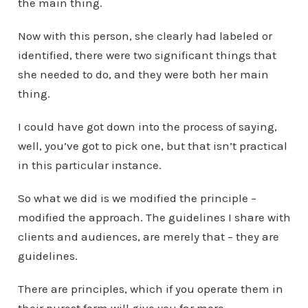
the main thing.
Now with this person, she clearly had labeled or
identified, there were two significant things that
she needed to do, and they were both her main
thing.
I could have got down into the process of saying,
well, you’ve got to pick one, but that isn’t practical
in this particular instance.
So what we did is we modified the principle –
modified the approach. The guidelines I share with
clients and audiences, are merely that – they are
guidelines.
There are principles, which if you operate them in