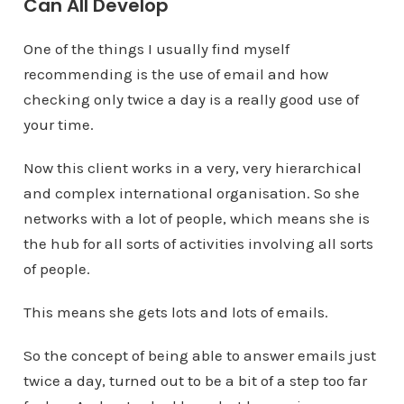
Can All Develop
One of the things I usually find myself
recommending is the use of email and how
checking only twice a day is a really good use of
your time.
Now this client works in a very, very hierarchical
and complex international organisation. So she
networks with a lot of people, which means she is
the hub for all sorts of activities involving all sorts
of people.
This means she gets lots and lots of emails.
So the concept of being able to answer emails just
twice a day, turned out to be a bit of a step too far