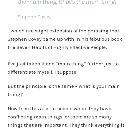
the main thing, [that’s the main thing].
Stephen Covey
…which is a slight extension of the phrasing that
Stephen Covey came up with in his fabulous book,
the Seven Habits of Highly Effective People.
I’ve just taken it one “main thing” further just to
differentiate myself, I suppose.
But the principle is the same – what is your main
thing?
Now I see this a lot in people where they have
conflicting main things, or there are so many
things that are important. They think everything is