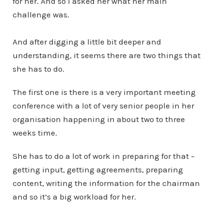
for her. And so I asked her what her main
challenge was.
And after digging a little bit deeper and
understanding, it seems there are two things that
she has to do.
The first one is there is a very important meeting
conference with a lot of very senior people in her
organisation happening in about two to three
weeks time.
She has to do a lot of work in preparing for that –
getting input, getting agreements, preparing
content, writing the information for the chairman
and so it’s a big workload for her.