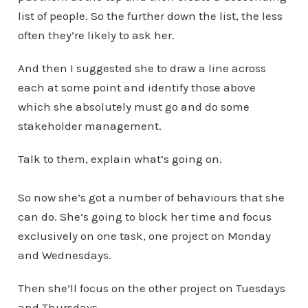
list of people. So the further down the list, the less
often they’re likely to ask her.
And then I suggested she to draw a line across
each at some point and identify those above
which she absolutely must go and do some
stakeholder management.
Talk to them, explain what’s going on.
So now she’s got a number of behaviours that she
can do. She’s going to block her time and focus
exclusively on one task, one project on Monday
and Wednesdays.
Then she’ll focus on the other project on Tuesdays
and Thursdays.