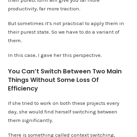
their purest form will give you far more
productivity, far more traction.
But sometimes it’s not practical to apply them in
their purest state. So we have to do a variant of
them.
In this case, I gave her this perspective.
You Can’t Switch Between Two Main
Things Without Some Loss Of
Efficiency
If she tried to work on both these projects every
day, she would find herself switching between
them significantly.
There is something called context switching,