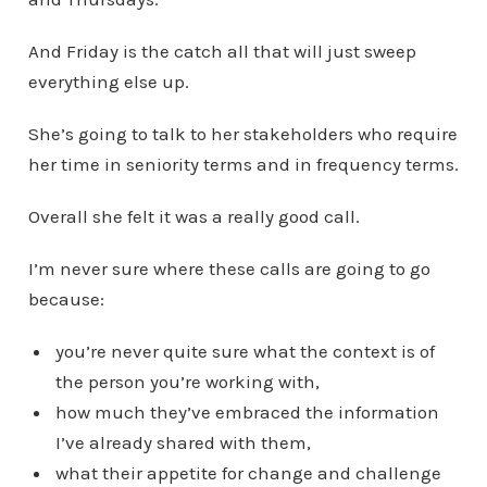
And Friday is the catch all that will just sweep
everything else up.
She’s going to talk to her stakeholders who require
her time in seniority terms and in frequency terms.
Overall she felt it was a really good call.
I’m never sure where these calls are going to go
because:
you’re never quite sure what the context is of
the person you’re working with,
how much they’ve embraced the information
I’ve already shared with them,
what their appetite for change and challenge