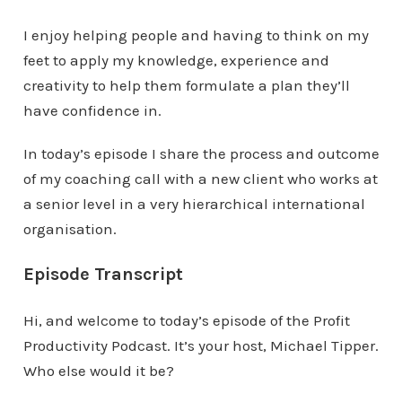
I enjoy helping people and having to think on my
feet to apply my knowledge, experience and
creativity to help them formulate a plan they’ll
have confidence in.
In today’s episode I share the process and outcome
of my coaching call with a new client who works at
a senior level in a very hierarchical international
organisation.
Episode Transcript
Hi, and welcome to today’s episode of the Profit
Productivity Podcast. It’s your host, Michael Tipper.
Who else would it be?