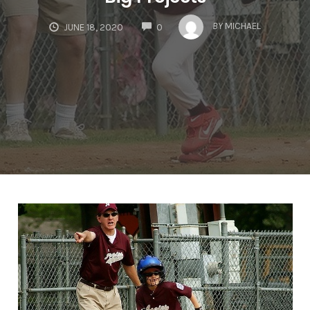
COMMENTS
BY
MICHAEL
JUNE 18, 2020
0