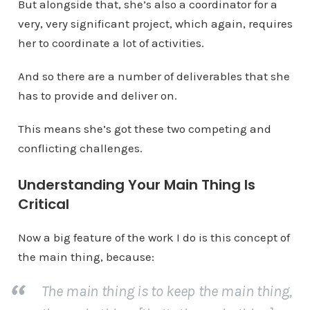
But alongside that, she’s also a coordinator for a
very, very significant project, which again, requires
her to coordinate a lot of activities.
And so there are a number of deliverables that she
has to provide and deliver on.
This means she’s got these two competing and
conflicting challenges.
Understanding Your Main Thing Is
Critical
Now a big feature of the work I do is this concept of
the main thing, because:
The main thing is to keep the main thing,