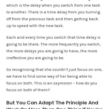
which is the delay when you switch from one task
to another. There is a time delay from you turning
off from the previous task and then getting back
up to speed with the new task.
Each and every time you switch that time delay is
going to be there. The more frequently you switch,
the more delays you are going to have, the more
ineffective you are going to be.
So recognising that she couldn’t just focus on one,
we have to find some way of her being able to
focus on both. This is an oxymoron – how do you
focus on both of them?
But You Can Adapt The Principle And