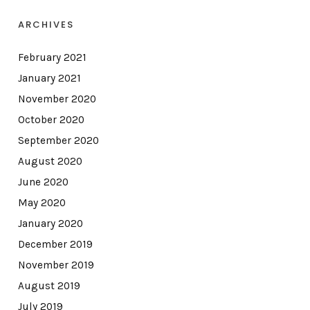
ARCHIVES
February 2021
January 2021
November 2020
October 2020
September 2020
August 2020
June 2020
May 2020
January 2020
December 2019
November 2019
August 2019
July 2019