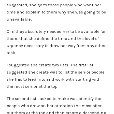
suggested, she go to those people who want her
time and explain to them why she was going to be
unavailable.
Or if they absolutely needed her to be available for
them, that she define the time and the level of
urgency necessary to draw her way from any other
task.
I suggested she create two lists. The first list I
suggested she create was to list the senior people
she has to feed into and work with starting with
the most senior at the top.
The second list I asked to make was identify the
people who draw on her attention the most often,
put them at the top and then create a descending