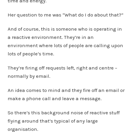
time and energy.
Her question to me was “What do I do about that?”
And of course, this is someone who is operating in
a reactive environment. They’re in an
environment where lots of people are calling upon
lots of people’s time.
They’re firing off requests left, right and centre –
normally by email.
An idea comes to mind and they fire off an email or
make a phone call and leave a message.
So there’s this background noise of reactive stuff
flying around that’s typical of any large
organisation.