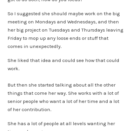
So I suggested she should maybe work on the big
meeting on Mondays and Wednesdays, and then
her big project on Tuesdays and Thursdays leaving
Friday to mop up any loose ends or stuff that
comes in unexpectedly.
She liked that idea and could see how that could
work.
But then she started talking about all the other
things that come her way. She works with a lot of
senior people who want a lot of her time and a lot
of her contribution.
She has a lot of people at all levels wanting her