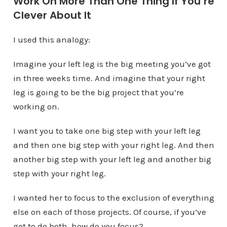
Work On More Than One Thing If You’re
Clever About It
I used this analogy:
Imagine your left leg is the big meeting you’ve got
in three weeks time. And imagine that your right
leg is going to be the big project that you’re
working on.
I want you to take one big step with your left leg
and then one big step with your right leg. And then
another big step with your left leg and another big
step with your right leg.
I wanted her to focus to the exclusion of everything
else on each of those projects. Of course, if you’ve
got to do both, how do you focus?