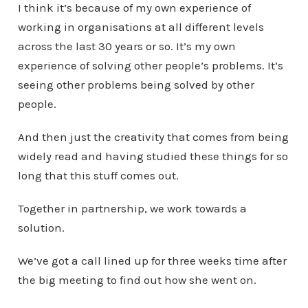
I think it’s because of my own experience of
working in organisations at all different levels
across the last 30 years or so. It’s my own
experience of solving other people’s problems. It’s
seeing other problems being solved by other
people.
And then just the creativity that comes from being
widely read and having studied these things for so
long that this stuff comes out.
Together in partnership, we work towards a
solution.
We’ve got a call lined up for three weeks time after
the big meeting to find out how she went on.