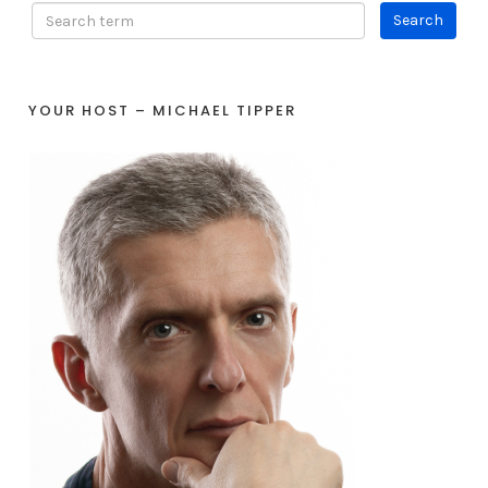
YOUR HOST – MICHAEL TIPPER