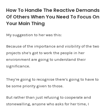
How To Handle The Reactive Demands
Of Others When You Need To Focus On
Your Main Thing
My suggestion to her was this:
Because of the importance and visibility of the two
projects she’s got to work the people in her
environment are going to understand their
significance.
They’re going to recognise there’s going to have to
be some priority given to those.
But rather than just refusing to cooperate and
stonewalling, anyone who asks for her time, I