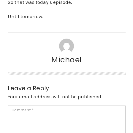
So that was today’s episode.
Until tomorrow.
Michael
Leave a Reply
Your email address will not be published.