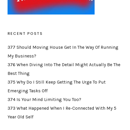
RECENT POSTS
377 Should Moving House Get In The Way Of Running
My Business?
376 When Diving Into The Detail Might Actually Be The
Best Thing
375 Why Do I Still Keep Getting The Urge To Put
Emerging Tasks Off
374 Is Your Mind Limiting You Too?
373 What Happened When I Re-Connected With My 5
Year Old Self