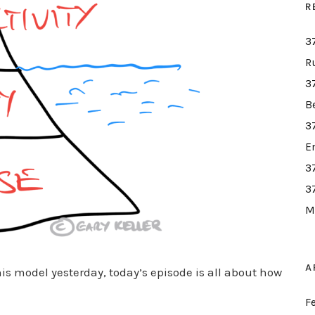
R
3
R
3
B
3
E
3
3
M
A
his model yesterday, today’s episode is all about how
F