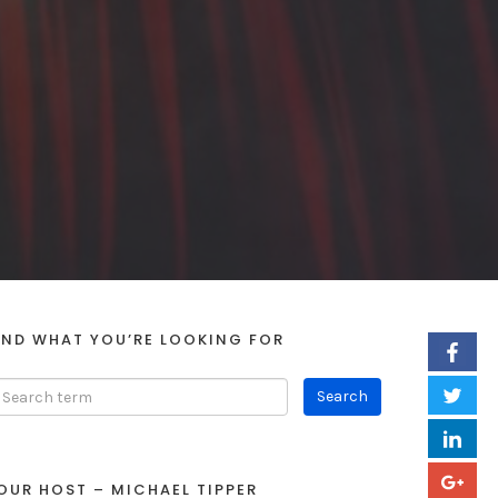
IND WHAT YOU’RE LOOKING FOR
OUR HOST – MICHAEL TIPPER