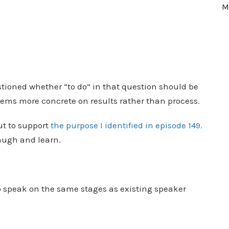
M
uestioned whether “to do” in that question should be
eems more concrete on results rather than process.
ut to support
the purpose I identified in episode 149.
laugh and learn.
:
to speak on the same stages as existing speaker