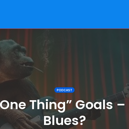
PODCAST
 “One Thing” Goals –
Blues?