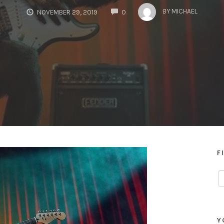
COMMENTS
BY
MICHAEL
NOVEMBER 29, 2019
0
F
Y