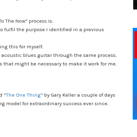
To The Now” process is.
 fulfil the purpose I identified in a previous
ing this for myself.
y acoustic blues guitar through the same process.
s that might be necessary to make it work for me.
d “
The One Thing
” by Gary Keller a couple of days
erg model for extraordinary success ever since.