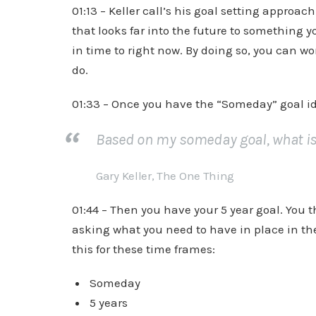
01:13 – Keller call’s his goal setting approac
that looks far into the future to something
in time to right now. By doing so, you can wo
do.
01:33 – Once you have the “Someday” goal ide
Based on my someday goal, what is t
Gary Keller, The One Thing
01:44 – Then you have your 5 year goal. You 
asking what you need to have in place in the
this for these time frames:
Someday
5 years