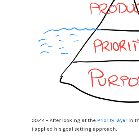
00:44 – After looking at the
Priority layer
in t
I applied his goal setting approach.