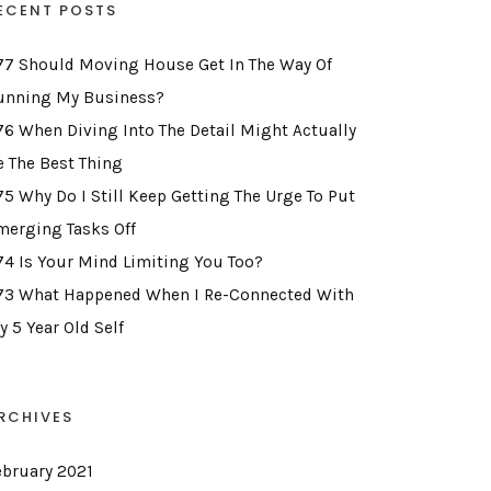
ECENT POSTS
77 Should Moving House Get In The Way Of
unning My Business?
76 When Diving Into The Detail Might Actually
e The Best Thing
75 Why Do I Still Keep Getting The Urge To Put
merging Tasks Off
74 Is Your Mind Limiting You Too?
73 What Happened When I Re-Connected With
y 5 Year Old Self
RCHIVES
ebruary 2021