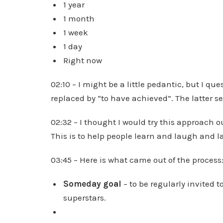
1 year
1 month
1 week
1 day
Right now
02:10 – I might be a little pedantic, but I q
replaced by “to have achieved”. The latter s
02:32 – I thought I would try this approach o
This is to help people learn and laugh and 
03:45 – Here is what came out of the process
Someday goal
– to be regularly invited 
superstars.