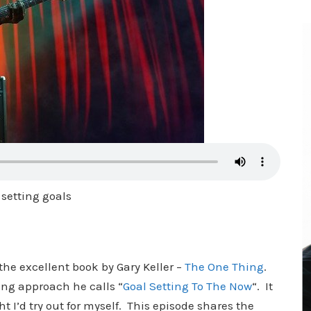
 setting goals
the excellent book by Gary Keller –
The One Thing
.
ting approach he calls “
Goal Setting To The Now
“. It
t I’d try out for myself. This episode shares the