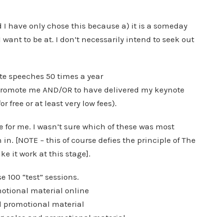
nd I have only chose this because a) it is a someday
I want to be at. I don’t necessarily intend to seek out
ote speeches 50 times a year
 promote me AND/OR to have delivered my keynote
r free or at least very low fees).
ge for me. I wasn’t sure which of these was most
 in. [NOTE – this of course defies the principle of The
e it work at this stage].
e 100 “test” sessions.
otional material online
d promotional material