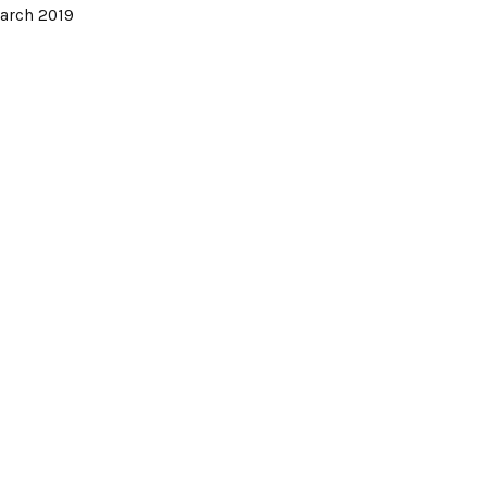
arch 2019