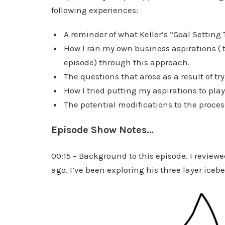
following experiences:
A reminder of what Keller’s “Goal Setting 
How I ran my own business aspirations ( to
episode) through this approach.
The questions that arose as a result of try
How I tried putting my aspirations to pla
The potential modifications to the proces
Episode Show Notes…
00:15 – Background to this episode. I reviewe
ago. I’ve been exploring his three layer iceb