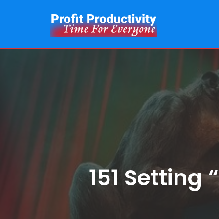
Skip
to
content
151 Setting