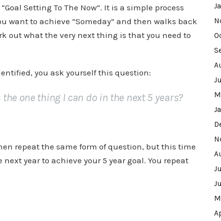
J
h “Goal Setting To The Now”. It is a simple process
 you want to achieve “Someday” and then walks back
N
rk out what the very next thing is that you need to
O
S
A
ntified, you ask yourself this question:
J
M
he one thing I can do in the next 5 years?
J
D
N
then repeat the same form of question, but this time
A
 next year to achieve your 5 year goal. You repeat
J
J
M
A