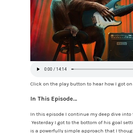
Click on the play button to hear how I got on
In This Episode…
In this episode I continue my deep dive into 
Yesterday I got to the bottom of his goal set
is a powerfully simple approach that I though