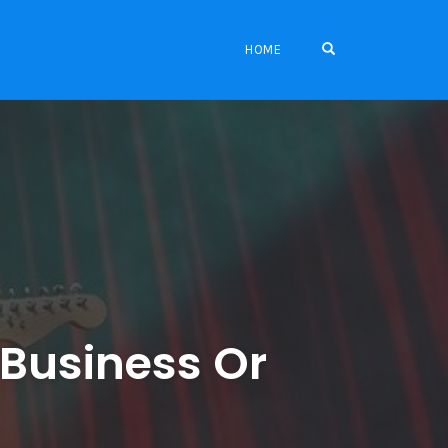
OPEN SEARCH FO
HOME
 Business Or