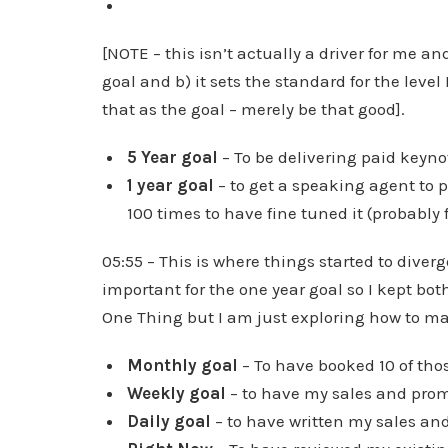
[NOTE – this isn’t actually a driver for me a
goal and b) it sets the standard for the level 
that as the goal – merely be that good].
5 Year goal
– To be delivering paid keyn
1 year goal
– to get a speaking agent to
100 times to have fine tuned it (probably fo
05:55 – This is where things started to diver
important for the one year goal so I kept both
One Thing but I am just exploring how to mak
Monthly goal
– To have booked 10 of thos
Weekly goal
– to have my sales and prom
Daily goal
– to have written my sales an