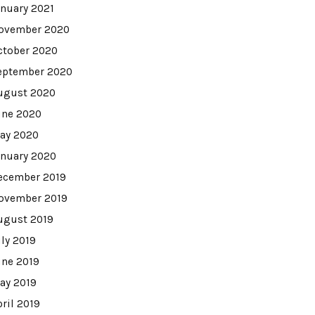
anuary 2021
ovember 2020
ctober 2020
eptember 2020
ugust 2020
une 2020
ay 2020
anuary 2020
ecember 2019
ovember 2019
ugust 2019
uly 2019
une 2019
ay 2019
pril 2019