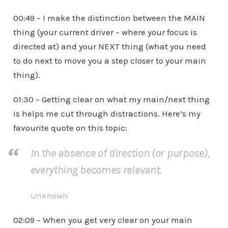
00:49 – I make the distinction between the MAIN
thing (your current driver – where your focus is
directed at) and your NEXT thing (what you need
to do next to move you a step closer to your main
thing).
01:30 – Getting clear on what my main/next thing
is helps me cut through distractions. Here’s my
favourite quote on this topic:
In the absence of direction (or purpose),
everything becomes relevant.
Unknown
02:09 – When you get very clear on your main