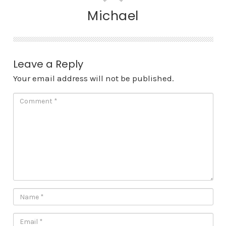
Michael
Leave a Reply
Your email address will not be published.