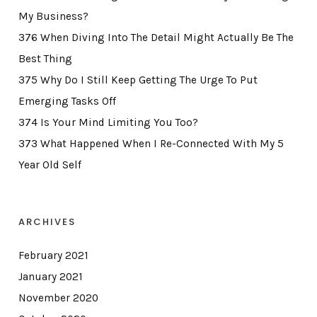
My Business?
376 When Diving Into The Detail Might Actually Be The
Best Thing
375 Why Do I Still Keep Getting The Urge To Put
Emerging Tasks Off
374 Is Your Mind Limiting You Too?
373 What Happened When I Re-Connected With My 5
Year Old Self
ARCHIVES
February 2021
January 2021
November 2020