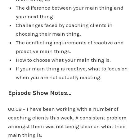
The difference between your main thing and
your next thing.
Challenges faced by coaching clients in
choosing their main thing.
The conflicting requirements of reactive and
proactive main things.
How to choose what your main thing is.
If your main thing is reactive, what to focus on
when you are not actually reacting.
Episode Show Notes…
00:08 – I have been working with a number of
coaching clients this week. A consistent problem
amongst them was not being clear on what their
main thing is.