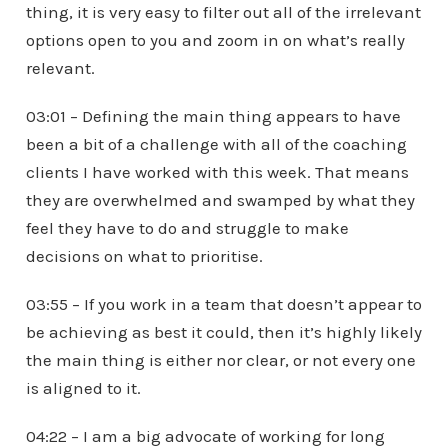
thing, it is very easy to filter out all of the irrelevant
options open to you and zoom in on what’s really
relevant.
03:01 – Defining the main thing appears to have
been a bit of a challenge with all of the coaching
clients I have worked with this week. That means
they are overwhelmed and swamped by what they
feel they have to do and struggle to make
decisions on what to prioritise.
03:55 – If you work in a team that doesn’t appear to
be achieving as best it could, then it’s highly likely
the main thing is either nor clear, or not every one
is aligned to it.
04:22 – I am a big advocate of working for long