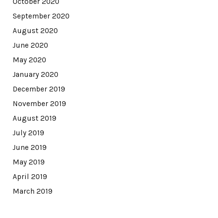
October 2020
September 2020
August 2020
June 2020
May 2020
January 2020
December 2019
November 2019
August 2019
July 2019
June 2019
May 2019
April 2019
March 2019