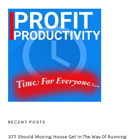
RECENT POSTS
377 Should Moving House Get In The Way Of Running