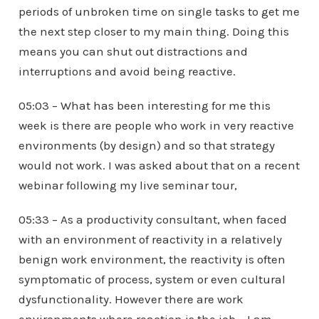
periods of unbroken time on single tasks to get me
the next step closer to my main thing. Doing this
means you can shut out distractions and
interruptions and avoid being reactive.
05:03 – What has been interesting for me this
week is there are people who work in very reactive
environments (by design) and so that strategy
would not work. I was asked about that on a recent
webinar following my live seminar tour,
05:33 – As a productivity consultant, when faced
with an environment of reactivity in a relatively
benign work environment, the reactivity is often
symptomatic of process, system or even cultural
dysfunctionality. However there are work