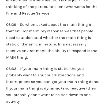
environments where reaction is the job – I am
thinking of one particular client who works for the
Fire and Rescue Service.
06:09 – So when asked about the main thing in
that environment, my response was that people
need to understand whether the main thing is
static or dynamic in nature. In a necessarily
reactive environment, the ability to respond is the
MAIN thing.
06:33 – If your main thing is static, the you
probably want to shut out distractions and
interruptions so you can get your main thing done.
If your main thing is dynamic (and reactive) then
you probably don’t want to be tied down to one
activity.