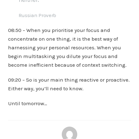
Russian Proverb
08:50 – When you prioritise your focus and
concentrate on one thing, it is the best way of
harnessing your personal resources. When you
begin multitasking you dilute your focus and
become inefficient because of context switching.
09:20 – So is your main thing reactive or proactive.
Either way, you’ll need to know.
Until tomorrow…