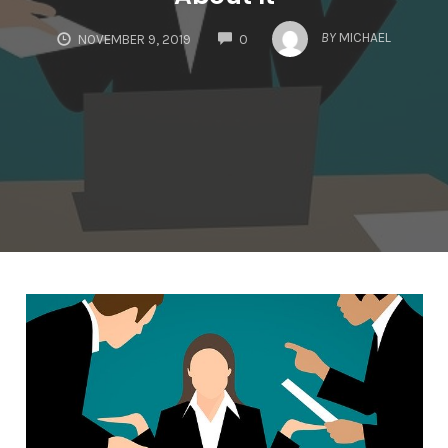
COMMENTS
BY
MICHAEL
NOVEMBER 9, 2019
0