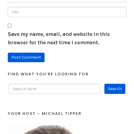
Save my name, email, and website in this
browser for the next time I comment.
FIND WHAT YOU’RE LOOKING FOR
YOUR HOST – MICHAEL TIPPER