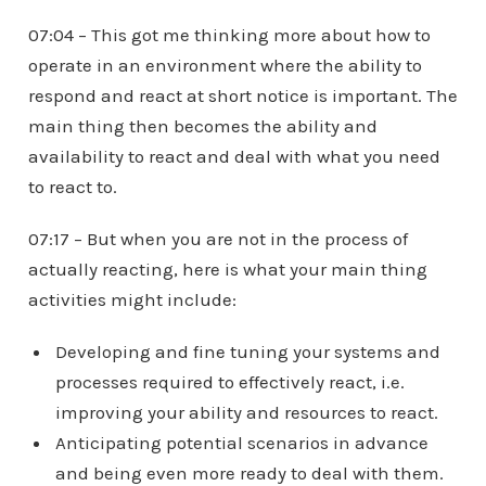
07:04 – This got me thinking more about how to
operate in an environment where the ability to
respond and react at short notice is important. The
main thing then becomes the ability and
availability to react and deal with what you need
to react to.
07:17 – But when you are not in the process of
actually reacting, here is what your main thing
activities might include:
Developing and fine tuning your systems and
processes required to effectively react, i.e.
improving your ability and resources to react.
Anticipating potential scenarios in advance
and being even more ready to deal with them.