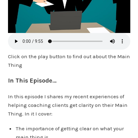
Click on the play button to find out about the Main
Thing
In This Episode…
In this episode I shares my recent experiences of
helping coaching clients get clarity on their Main
Thing. In it I cover:
The importance of getting clear on what your
main thing is.