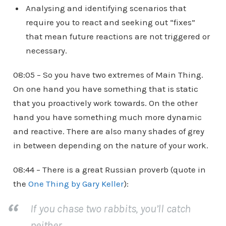
Analysing and identifying scenarios that
require you to react and seeking out “fixes”
that mean future reactions are not triggered or
necessary.
08:05 – So you have two extremes of Main Thing.
On one hand you have something that is static
that you proactively work towards. On the other
hand you have something much more dynamic
and reactive. There are also many shades of grey
in between depending on the nature of your work.
08:44 – There is a great Russian proverb (quote in
the
One Thing by Gary Keller
):
If you chase two rabbits, you’ll catch
neither.