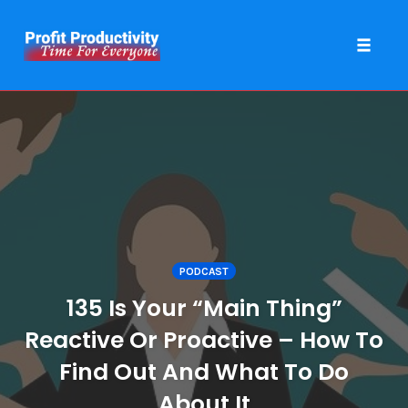
Toggle 
Skip
to
content
PODCAST
135 Is Your “Main Thing”
Reactive Or Proactive – How To
Find Out And What To Do
About It