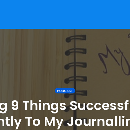
PODCAST
g 9 Things Successf
ntly To My Journall