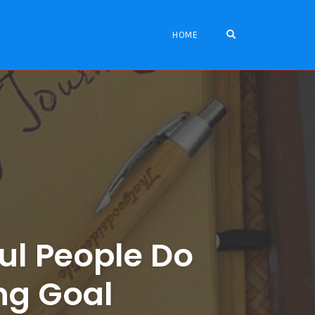
OPEN SEARCH FO
HOME
ul People Do
ing Goal