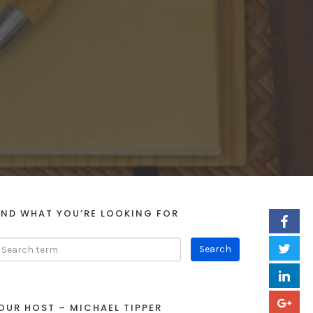
IND WHAT YOU’RE LOOKING FOR
OUR HOST – MICHAEL TIPPER