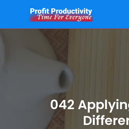
Skip
to
content
042 Applyin
Differe