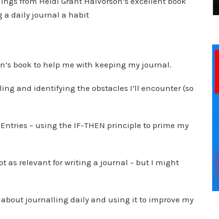
things from Heidi Grant Halvorson’s excellent book
 a daily journal a habit
n’s book to help me with keeping my journal.
ling and identifying the obstacles I’ll encounter (so
 Entries – using the IF-THEN principle to prime my
ot as relevant for writing a journal – but I might
st about journalling daily and using it to improve my