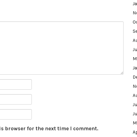
J
N
O
S
A
J
M
J
D
N
A
J
J
M
is browser for the next time I comment.
A