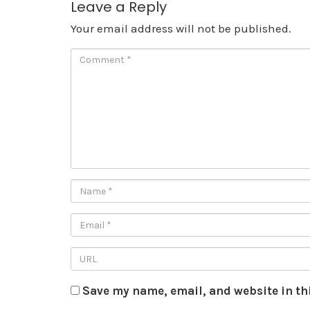
Leave a Reply
Your email address will not be published.
Save my name, email, and website in th