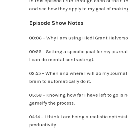
In this episode I run through each of the 9 
and see how they apply to my goal of making
Episode Show Notes
00:06 – Why I am using Hiedi Grant Halvorso
00:56 – Setting a specific goal for my journal
I can do mental contrasting).
02:55 – When and where I will do my Journal
brain to automatically do it.
03:38 – Knowing how far I have left to go is n
gameify the process.
04:14 – I think I am being a realistic optimi
productivity.