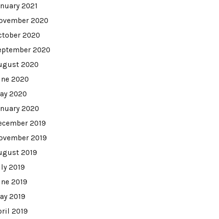
anuary 2021
ovember 2020
ctober 2020
eptember 2020
ugust 2020
une 2020
ay 2020
anuary 2020
ecember 2019
ovember 2019
ugust 2019
uly 2019
une 2019
ay 2019
pril 2019