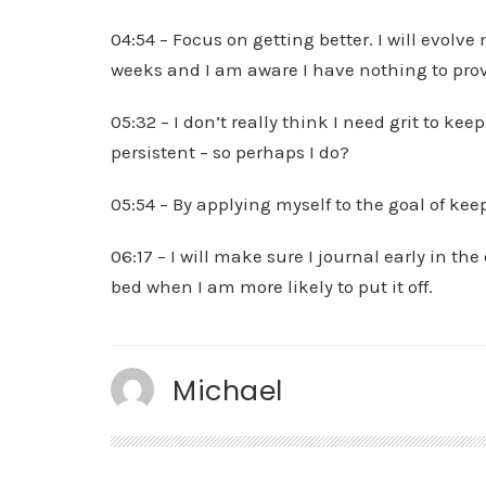
04:54 – Focus on getting better. I will evolv
weeks and I am aware I have nothing to prov
05:32 – I don’t really think I need grit to k
persistent – so perhaps I do?
05:54 – By applying myself to the goal of keep
06:17 – I will make sure I journal early in th
bed when I am more likely to put it off.
Michael