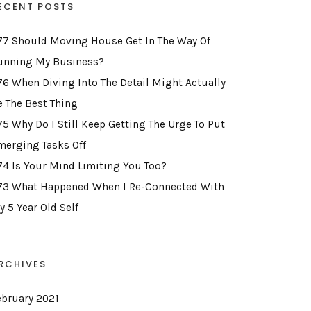
ECENT POSTS
77 Should Moving House Get In The Way Of
unning My Business?
76 When Diving Into The Detail Might Actually
e The Best Thing
75 Why Do I Still Keep Getting The Urge To Put
merging Tasks Off
74 Is Your Mind Limiting You Too?
73 What Happened When I Re-Connected With
y 5 Year Old Self
RCHIVES
ebruary 2021