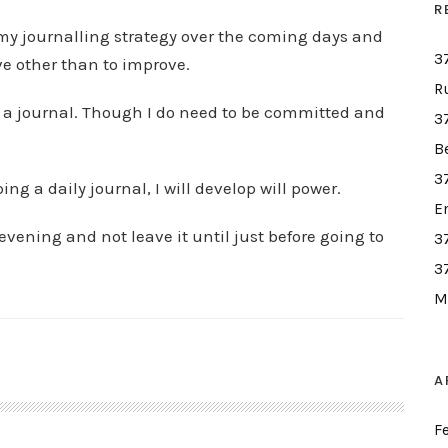
R
e my journalling strategy over the coming days and
3
e other than to improve.
R
eep a journal. Though I do need to be committed and
3
B
3
ing a daily journal, I will develop will power.
E
e evening and not leave it until just before going to
3
3
M
A
F