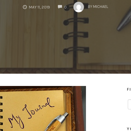
COMMENTS
BY
MICHAEL
MAY 11, 2019
0
F
Y