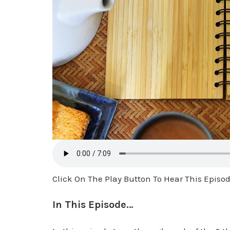
Click On The Play Button To Hear This Episo
In This Episode…