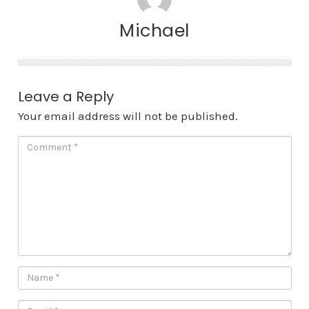
Michael
Leave a Reply
Your email address will not be published.