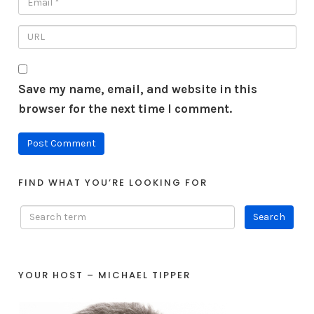
Save my name, email, and website in this
browser for the next time I comment.
FIND WHAT YOU’RE LOOKING FOR
YOUR HOST – MICHAEL TIPPER