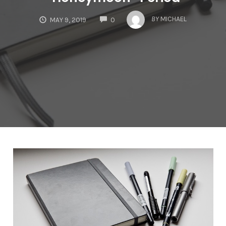
COMMENTS
BY
MICHAEL
MAY 9, 2019
0