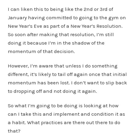
I can liken this to being like the 2nd or 3rd of
January having committed to going to the gym on
New Year’s Eve as part of a New Year’s Resolution.
So soon after making that resolution, I’m still
doing it because I’m in the shadow of the
momentum of that decision.
However, I’m aware that unless I do something
different, it’s likely to tail off again once that initial
momentum has been lost. I don’t want to slip back
to dropping off and not doing it again.
So what I’m going to be doing is looking at how
can I take this and implement and condition it as
a habit. What practices are there out there to do
that?