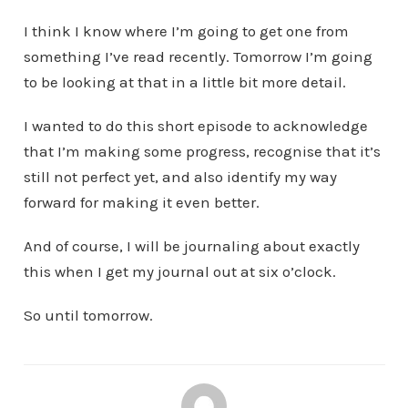
I think I know where I’m going to get one from
something I’ve read recently. Tomorrow I’m going
to be looking at that in a little bit more detail.
I wanted to do this short episode to acknowledge
that I’m making some progress, recognise that it’s
still not perfect yet, and also identify my way
forward for making it even better.
And of course, I will be journaling about exactly
this when I get my journal out at six o’clock.
So until tomorrow.