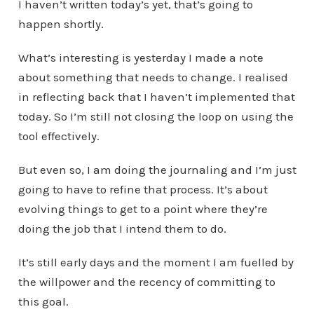
I haven’t written today’s yet, that’s going to
happen shortly.
What’s interesting is yesterday I made a note
about something that needs to change. I realised
in reflecting back that I haven’t implemented that
today. So I’m still not closing the loop on using the
tool effectively.
But even so, I am doing the journaling and I’m just
going to have to refine that process. It’s about
evolving things to get to a point where they’re
doing the job that I intend them to do.
It’s still early days and the moment I am fuelled by
the willpower and the recency of committing to
this goal.