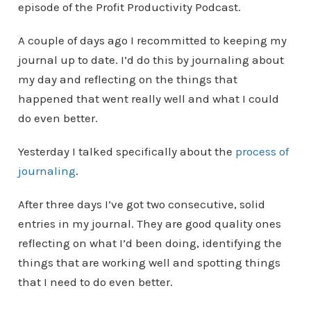
episode of the Profit Productivity Podcast.
A couple of days ago I recommitted to keeping my
journal up to date. I’d do this by journaling about
my day and reflecting on the things that
happened that went really well and what I could
do even better.
Yesterday I talked specifically about the
process of
journaling
.
After three days I’ve got two consecutive, solid
entries in my journal. They are good quality ones
reflecting on what I’d been doing, identifying the
things that are working well and spotting things
that I need to do even better.