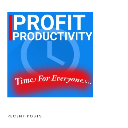
RECENT POSTS