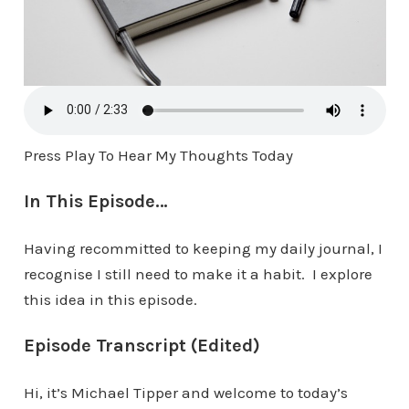
Press Play To Hear My Thoughts Today
In This Episode…
Having recommitted to keeping my daily journal, I
recognise I still need to make it a habit. I explore
this idea in this episode.
Episode Transcript (Edited)
Hi, it’s Michael Tipper and welcome to today’s