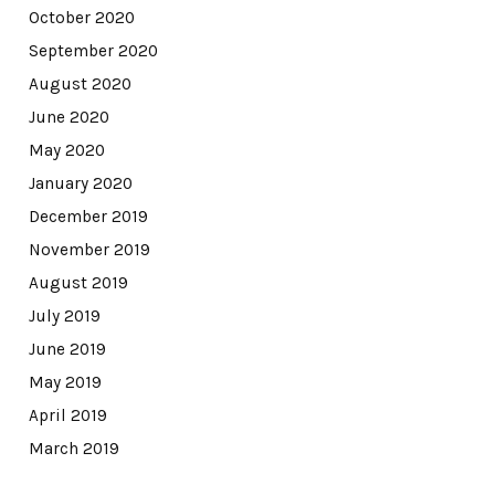
October 2020
September 2020
August 2020
June 2020
May 2020
January 2020
December 2019
November 2019
August 2019
July 2019
June 2019
May 2019
April 2019
March 2019