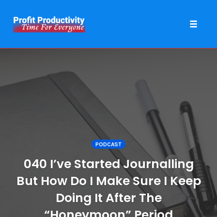
Toggle 
Skip
to
content
PODCAST
040 I’ve Started Journalling
But How Do I Make Sure I Keep
Doing It After The
“Honeymoon” Period