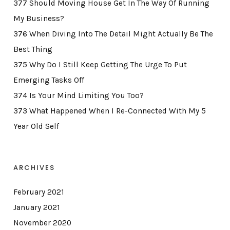
377 Should Moving House Get In The Way Of Running
My Business?
376 When Diving Into The Detail Might Actually Be The
Best Thing
375 Why Do I Still Keep Getting The Urge To Put
Emerging Tasks Off
374 Is Your Mind Limiting You Too?
373 What Happened When I Re-Connected With My 5
Year Old Self
ARCHIVES
February 2021
January 2021
November 2020