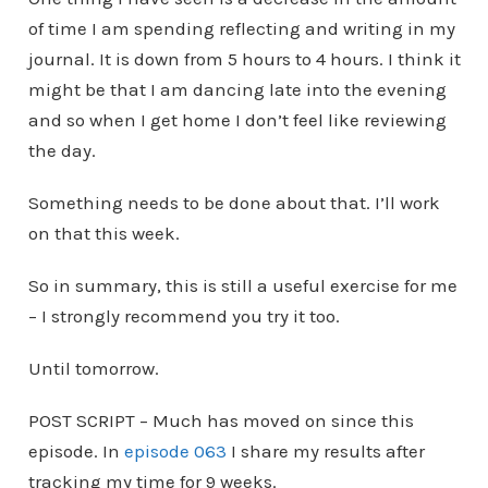
of time I am spending reflecting and writing in my
journal. It is down from 5 hours to 4 hours. I think it
might be that I am dancing late into the evening
and so when I get home I don’t feel like reviewing
the day.
Something needs to be done about that. I’ll work
on that this week.
So in summary, this is still a useful exercise for me
– I strongly recommend you try it too.
Until tomorrow.
POST SCRIPT – Much has moved on since this
episode. In
episode 063
I share my results after
tracking my time for 9 weeks.