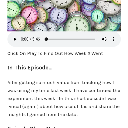
Click On Play To Find Out How Week 2 Went
In This Episode…
After getting so much value from tracking how I
was using my time last week, I have continued the
experiment this week. In this short episode I wax
lyrical (again) about how useful it is and share the
insights I gained from the data.