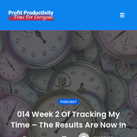
Toggle 
Skip
to
content
PODCAST
014 Week 2 Of Tracking My
Time – The Results Are Now In
COMMENTS