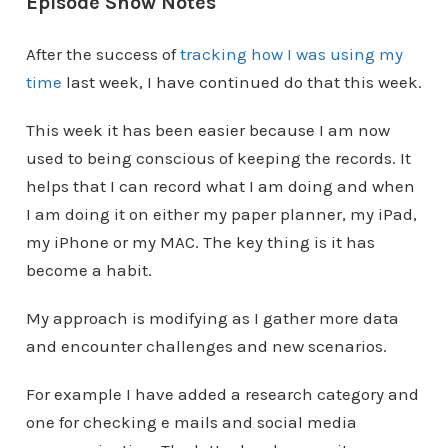
Episode Show Notes
After the success of
tracking how I was using my
time
last week, I have continued do that this week.
This week it has been easier because I am now
used to being conscious of keeping the records. It
helps that I can record what I am doing and when
I am doing it on either my paper planner, my iPad,
my iPhone or my MAC. The key thing is it has
become a habit.
My approach is modifying as I gather more data
and encounter challenges and new scenarios.
For example I have added a research category and
one for checking e mails and social media