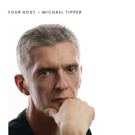
YOUR HOST – MICHAEL TIPPER