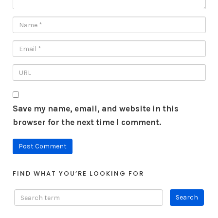
Save my name, email, and website in this
browser for the next time I comment.
FIND WHAT YOU’RE LOOKING FOR