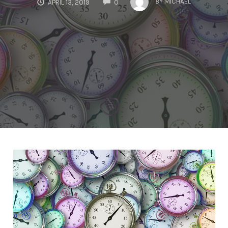
BY
MICHAEL
APRIL 13, 2019
0