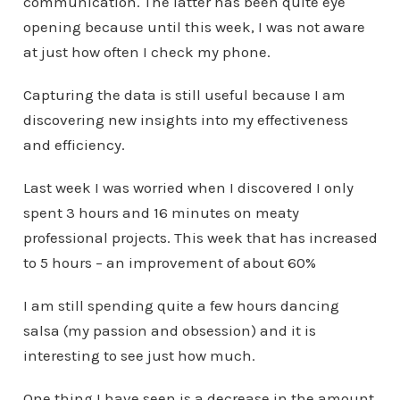
communication. The latter has been quite eye
opening because until this week, I was not aware
at just how often I check my phone.
Capturing the data is still useful because I am
discovering new insights into my effectiveness
and efficiency.
Last week I was worried when I discovered I only
spent 3 hours and 16 minutes on meaty
professional projects. This week that has increased
to 5 hours – an improvement of about 60%
I am still spending quite a few hours dancing
salsa (my passion and obsession) and it is
interesting to see just how much.
One thing I have seen is a decrease in the amount