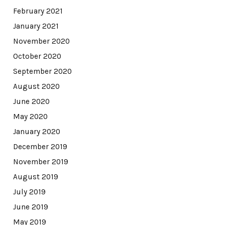
February 2021
January 2021
November 2020
October 2020
September 2020
August 2020
June 2020
May 2020
January 2020
December 2019
November 2019
August 2019
July 2019
June 2019
May 2019