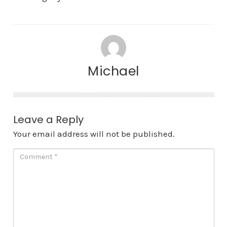
Michael
Leave a Reply
Your email address will not be published.