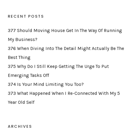
RECENT POSTS
377 Should Moving House Get In The Way Of Running
My Business?
376 When Diving Into The Detail Might Actually Be The
Best Thing
375 Why Do I Still Keep Getting The Urge To Put
Emerging Tasks Off
374 Is Your Mind Limiting You Too?
373 What Happened When I Re-Connected With My 5
Year Old Self
ARCHIVES