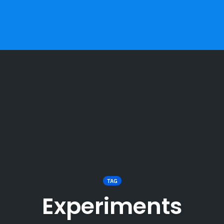
TAG
Experiments