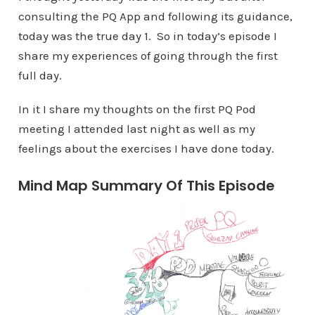
consulting the PQ App and following its guidance,
today was the true day 1. So in today’s episode I
share my experiences of going through the first
full day.
In it I share my thoughts on the first PQ Pod
meeting I attended last night as well as my
feelings about the exercises I have done today.
Mind Map Summary Of This Episode