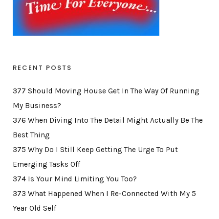
RECENT POSTS
377 Should Moving House Get In The Way Of Running
My Business?
376 When Diving Into The Detail Might Actually Be The
Best Thing
375 Why Do I Still Keep Getting The Urge To Put
Emerging Tasks Off
374 Is Your Mind Limiting You Too?
373 What Happened When I Re-Connected With My 5
Year Old Self