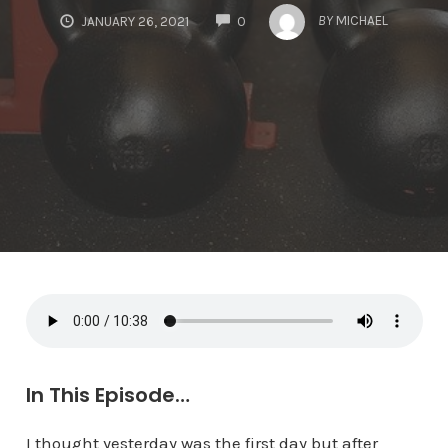
COMMENTS
BY
MICHAEL
JANUARY 26, 2021
0
In This Episode…
I thought yesterday was the first day but after