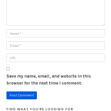
Save my name, email, and website in this
browser for the next time I comment.
FIND WHAT YOU’RE LOOKING FOR