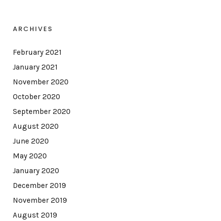
ARCHIVES
February 2021
January 2021
November 2020
October 2020
September 2020
August 2020
June 2020
May 2020
January 2020
December 2019
November 2019
August 2019