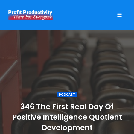
Toggle 
Skip
to
content
PODCAST
346 The First Real Day Of
Positive Intelligence Quotient
Development