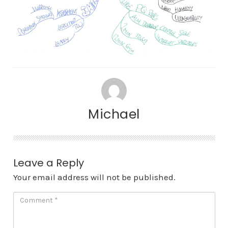
Michael
Leave a Reply
Your email address will not be published.