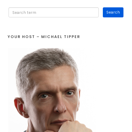
YOUR HOST – MICHAEL TIPPER