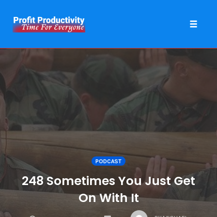
Toggle 
Skip
to
content
PODCAST
248 Sometimes You Just Get
On With It
COMMENTS