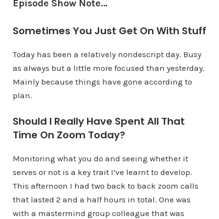
Episode Show Note…
Sometimes You Just Get On With Stuff
Today has been a relatively nondescript day. Busy
as always but a little more focused than yesterday.
Mainly because things have gone according to
plan.
Should I Really Have Spent All That
Time On Zoom Today?
Monitoring what you do and seeing whether it
serves or not is a key trait I’ve learnt to develop.
This afternoon I had two back to back zoom calls
that lasted 2 and a half hours in total. One was
with a mastermind group colleague that was