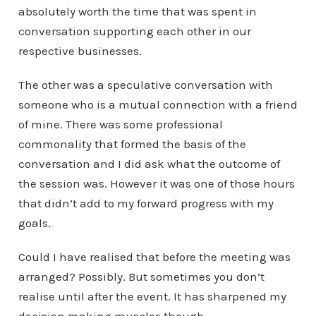
absolutely worth the time that was spent in
conversation supporting each other in our
respective businesses.
The other was a speculative conversation with
someone who is a mutual connection with a friend
of mine. There was some professional
commonality that formed the basis of the
conversation and I did ask what the outcome of
the session was. However it was one of those hours
that didn’t add to my forward progress with my
goals.
Could I have realised that before the meeting was
arranged? Possibly. But sometimes you don’t
realise until after the event. It has sharpened my