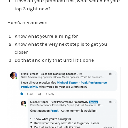
I love all your practical tips, what would be your
top 3 right now?
Here’s my answer:
Know what you’re aiming for
Know what the very next step is to get you
closer
Do that and only that until it’s done