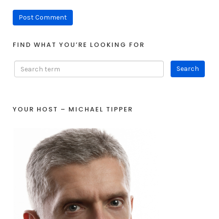
FIND WHAT YOU’RE LOOKING FOR
YOUR HOST – MICHAEL TIPPER