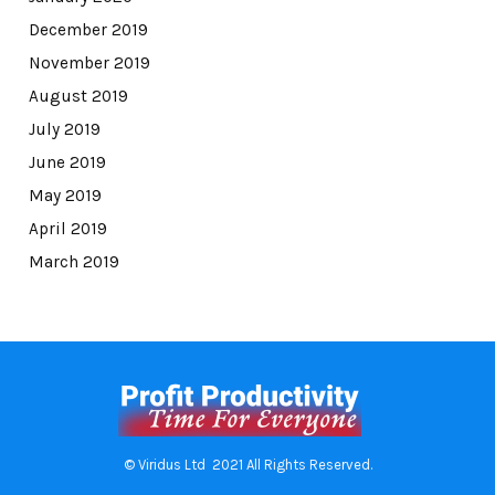
December 2019
November 2019
August 2019
July 2019
June 2019
May 2019
April 2019
March 2019
© Viridus Ltd 2021 All Rights Reserved.