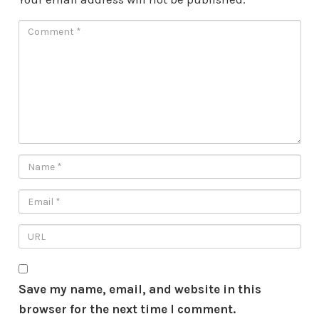
Save my name, email, and website in this
browser for the next time I comment.