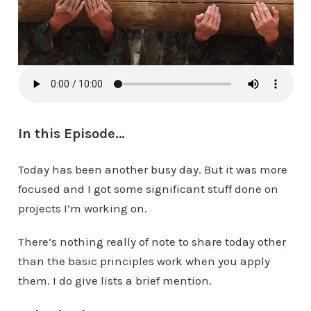
In this Episode…
Today has been another busy day. But it was more
focused and I got some significant stuff done on
projects I’m working on.
There’s nothing really of note to share today other
than the basic principles work when you apply
them. I do give lists a brief mention.