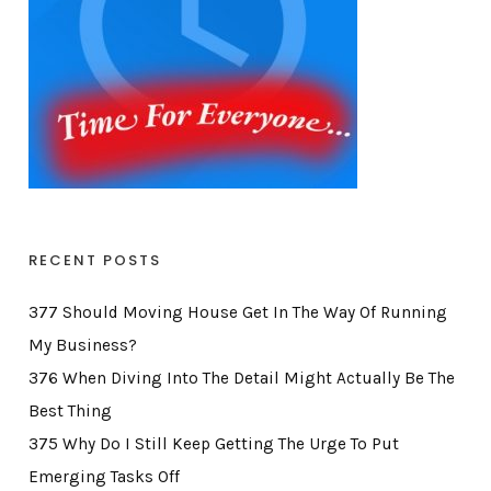
RECENT POSTS
377 Should Moving House Get In The Way Of Running
My Business?
376 When Diving Into The Detail Might Actually Be The
Best Thing
375 Why Do I Still Keep Getting The Urge To Put
Emerging Tasks Off