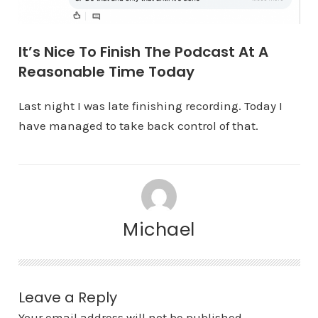
It’s Nice To Finish The Podcast At A
Reasonable Time Today
Last night I was late finishing recording. Today I
have managed to take back control of that.
Michael
Leave a Reply
Your email address will not be published.