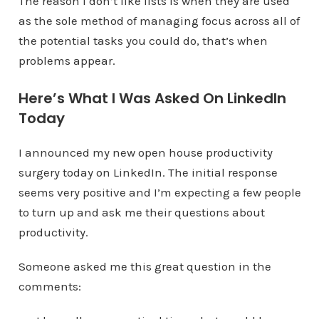
The reason I don’t like lists is when they are used
as the sole method of managing focus across all of
the potential tasks you could do, that’s when
problems appear.
Here’s What I Was Asked On LinkedIn
Today
I announced my new open house productivity
surgery today on LinkedIn. The initial response
seems very positive and I’m expecting a few people
to turn up and ask me their questions about
productivity.
Someone asked me this great question in the
comments: