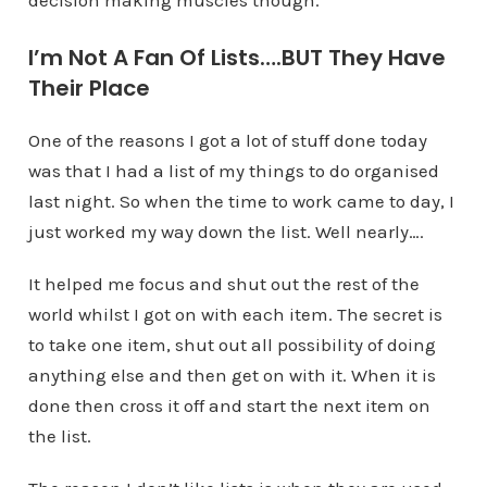
decision making muscles though.
I’m Not A Fan Of Lists….BUT They Have
Their Place
One of the reasons I got a lot of stuff done today
was that I had a list of my things to do organised
last night. So when the time to work came to day, I
just worked my way down the list. Well nearly….
It helped me focus and shut out the rest of the
world whilst I got on with each item. The secret is
to take one item, shut out all possibility of doing
anything else and then get on with it. When it is
done then cross it off and start the next item on
the list.