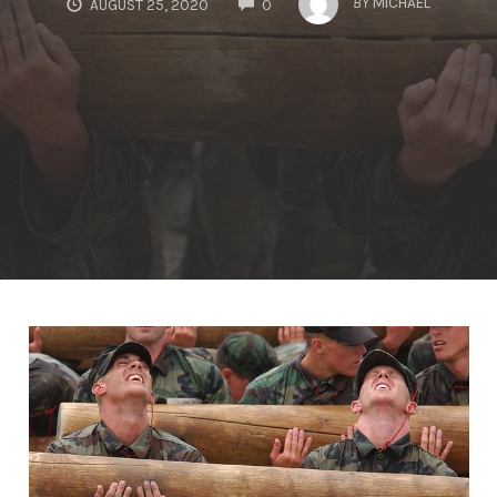
BY
MICHAEL
AUGUST 25, 2020
0