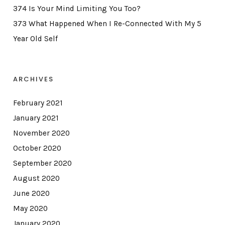
374 Is Your Mind Limiting You Too?
373 What Happened When I Re-Connected With My 5
Year Old Self
ARCHIVES
February 2021
January 2021
November 2020
October 2020
September 2020
August 2020
June 2020
May 2020
January 2020