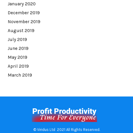
January 2020
December 2019
November 2019
August 2019
July 2019
June 2019
May 2019
April 2019
March 2019
© Viridus Ltd 2021 All Rights Reserved.