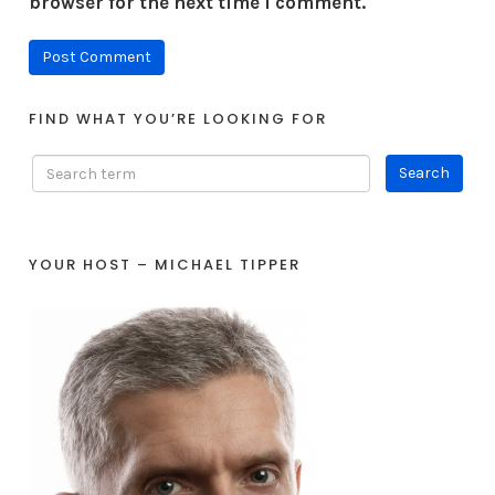
browser for the next time I comment.
FIND WHAT YOU’RE LOOKING FOR
YOUR HOST – MICHAEL TIPPER