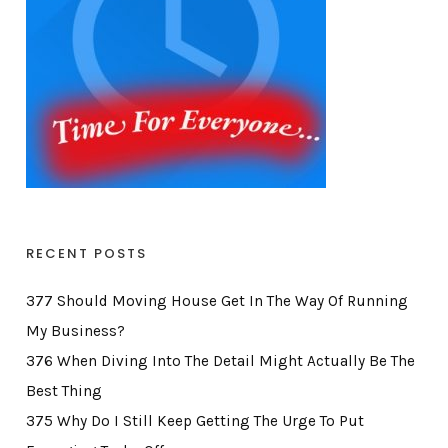
RECENT POSTS
377 Should Moving House Get In The Way Of Running
My Business?
376 When Diving Into The Detail Might Actually Be The
Best Thing
375 Why Do I Still Keep Getting The Urge To Put