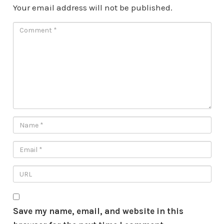
Your email address will not be published.
Save my name, email, and website in this