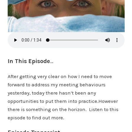
In This Episode
…
After getting very clear on how I need to move
forward to address my meeting behaviours
yesterday, today there hasn’t been any
opportunities to put them into practice.However
there is something on the horizon. Listen to this
episode to find out more.