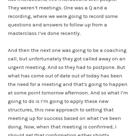
They weren’t meetings. One was a Q and a
recording, where we were going to record some
questions and answers to follow up from a
masterclass I’ve done recently.
And then the next one was going to be a coaching
call, but unfortunately they got called away on an
urgent meeting. And so they had to postpone. But
what has come out of date out of today has been
the need for a meeting and that’s going to happen
at some point tomorrow afternoon. And so what I’m
going to do is I’m going to apply these new
structures, this new approach to setting that
meeting up for success based on what I’ve been
doing. Now, when that meeting is confirmed, I
should get that confirmation either shortly,