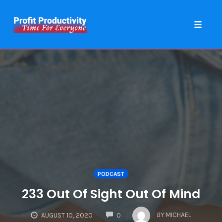
Toggle 
Skip
to
content
PODCAST
233 Out Of Sight Out Of Mind
COMMENTS
BY
MICHAEL
AUGUST 10, 2020
0