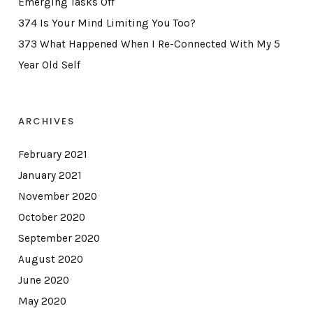
Emerging Tasks Off
374 Is Your Mind Limiting You Too?
373 What Happened When I Re-Connected With My 5
Year Old Self
ARCHIVES
February 2021
January 2021
November 2020
October 2020
September 2020
August 2020
June 2020
May 2020