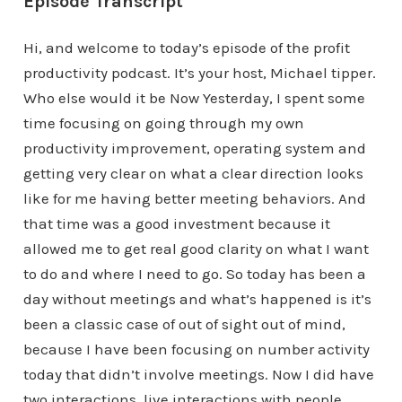
Episode Transcript
Hi, and welcome to today’s episode of the profit
productivity podcast. It’s your host, Michael tipper.
Who else would it be Now Yesterday, I spent some
time focusing on going through my own
productivity improvement, operating system and
getting very clear on what a clear direction looks
like for me having better meeting behaviors. And
that time was a good investment because it
allowed me to get real good clarity on what I want
to do and where I need to go. So today has been a
day without meetings and what’s happened is it’s
been a classic case of out of sight out of mind,
because I have been focusing on number activity
today that didn’t involve meetings. Now I did have
two interactions, live interactions with people.