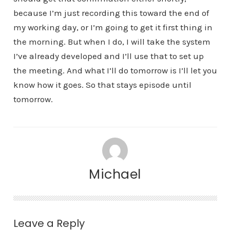
because I’m just recording this toward the end of
my working day, or I’m going to get it first thing in
the morning. But when I do, I will take the system
I’ve already developed and I’ll use that to set up
the meeting. And what I’ll do tomorrow is I’ll let you
know how it goes. So that stays episode until
tomorrow.
Michael
Leave a Reply