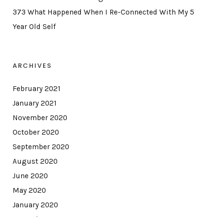
373 What Happened When I Re-Connected With My 5
Year Old Self
ARCHIVES
February 2021
January 2021
November 2020
October 2020
September 2020
August 2020
June 2020
May 2020
January 2020