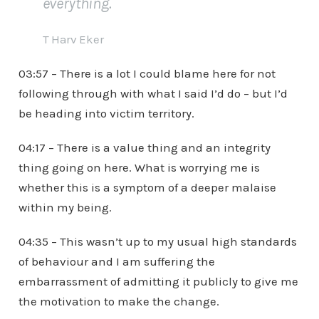
everything.
T Harv Eker
03:57 – There is a lot I could blame here for not
following through with what I said I’d do – but I’d
be heading into victim territory.
04:17 – There is a value thing and an integrity
thing going on here. What is worrying me is
whether this is a symptom of a deeper malaise
within my being.
04:35 – This wasn’t up to my usual high standards
of behaviour and I am suffering the
embarrassment of admitting it publicly to give me
the motivation to make the change.