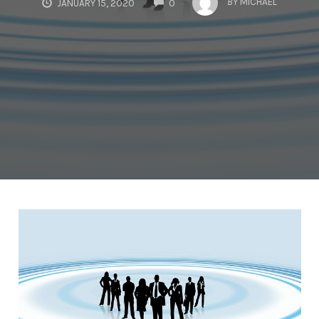
BY
MICHAEL
JANUARY 15, 2020
0