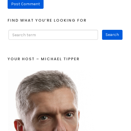
FIND WHAT YOU’RE LOOKING FOR
YOUR HOST – MICHAEL TIPPER