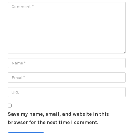
Save my name, email, and website in this
browser for the next time I comment.