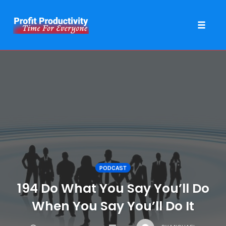
Toggle 
Skip
to
content
PODCAST
194 Do What You Say You’ll Do
When You Say You’ll Do It
COMMENTS