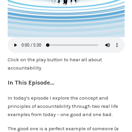
Click on the play button to hear all about
accountability
In This Episode…
In today’s episode I explore the concept and
principles of accountability through two real life
examples from today – one good and one bad.
The good one is a perfect example of someone (a