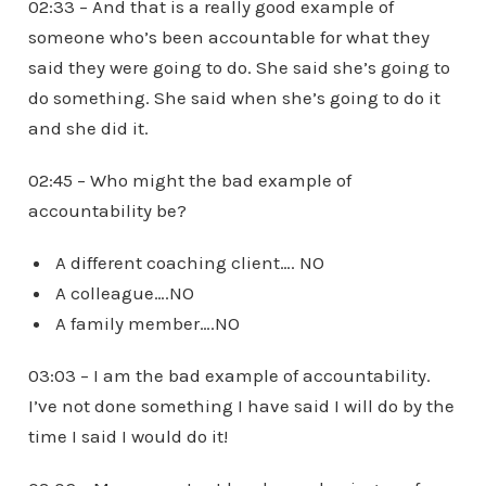
02:33 – And that is a really good example of
someone who’s been accountable for what they
said they were going to do. She said she’s going to
do something. She said when she’s going to do it
and she did it.
02:45 – Who might the bad example of
accountability be?
A different coaching client…. NO
A colleague….NO
A family member….NO
03:03 – I am the bad example of accountability.
I’ve not done something I have said I will do by the
time I said I would do it!