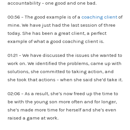
accountability – one good and one bad.
00:56 – The good example is of a
coaching client
of
mine. We have just had the last session of three
today. She has been a great client, a perfect
example of what a good coaching client is.
01:21 – We have discussed the issues she wanted to
work on. We identified the problems, came up with
solutions, she committed to taking action, and
she took that actions – when she said she’d take it.
02:06 – As a result, she’s now freed up the time to
be with the young son more often and for longer,
she’s made more time for herself and she’s even
raised a game at work.