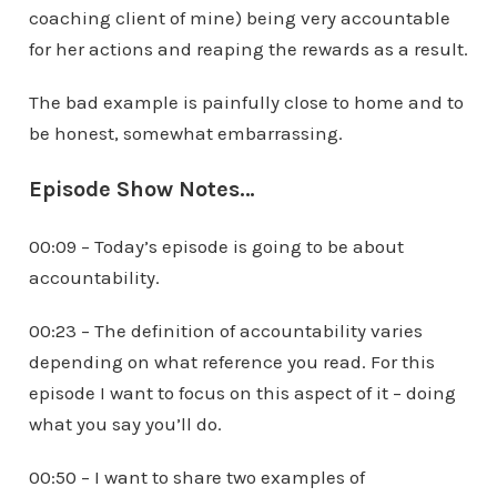
coaching client of mine) being very accountable
for her actions and reaping the rewards as a result.
The bad example is painfully close to home and to
be honest, somewhat embarrassing.
Episode Show Notes…
00:09 – Today’s episode is going to be about
accountability.
00:23 – The definition of accountability varies
depending on what reference you read. For this
episode I want to focus on this aspect of it – doing
what you say you’ll do.
00:50 – I want to share two examples of