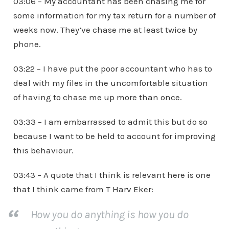
03:06 – My accountant has been chasing me for
some information for my tax return for a number of
weeks now. They’ve chase me at least twice by
phone.
03:22 – I have put the poor accountant who has to
deal with my files in the uncomfortable situation
of having to chase me up more than once.
03:33 – I am embarrassed to admit this but do so
because I want to be held to account for improving
this behaviour.
03:43 – A quote that I think is relevant here is one
that I think came from T Harv Eker:
How you do anything is how you do