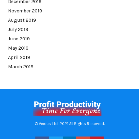
December 2019
November 2019
August 2019
July 2019
June 2019
May 2019
April 2019
March 2019
© Viridus Ltd 2021 All Rights Reserved.