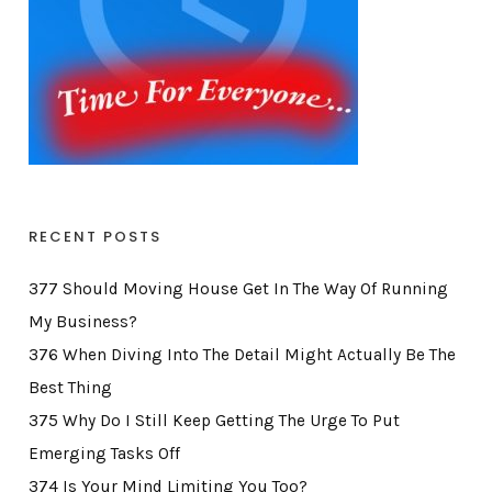
RECENT POSTS
377 Should Moving House Get In The Way Of Running
My Business?
376 When Diving Into The Detail Might Actually Be The
Best Thing
375 Why Do I Still Keep Getting The Urge To Put
Emerging Tasks Off
374 Is Your Mind Limiting You Too?