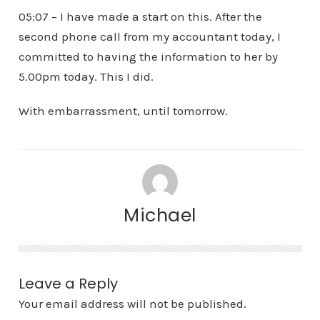
05:07 – I have made a start on this. After the
second phone call from my accountant today, I
committed to having the information to her by
5.00pm today. This I did.
With embarrassment, until tomorrow.
Michael
Leave a Reply
Your email address will not be published.