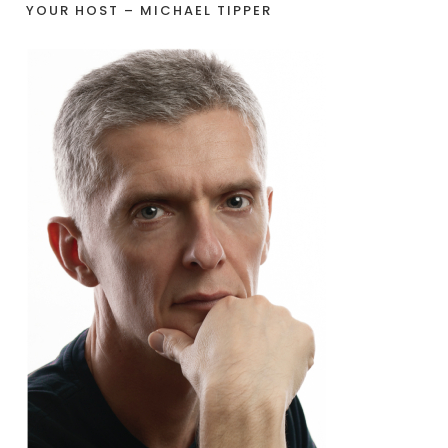
YOUR HOST – MICHAEL TIPPER