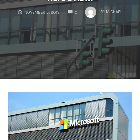
COMMENTS
BY
MICHAEL
NOVEMBER 5, 2019
0