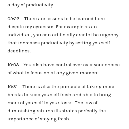
a day of productivity.
09:23 – There are lessons to be learned here
despite my cynicism. For example as an
individual, you can artificially create the urgency
that increases productivity by setting yourself
deadlines.
10:03 – You also have control over over your choice
of what to focus on at any given moment.
10:31 – There is also the principle of taking more
breaks to keep yourself fresh and able to bring
more of yourself to your tasks. The law of
diminishing returns illustrates perfectly the
importance of staying fresh.