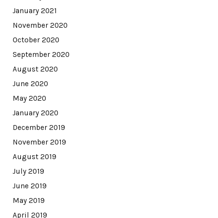
January 2021
November 2020
October 2020
September 2020
August 2020
June 2020
May 2020
January 2020
December 2019
November 2019
August 2019
July 2019
June 2019
May 2019
April 2019