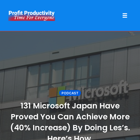
Toggle 
Skip
to
content
PODCAST
131 Microsoft Japan Have
Proved You Can Achieve More
(40% Increase) By Doing Les’s.
Here’s How.