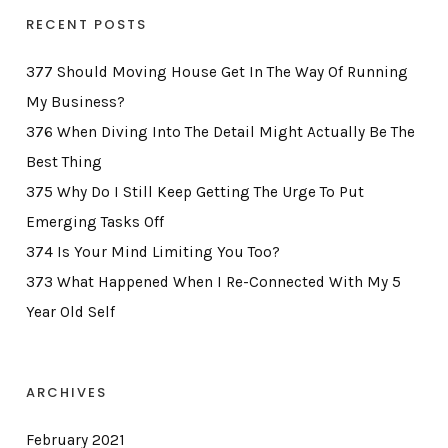
RECENT POSTS
377 Should Moving House Get In The Way Of Running
My Business?
376 When Diving Into The Detail Might Actually Be The
Best Thing
375 Why Do I Still Keep Getting The Urge To Put
Emerging Tasks Off
374 Is Your Mind Limiting You Too?
373 What Happened When I Re-Connected With My 5
Year Old Self
ARCHIVES
February 2021