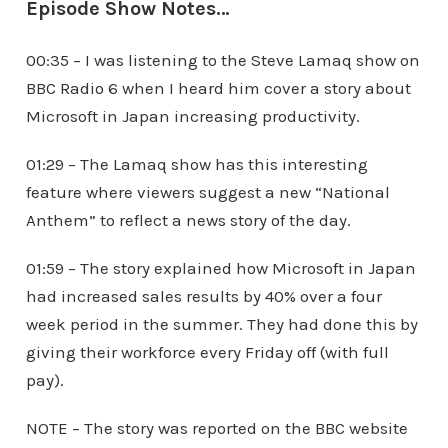
Episode Show Notes…
00:35 – I was listening to the Steve Lamaq show on
BBC Radio 6 when I heard him cover a story about
Microsoft in Japan increasing productivity.
01:29 – The Lamaq show has this interesting
feature where viewers suggest a new “National
Anthem” to reflect a news story of the day.
01:59 – The story explained how Microsoft in Japan
had increased sales results by 40% over a four
week period in the summer. They had done this by
giving their workforce every Friday off (with full
pay).
NOTE – The story was reported on the BBC website