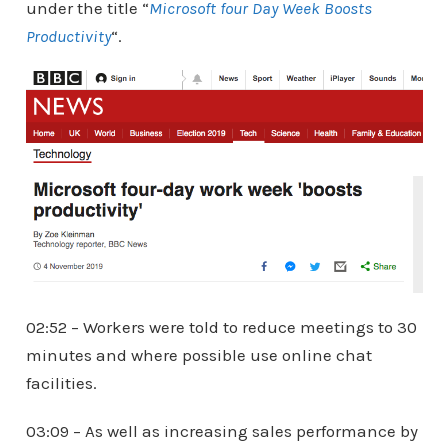
under the title “
Microsoft four Day Week Boosts
Productivity
“.
02:52 – Workers were told to reduce meetings to 30
minutes and where possible use online chat
facilities.
03:09 – As well as increasing sales performance by