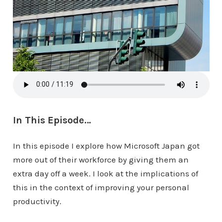
In This Episode…
In this episode I explore how Microsoft Japan got
more out of their workforce by giving them an
extra day off a week. I look at the implications of
this in the context of improving your personal
productivity.