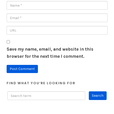
Save my name, email, and website in this
browser for the next time I comment.
FIND WHAT YOU’RE LOOKING FOR