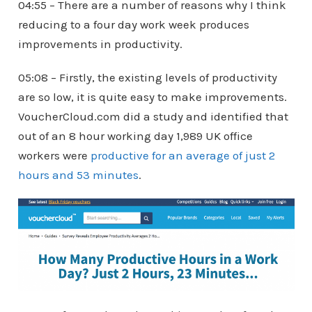
04:55 – There are a number of reasons why I think
reducing to a four day work week produces
improvements in productivity.
05:08 – Firstly, the existing levels of productivity
are so low, it is quite easy to make improvements.
VoucherCloud.com did a study and identified that
out of an 8 hour working day 1,989 UK office
workers were
productive for an average of just 2
hours and 53 minutes
.