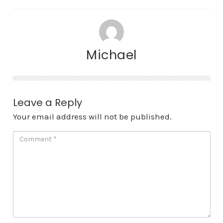
Michael
Leave a Reply
Your email address will not be published.