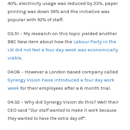
40%, electricity usage was reduced by 23%, paper
printing was down 59% and the initiative was
popular with 92% of staff.
03:51 – My research on this topic yielded another
BBC New item about how the
Labour Party in the
UK did not feel a four day week was economically
viable
.
04:06 – However a London based company called
Synergy Vision have introduced a four day work
week
for their employees after a 6 month trial.
04:32 – Why did Synergy Vision do this? Well their
CEO said “
Our staff wanted to make it work because
they wanted to have the extra day off
“.