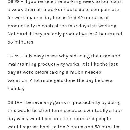
06:29 – If you reduce the working week to four days
a week then all a worker has to do to compensate
for working one day less is find 42 minutes of
productivity in each of the four days left working.
Not hard if they are only productive for 2 hours and
53 minutes.
06:59 – It is easy to see why reducing the time and
maintaining productivity works. It is like the last
day at work before taking a much needed
vacation. A lot more gets done the day before a
holiday.
08:19 – I believe any gains in productivity by doing
this would be short term because eventually a four
day week would become the norm and people
would regress back to the 2 hours and 53 minutes