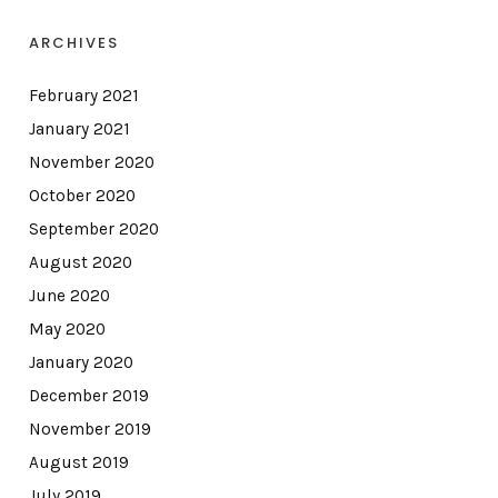
ARCHIVES
February 2021
January 2021
November 2020
October 2020
September 2020
August 2020
June 2020
May 2020
January 2020
December 2019
November 2019
August 2019
July 2019