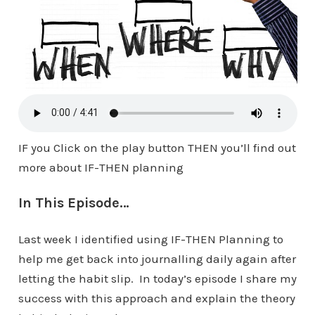
IF you Click on the play button THEN you’ll find out
more about IF-THEN planning
In This Episode…
Last week I identified using IF-THEN Planning to
help me get back into journalling daily again after
letting the habit slip. In today’s episode I share my
success with this approach and explain the theory