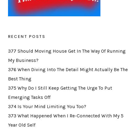
RECENT POSTS
377 Should Moving House Get In The Way Of Running
My Business?
376 When Diving Into The Detail Might Actually Be The
Best Thing
375 Why Do I Still Keep Getting The Urge To Put
Emerging Tasks Off
374 Is Your Mind Limiting You Too?
373 What Happened When I Re-Connected With My 5
Year Old Self