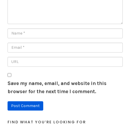
Save my name, email, and website in this
browser for the next time I comment.
FIND WHAT YOU’RE LOOKING FOR