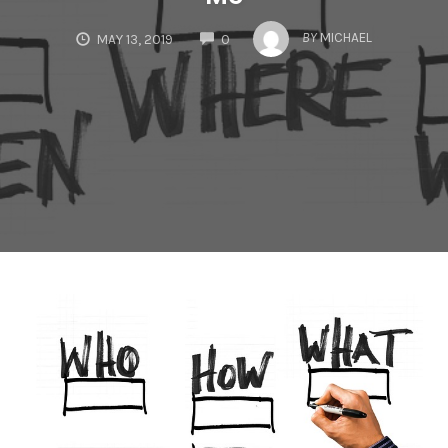
COMMENTS
BY
MICHAEL
MAY 13, 2019
0