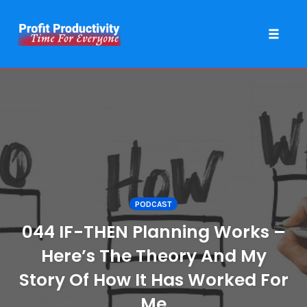
Toggle 
Skip
to
content
PODCAST
044 IF-THEN Planning Works –
Here’s The Theory And My
Story Of How It Has Worked For
Me