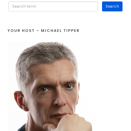
YOUR HOST – MICHAEL TIPPER