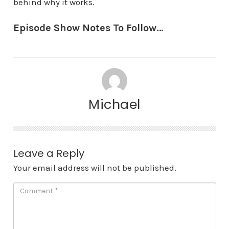
behind why it works.
Episode Show Notes To Follow…
Michael
Leave a Reply
Your email address will not be published.