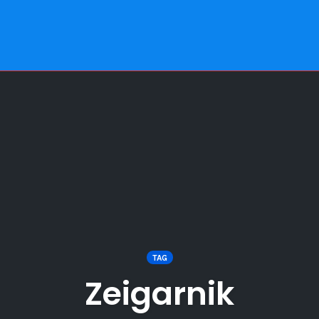
TAG
Zeigarnik