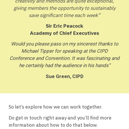
creativity and methods are quite exceptional,
giving members the opportunity to sustainably
save significant time each week”
Sir Eric Peacock
Academy of Chief Executives
Would you please pass on my sincerest thanks to
Michael Tipper for speaking at the CIPD
Conference and Convention. It was fascinating and
he certainly had the audience in his hands”
Sue Green, CIPD
So let’s explore how we can work together.
Do get in touch right away and you’ll find more
information about how to do that below.