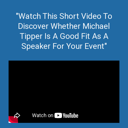
"Watch This Short Video To
Discover Whether Michael
Tipper Is A Good Fit As A
Speaker For Your Event"