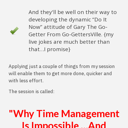
And they'll be well on their way to
developing the dynamic “Do It
Now” attitude of Gary The Go-
Getter From Go-GettersVille. {my
live jokes are much better than
that…I promise}
Applying just a couple of things from my session
will enable them to get more done, quicker and
with less effort.
The session is called:
"Why Time Management
Is Impossible …And