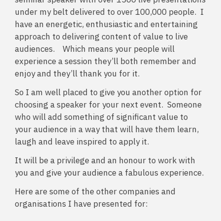
under my belt delivered to over 100,000 people. I
have an energetic, enthusiastic and entertaining
approach to delivering content of value to live
audiences. Which means your people will
experience a session they’ll both remember and
enjoy and they’ll thank you for it.
So I am well placed to give you another option for
choosing a speaker for your next event. Someone
who will add something of significant value to
your audience in a way that will have them learn,
laugh and leave inspired to apply it.
It will be a privilege and an honour to work with
you and give your audience a fabulous experience.
Here are some of the other companies and
organisations I have presented for: