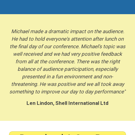
Michael made a dramatic impact on the audience.
He had to hold everyone's attention after lunch on
the final day of our conference. Michael's topic was
well received and we had very positive feedback
from all at the conference. There was the right
balance of audience participation, especially
presented in a fun environment and non-
threatening. He was positive and we all took away
something to improve our day to day performance”
Len Lindon, Shell International Ltd