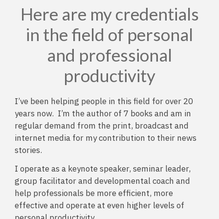
Here are my credentials
in the field of personal
and professional
productivity
I’ve been helping people in this field for over 20
years now. I’m the author of 7 books and am in
regular demand from the print, broadcast and
internet media for my contribution to their news
stories.
I operate as a keynote speaker, seminar leader,
group facilitator and developmental coach and
help professionals be more efficient, more
effective and operate at even higher levels of
personal productivity.