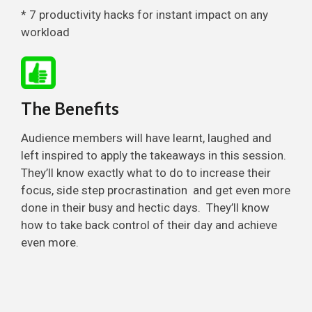
* 7 productivity hacks for instant impact on any
workload
The Benefits
Audience members will have learnt, laughed and
left inspired to apply the takeaways in this session.
They’ll know exactly what to do to increase their
focus, side step procrastination and get even more
done in their busy and hectic days. They’ll know
how to take back control of their day and achieve
even more.