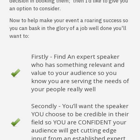
decision in booking them; then I’d like to give you
an option to consider.
Now to help make your event a roaring success so
you can bask in the glory of a job well done you'll
want to:
Firstly - Find An expert speaker
who has something relevant and
value to your audience so you
know you are serving the needs of
your people really well
Secondly - You’ll want the speaker
YOU choose to be credible in their
field so YOU are CONFIDENT your
audience will get cutting edge
input from an established expert.