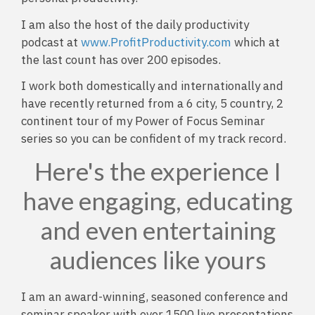
I am also the host of the daily productivity
podcast at
www.ProfitProductivity.com
which at
the last count has over 200 episodes.
I work both domestically and internationally and
have recently returned from a 6 city, 5 country, 2
continent tour of my Power of Focus Seminar
series so you can be confident of my track record.
Here's the experience I
have engaging, educating
and even entertaining
audiences like yours
I am an award-winning, seasoned conference and
seminar speaker with over 1500 live presentations