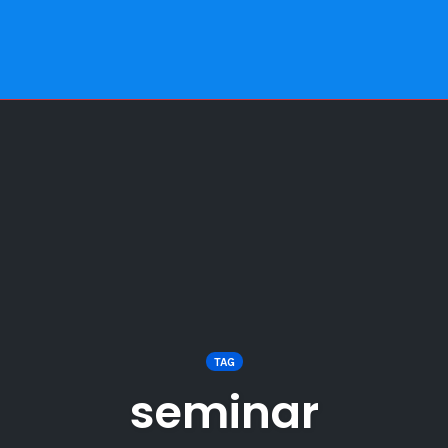
TAG
seminar