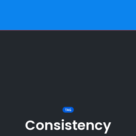
TAG
Consistency