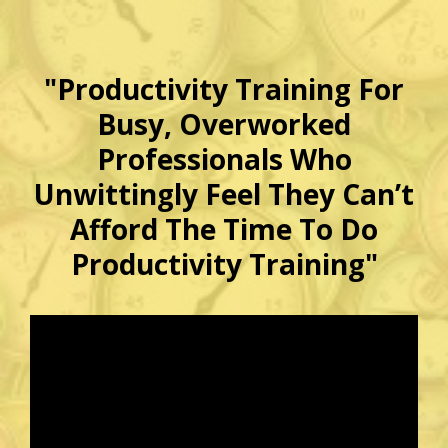
"Productivity Training For
Busy, Overworked
Professionals Who
Unwittingly Feel They Can’t
Afford The Time To Do
Productivity Training"