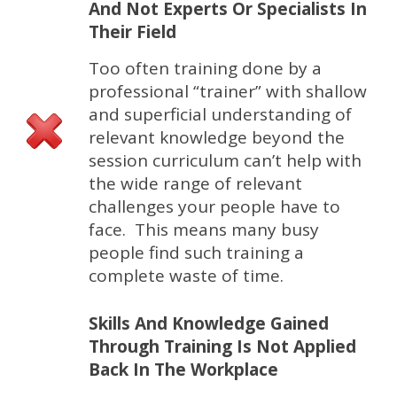
And Not Experts Or Specialists In
Their Field
Too often training done by a
professional “trainer” with shallow
and superficial understanding of
relevant knowledge beyond the
session curriculum can’t help with
the wide range of relevant
challenges your people have to
face. This means many busy
people find such training a
complete waste of time.
Skills And Knowledge Gained
Through Training Is Not Applied
Back In The Workplace