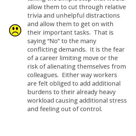
allow them to cut through relative
trivia and unhelpful distractions
and allow them to get on with
their important tasks. That is
saying “No” to the many
conflicting demands. It is the fear
of a career limiting move or the
risk of alienating themselves from
colleagues. Either way workers
are felt obliged to add additional
burdens to their already heavy
workload causing additional stress
and feeling out of control.