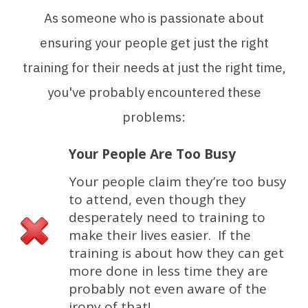
As someone who is passionate about
ensuring your people get just the right
training for their needs at just the right time,
you've probably encountered these
problems:
Your People Are Too Busy
Your people claim they’re too busy
to attend, even though they
desperately need to training to
make their lives easier. If the
training is about how they can get
more done in less time they are
probably not even aware of the
irony of that!