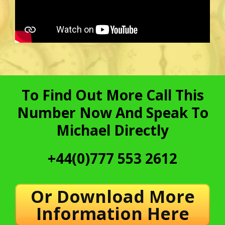
To Find Out More Call This
Number Now And Speak To
Michael Directly
+44(0)777 553 2612
Or Download More
Information Here