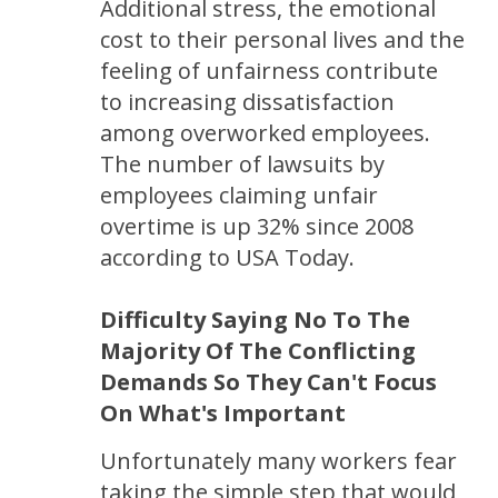
Additional stress, the emotional
cost to their personal lives and the
feeling of unfairness contribute
to increasing dissatisfaction
among overworked employees.
The number of lawsuits by
employees claiming unfair
overtime is up 32% since 2008
according to USA Today.
Difficulty Saying No To The
Majority Of The Conflicting
Demands So They Can't Focus
On What's Important
Unfortunately many workers fear
taking the simple step that would