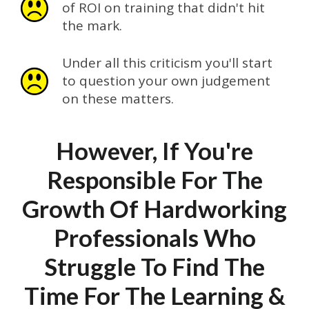
of ROI on training that didn't hit
the mark.
Under all this criticism you'll start
to question your own judgement
on these matters.
However, If You're
Responsible For The
Growth Of Hardworking
Professionals Who
Struggle To Find The
Time For The Learning &