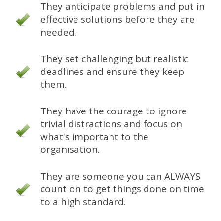
They anticipate problems and put in
effective solutions before they are
needed.
They set challenging but realistic
deadlines and ensure they keep
them.
They have the courage to ignore
trivial distractions and focus on
what's important to the
organisation.
They are someone you can ALWAYS
count on to get things done on time
to a high standard.