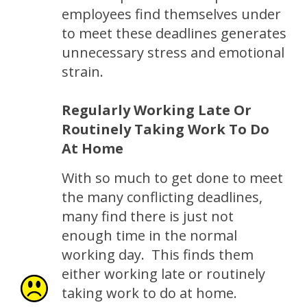
employees find themselves under
to meet these deadlines generates
unnecessary stress and emotional
strain.
Regularly Working Late Or
Routinely Taking Work To Do
At Home
With so much to get done to meet
the many conflicting deadlines,
many find there is just not
enough time in the normal
working day. This finds them
either working late or routinely
taking work to do at home.