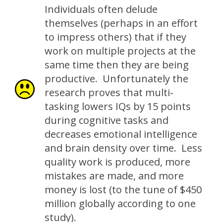
Individuals often delude
themselves (perhaps in an effort
to impress others) that if they
work on multiple projects at the
same time then they are being
productive. Unfortunately the
research proves that multi-
tasking lowers IQs by 15 points
during cognitive tasks and
decreases emotional intelligence
and brain density over time. Less
quality work is produced, more
mistakes are made, and more
money is lost (to the tune of $450
million globally according to one
study).