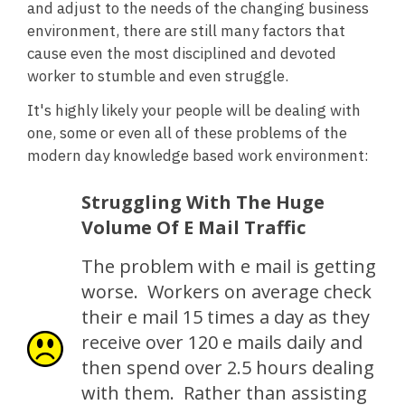
and adjust to the needs of the changing business
environment, there are still many factors that
cause even the most disciplined and devoted
worker to stumble and even struggle.
It's highly likely your people will be dealing with
one, some or even all of these problems of the
modern day knowledge based work environment:
Struggling With The Huge
Volume Of E Mail Traffic
The problem with e mail is getting
worse. Workers on average check
their e mail 15 times a day as they
receive over 120 e mails daily and
then spend over 2.5 hours dealing
with them. Rather than assisting