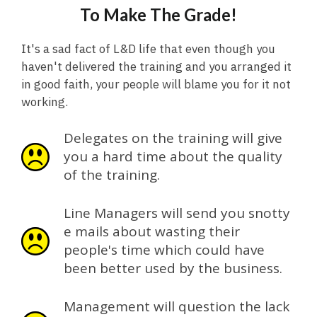
To Make The Grade!
It's a sad fact of L&D life that even though you
haven't delivered the training and you arranged it
in good faith, your people will blame you for it not
working.
Delegates on the training will give
you a hard time about the quality
of the training.
Line Managers will send you snotty
e mails about wasting their
people's time which could have
been better used by the business.
Management will question the lack