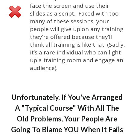
face the screen and use their
slides as a script. Faced with too
many of these sessions, your
people will give up on any training
they’re offered because they’ll
think all training is like that. (Sadly,
it’s a rare individual who can light
up a training room and engage an
audience).
Unfortunately, If You've Arranged
A "Typical Course" With All The
Old Problems, Your People Are
Going To Blame YOU When It Fails