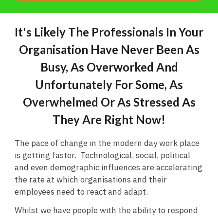
It's Likely The Professionals In Your
Organisation Have Never Been As
Busy, As Overworked And
Unfortunately For Some, As
Overwhelmed Or As Stressed As
They Are Right Now!
The pace of change in the modern day work place
is getting faster. Technological, social, political
and even demographic influences are accelerating
the rate at which organisations and their
employees need to react and adapt.
Whilst we have people with the ability to respond