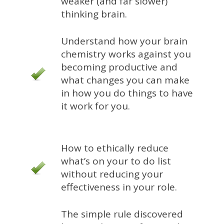
weaker (and far slower)
thinking brain.
Understand how your brain
chemistry works against you
becoming productive and
what changes you can make
in how you do things to have
it work for you.
How to ethically reduce
what’s on your to do list
without reducing your
effectiveness in your role.
The simple rule discovered