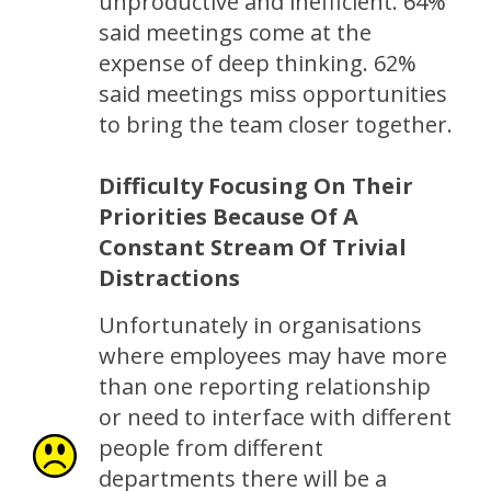
unproductive and inefficient. 64%
said meetings come at the
expense of deep thinking. 62%
said meetings miss opportunities
to bring the team closer together.
Difficulty Focusing On Their
Priorities Because Of A
Constant Stream Of Trivial
Distractions
Unfortunately in organisations
where employees may have more
than one reporting relationship
or need to interface with different
people from different
departments there will be a