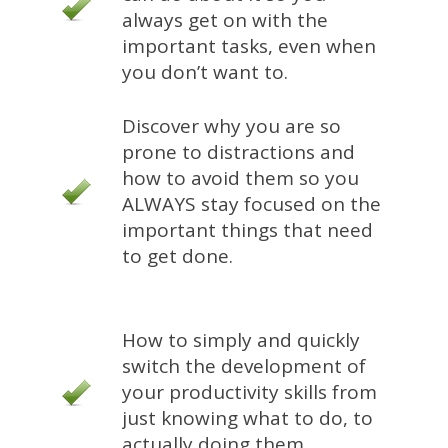
always get on with the
important tasks, even when
you don’t want to.
Discover why you are so
prone to distractions and
how to avoid them so you
ALWAYS stay focused on the
important things that need
to get done.
How to simply and quickly
switch the development of
your productivity skills from
just knowing what to do, to
actually doing them.