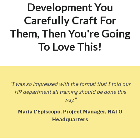
Development You
Carefully Craft For
Them, Then You're Going
To
Love This
!
"I was so impressed with the format that I told our
HR department all training should be done this
way."
Maria L'Episcopo, Project Manager, NATO
Headquarters