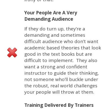
Your People Are A Very
Demanding Audience
If they do turn up, they’re a
demanding and sometimes
difficult audience who don’t want
academic based theories that look
good in the text books but are
difficult to implement. They also
want a strong and confident
instructor to guide their thinking,
not someone who’ll buckle under
the robust, real world challenges
your people will throw at them.
Training Delivered By Trainers