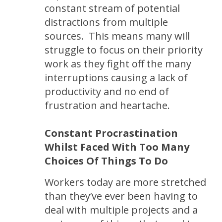
constant stream of potential
distractions from multiple
sources. This means many will
struggle to focus on their priority
work as they fight off the many
interruptions causing a lack of
productivity and no end of
frustration and heartache.
Constant Procrastination
Whilst Faced With Too Many
Choices Of Things To Do
Workers today are more stretched
than they’ve ever been having to
deal with multiple projects and a