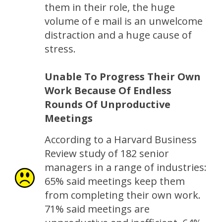
them in their role, the huge
volume of e mail is an unwelcome
distraction and a huge cause of
stress.
Unable To Progress Their Own
Work Because Of Endless
Rounds Of Unproductive
Meetings
According to a Harvard Business
Review study of 182 senior
managers in a range of industries:
65% said meetings keep them
from completing their own work.
71% said meetings are