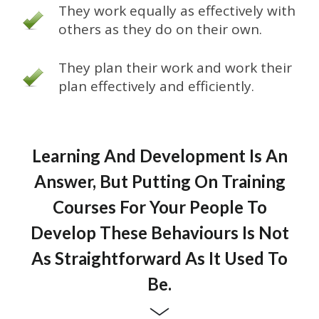
They work equally as effectively with
others as they do on their own.
They plan their work and work their
plan effectively and efficiently.
Learning And Development Is An
Answer, But Putting On Training
Courses For Your People To
Develop These Behaviours Is Not
As Straightforward As It Used To
Be.