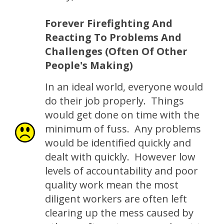
Forever Firefighting And
Reacting To Problems And
Challenges (Often Of Other
People's Making)
In an ideal world, everyone would
do their job properly. Things
would get done on time with the
minimum of fuss. Any problems
would be identified quickly and
dealt with quickly. However low
levels of accountability and poor
quality work mean the most
diligent workers are often left
clearing up the mess caused by