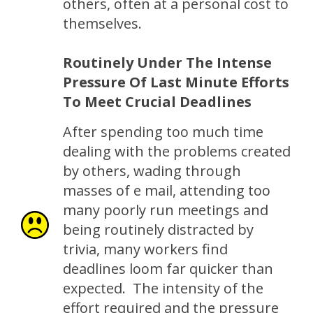
others, often at a personal cost to
themselves.
Routinely Under The Intense
Pressure Of Last Minute Efforts
To Meet Crucial Deadlines
After spending too much time
dealing with the problems created
by others, wading through
masses of e mail, attending too
many poorly run meetings and
being routinely distracted by
trivia, many workers find
deadlines loom far quicker than
expected. The intensity of the
effort required and the pressure