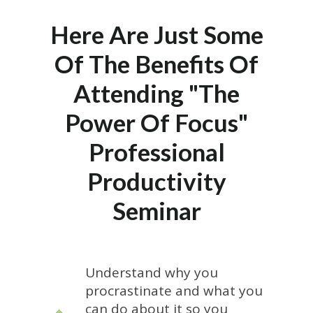
Here Are Just Some
Of The Benefits Of
Attending "The
Power Of Focus"
Professional
Productivity
Seminar
Understand why you
procrastinate and what you
can do about it so you