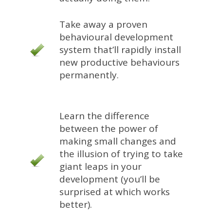
Take away a proven
behavioural development
system that’ll rapidly install
new productive behaviours
permanently.
Learn the difference
between the power of
making small changes and
the illusion of trying to take
giant leaps in your
development (you’ll be
surprised at which works
better).