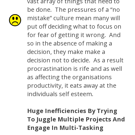
vast array of things that need to
be done. The pressures of a “no
mistake” culture mean many will
put off deciding what to focus on
for fear of getting it wrong. And
so in the absence of making a
decision, they make make a
decision not to decide. As a result
procrastination is rife and as well
as affecting the organisations
productivity, it eats away at the
individuals self esteem.
Huge Inefficiencies By Trying
To Juggle Multiple Projects And
Engage In Multi-Tasking