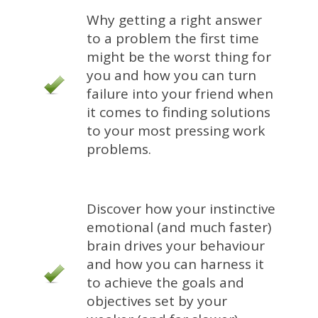
Why getting a right answer
to a problem the first time
might be the worst thing for
you and how you can turn
failure into your friend when
it comes to finding solutions
to your most pressing work
problems.
Discover how your instinctive
emotional (and much faster)
brain drives your behaviour
and how you can harness it
to achieve the goals and
objectives set by your