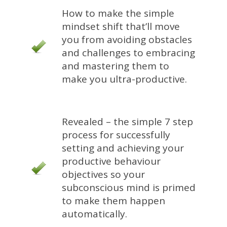
How to make the simple
mindset shift that’ll move
you from avoiding obstacles
and challenges to embracing
and mastering them to
make you ultra-productive.
Revealed – the simple 7 step
process for successfully
setting and achieving your
productive behaviour
objectives so your
subconscious mind is primed
to make them happen
automatically.