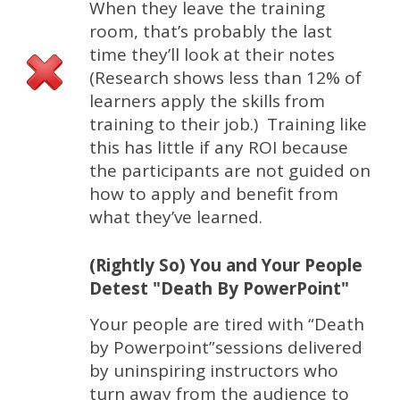
When they leave the training
room, that’s probably the last
time they’ll look at their notes
(Research shows less than 12% of
learners apply the skills from
training to their job.) Training like
this has little if any ROI because
the participants are not guided on
how to apply and benefit from
what they’ve learned.
(Rightly So) You and Your People
Detest "Death By PowerPoint"
Your people are tired with “Death
by Powerpoint”sessions delivered
by uninspiring instructors who
turn away from the audience to