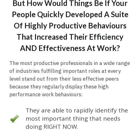
But How Would Things Be If Your
People Quickly Developed A Suite
Of Highly Productive Behaviours
That Increased Their Efficiency
AND Effectiveness At Work?
The most productive professionals in a wide range
of industries fulfilling important roles at every
level stand out from their less effective peers
because they regularly display these high
performance work behaviours:
They are able to rapidly identify the
most important thing that needs
doing RIGHT NOW.