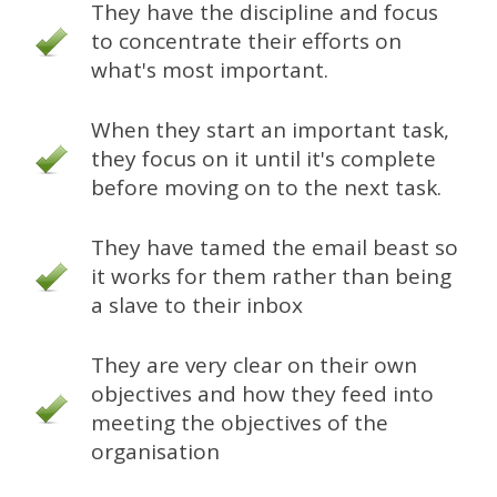
They have the discipline and focus
to concentrate their efforts on
what's most important.
When they start an important task,
they focus on it until it's complete
before moving on to the next task.
They have tamed the email beast so
it works for them rather than being
a slave to their inbox
They are very clear on their own
objectives and how they feed into
meeting the objectives of the
organisation